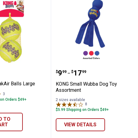
ueakAir Balls Large
KONG Small Wubba Dog 
Price range:
to
.
9
.
17
$
99
$
99
–
Air Balls Large
KONG Small Wubba Dog Toy
Assortment
3
Reviews
 on Orders $49+
2 sizes available
8
Reviews
$5.99 Shipping on Orders $49+
D TO
ART
VIEW DETAILS