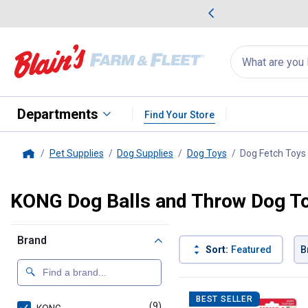
me Favorites
Deals on Home Favorites
Search
for
products:
suggestions
Suggestions Co
appear
below
Departments
Find Your Store
Pet Supplies
Dog Supplies
Dog Toys
Dog Fetch Toys
Home
KONG Dog Balls and Throw Dog T
Brand
Sort:
Featured
B
9 Results
Product List
BEST SELLER
(9)
products