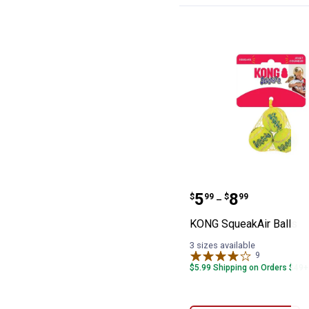
KONG SqueakAir
Price range:
to
.
5
.
8
$
99
$
99
–
KONG SqueakAir Balls
3 sizes available
9
Reviews
$5.99 Shipping on Orders $49+