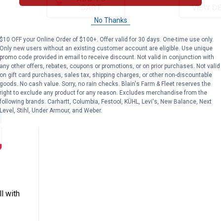
CART
VIEW D
No Thanks
$10 OFF your Online Order of $100+. Offer valid for 30 days. One-time use only.
Only new users without an existing customer account are eligible. Use unique
promo code provided in email to receive discount. Not valid in conjunction with
any other offers, rebates, coupons or promotions, or on prior purchases. Not valid
on gift card purchases, sales tax, shipping charges, or other non-discountable
goods. No cash value. Sorry, no rain checks. Blain's Farm & Fleet reserves the
right to exclude any product for any reason. Excludes merchandise from the
following brands. Carhartt, Columbia, Festool, KÜHL, Levi's, New Balance, Next
Level, Stihl, Under Armour, and Weber.
rge Ball with Hole Dog Toy
n
l with