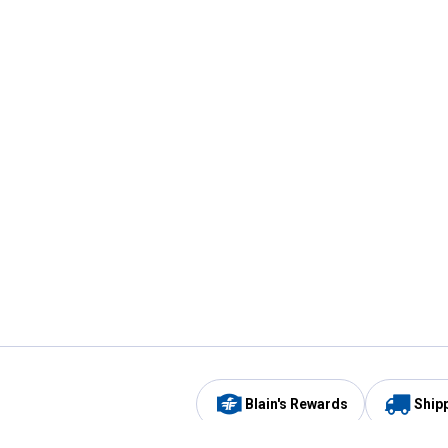
Blain's Rewards
Ship