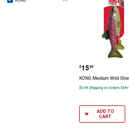
KONG
KONG Medium Wi
Price:
.
15
$
99
KONG Medium Wild Shiel
$5.99 Shipping on Orders $49+
ADD TO
CART