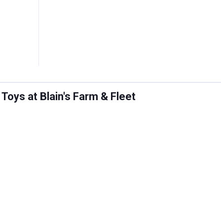
oys at Blain's Farm & Fleet