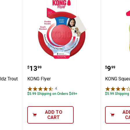
ld Shieldz Trout
KONG Flyer
KONG Sq
Price:
Price:
.
13
.
9
$
99
$
99
dz Trout
KONG Flyer
KONG Squeak
4
Reviews
$5.99 Shipping on Orders $49+
$5.99 Shipping
ADD TO
AD
CART
C