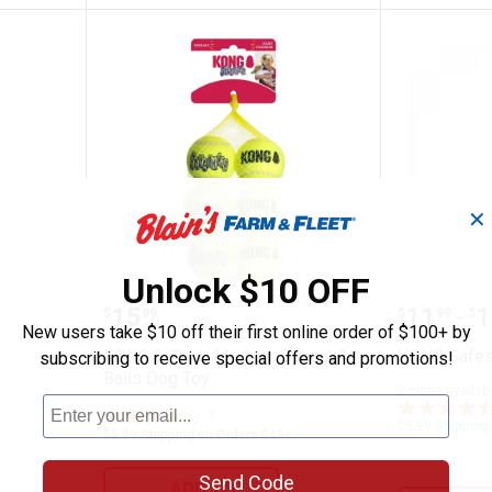
✕
Unlock $10 OFF
 Balls
KONG 6-Pack Medium SqueakAir 
KONG Sa
Price:
Price 
to
.
15
.
11
.
1
$
99
$
99
$
–
New users take $10 off their first online order of $100+ by
KONG 6-Pack Medium SqueakAir
KONG Safes
subscribing to receive special offers and promotions!
Balls Dog Toy
2 sizes availab
3
Reviews
$5.99 Shipping
$5.99 Shipping on Orders $49+
Send Code
ADD TO