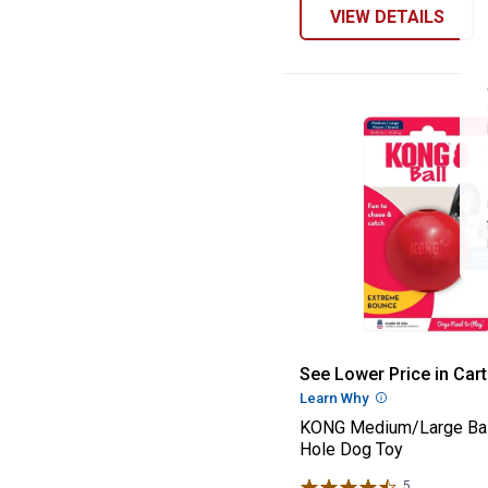
VIEW DETAILS
KONG Medium/La
See Lower Price in Cart
Learn Why
More Informatio
KONG Medium/Large Bal
Hole Dog Toy
5
Reviews