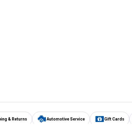
ping & Returns
Automotive Service
Gift Cards