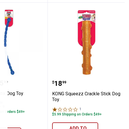
Balls Dog Toy
festix Dog Toy
KONG Squeezz Crackle S
range:
5
Price:
.
18
99
$
99
tix Dog Toy
KONG Squeezz Crackle Stick Dog
Toy
le
9
Reviews
1
Review
 on Orders $49+
$5.99 Shipping on Orders $49+
ADD TO