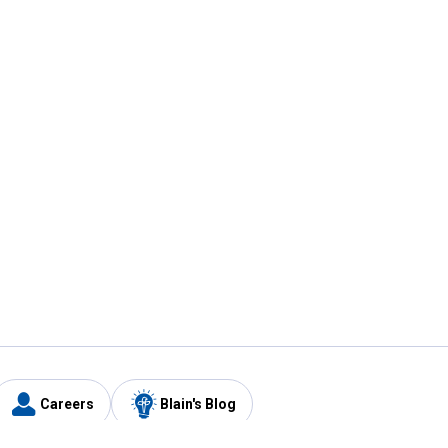
Careers
Blain's Blog