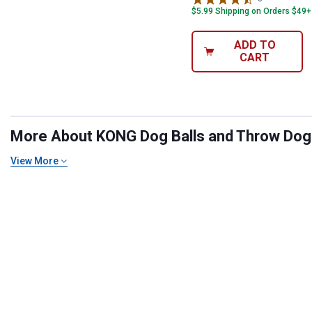
$5.99 Shipping on Orders $49+
ADD TO
CART
More About KONG Dog Balls and Throw Dog T
View More