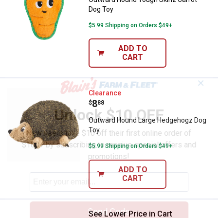
Dog Toy
$5.99 Shipping on Orders $49+
ADD TO
CART
✕
Outward Hound Large Hedgehogz
Clearance
Price:
.
8
$
88
Unlock $10 OFF
Outward Hound Large Hedgehogz Dog
Toy
New users take $10 off their first online order of
$100+ by subscribing to receive special offers and
$5.99 Shipping on Orders $49+
promotions!
ADD TO
CART
Send Code
See Lower Price in Cart
Outward Hound Invincibles Geck