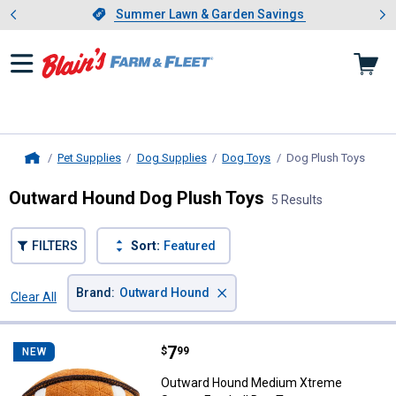
Showing slide 1 of 4: Summer L
es
Slide 1 of 4.
Summer Lawn & Garden Savings
Summer Lawn & Garden Savings
Pet Supplies
Dog Supplies
Dog Toys
Dog Plush Toys
, curr
Home
Outward Hound Dog Plush Toys
5 Results
FILTERS
Sort:
Featured
×
Brand
:
Outward Hound
Clear All
Filters
5 Results
Product List
Price:
.
7
Outward Hound Medium Xtreme S
$
99
NEW
Outward Hound Medium Xtreme