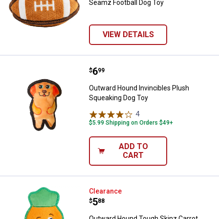
Seamz Football Dog Toy
VIEW DETAILS
Price:
.
6
Outward Hound Invincibles Plush
$
99
Outward Hound Invincibles Plush
Squeaking Dog Toy
4
Reviews
$5.99 Shipping on Orders $49+
ADD TO
CART
Outward Hound Tough Skinz Carr
Clearance
Price:
.
5
$
88
Outward Hound Tough Skinz Carrot