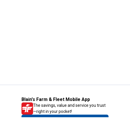
Blain's Farm & Fleet Mobile App
The savings, value and service you trust
—right in your pocket!
GET THE APP