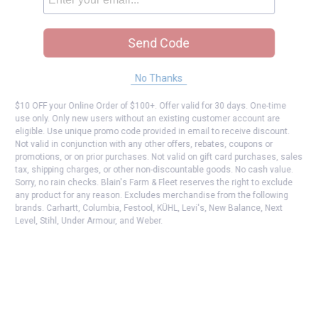
Send Code
No Thanks
$10 OFF your Online Order of $100+. Offer valid for 30 days. One-time
use only. Only new users without an existing customer account are
eligible. Use unique promo code provided in email to receive discount.
Not valid in conjunction with any other offers, rebates, coupons or
promotions, or on prior purchases. Not valid on gift card purchases, sales
tax, shipping charges, or other non-discountable goods. No cash value.
Sorry, no rain checks. Blain's Farm & Fleet reserves the right to exclude
any product for any reason. Excludes merchandise from the following
brands. Carhartt, Columbia, Festool, KÜHL, Levi's, New Balance, Next
Level, Stihl, Under Armour, and Weber.