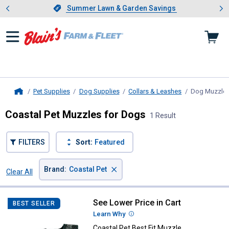
Showing slide 1 of 4: Summer L
es
Slide 1 of 4.
Summer Lawn & Garden Savings
Summer Lawn & Garden Savings
Pet Supplies
Dog Supplies
Collars & Leashes
Dog Muzzle
Home
Coastal Pet Muzzles for Dogs
1 Result
FILTERS
Sort:
Featured
×
Brand
:
Coastal Pet
Clear All
Filters
1 Result
Product List
See Lower Price in Cart
Coastal Pet Best Fit Muzzle
BEST SELLER
Learn Why
More Information
Coastal Pet Best Fit Muzzle