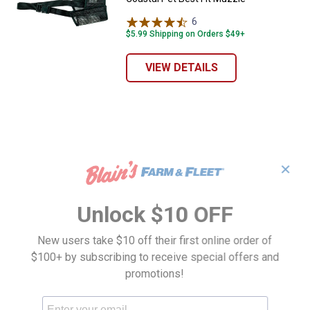
6
Reviews
$5.99 Shipping on Orders $49+
VIEW DETAILS
✕
Unlock $10 OFF
New users take $10 off their first online order of
$100+ by subscribing to receive special offers and
promotions!