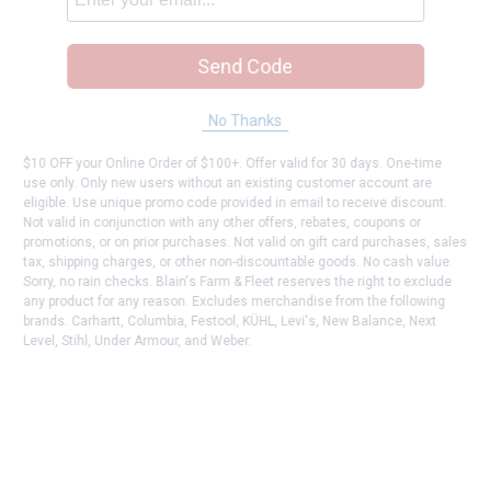
Send Code
No Thanks
$10 OFF your Online Order of $100+. Offer valid for 30 days. One-time
use only. Only new users without an existing customer account are
eligible. Use unique promo code provided in email to receive discount.
Not valid in conjunction with any other offers, rebates, coupons or
promotions, or on prior purchases. Not valid on gift card purchases, sales
tax, shipping charges, or other non-discountable goods. No cash value.
Sorry, no rain checks. Blain's Farm & Fleet reserves the right to exclude
any product for any reason. Excludes merchandise from the following
brands. Carhartt, Columbia, Festool, KÜHL, Levi's, New Balance, Next
Level, Stihl, Under Armour, and Weber.