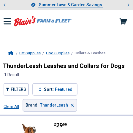
Showing slide 1 of 4: Summer L
es
Slide 1 of 4.
Summer Lawn & Garden Savings
Summer Lawn & Garden Savings
Pet Supplies
Dog Supplies
Collars & Leashes
, current page
Home
ThunderLeash Leashes and Collars for Dogs
1 Result
FILTERS
Sort:
Featured
×
Brand
:
ThunderLeash
Clear All
Filters
1 Result
Product List
Price:
.
29
ThunderLeash Dog Leash
$
99