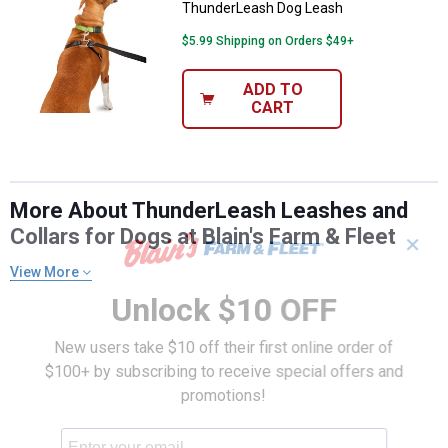
ThunderLeash Dog Leash
$5.99 Shipping on Orders $49+
ADD TO
CART
More About ThunderLeash Leashes and
Collars for Dogs at Blain's Farm & Fleet
✕
View More
Unlock $10 OFF
New users take $10 off their first online order of
$100+ by subscribing to receive special offers and
promotions!