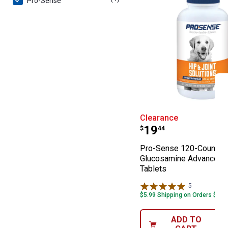
Pro-Sense
Pro-Sense 120-
Clearance
Price:
.
19
$
44
Pro-Sense 120-Count
Glucosamine Advanced S
Tablets
5
Reviews
$5.99 Shipping on Orders $49+
ADD TO