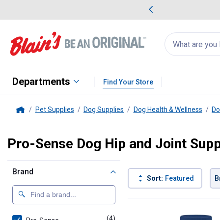
me Favorites
Deals on Home Favorites
Search
for
products:
suggestions
Suggestions Co
appear
below
Departments
Find Your Store
Pet Supplies
Dog Supplies
Dog Health & Wellness
Do
Home
Pro-Sense Dog Hip and Joint Sup
Brand
Sort:
Featured
B
4 Results
Product List
(4)
products