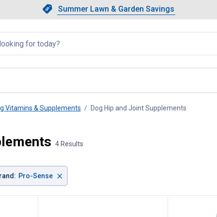
Showing slide 1 of 4: Summer L
Slide 1 of 4.
Summer Lawn & Garden Savings
Summer Lawn & Garden Saving
llapsed
g Vitamins & Supplements
Dog Hip and Joint Supplements
, current 
plements
4 Results
×
rand
:
Pro-Sense