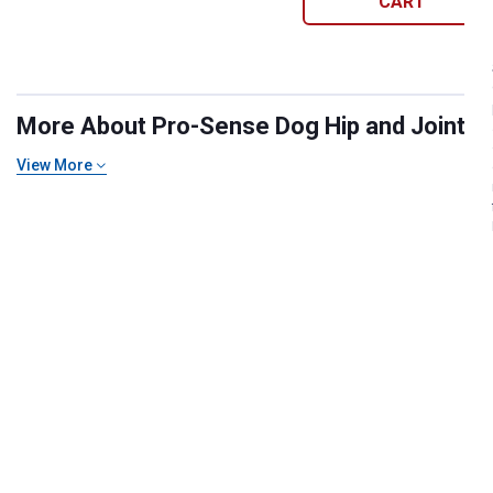
CART
More About Pro-Sense Dog Hip and Joint Su
View More