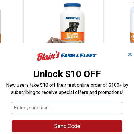
✕
Count Glucosamine Advanced Strength Ta
Pro-Sense Glucosamine Mild Join
Pro-Sen
Clearance
Clearance
Unlock $10 OFF
Price:
Price:
.
5
.
11
$
88
$
44
New users take $10 off their first online order of $100+ by
Pro-Sense Glucosamine Mild
Pro-Sense 
subscribing to receive special offers and promotions!
trength
Joint Care Tablets
Advanced Jo
2
Reviews
$5.99 Shipping on Orders $49+
$5.99 Shipping
Send Code
ADD TO
AD