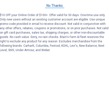
CART
C
No Thanks
$10 OFF your Online Order of $100+. Offer valid for 30 days. One-time use only.
Only new users without an existing customer account are eligible. Use unique
promo code provided in email to receive discount. Not valid in conjunction with
pplements at Blain's Farm & Fleet
any other offers, rebates, coupons or promotions, or on prior purchases. Not valid
on gift card purchases, sales tax, shipping charges, or other non-discountable
goods. No cash value. Sorry, no rain checks. Blain's Farm & Fleet reserves the
right to exclude any product for any reason. Excludes merchandise from the
following brands. Carhartt, Columbia, Festool, KÜHL, Levi's, New Balance, Next
Level, Stihl, Under Armour, and Weber.