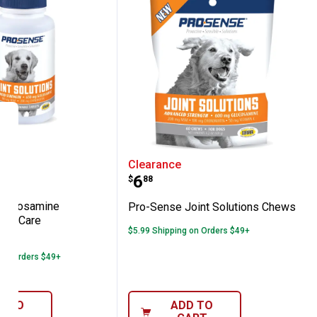
blets
t Care Tablets
se Glucosamine Advanced Joint Care
Pro-Sense Joint Solutio
Clearance
Price:
.
6
$
88
Glucosamine
Pro-Sense Joint Solutions Chews
int Care
$5.99 Shipping on Orders $49+
2
Reviews
 on Orders $49+
D TO
ADD TO