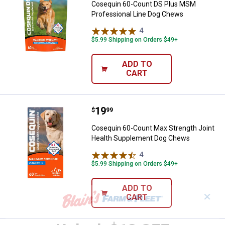
Cosequin 60-Count DS Plus MSM
Professional Line Dog Chews
4
Reviews
$5.99 Shipping on Orders $49+
ADD TO
CART
Price:
.
19
Cosequin 60-Count Max Strength
$
99
Cosequin 60-Count Max Strength Joint
Health Supplement Dog Chews
4
Reviews
$5.99 Shipping on Orders $49+
ADD TO
✕
CART