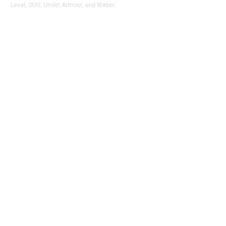
Level, Stihl, Under Armour, and Weber.