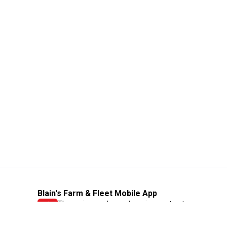
Blain's Farm & Fleet Mobile App
The savings, value and service you trust
—right in your pocket!