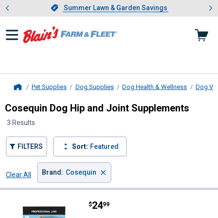
Showing slide 1 of 4: Summer L
es
Slide 1 of 4.
Summer Lawn & Garden Savings
Summer Lawn & Garden Savings
Pet Supplies
Dog Supplies
Dog Health & Wellness
Dog Vit
Home
Cosequin Dog Hip and Joint Supplements
3 Results
FILTERS
Sort:
Featured
×
Brand
:
Cosequin
Clear All
Filters
3 Results
Product List
Price:
.
24
Cosequin 60-Count DS Plus MSM 
$
99