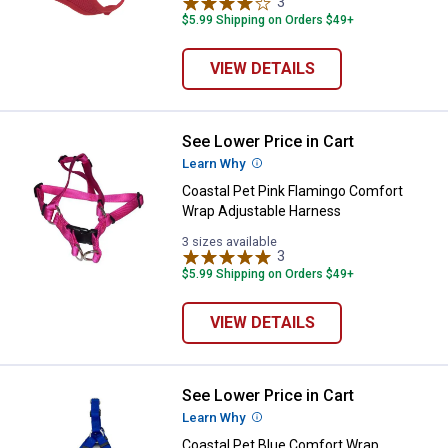
3
Reviews
$5.99 Shipping on Orders $49+
VIEW DETAILS
See Lower Price in Cart
Coastal Pet Pink Flamingo Comfo
Learn Why
More Information
Coastal Pet Pink Flamingo Comfort
Wrap Adjustable Harness
3 sizes available
3
Reviews
$5.99 Shipping on Orders $49+
VIEW DETAILS
See Lower Price in Cart
Coastal Pet Blue Comfort Wrap A
Learn Why
More Information
Coastal Pet Blue Comfort Wrap