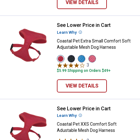
VIEW DETAILS
See Lower Price in Cart
Coastal Pet Extra Small Comfort
Learn Why
More Information
Coastal Pet Extra Small Comfort Soft
Adjustable Mesh Dog Harness
View
View
View
View
Red
Black
Blue
Pink
3
Reviews
variant
variant
variant
variant
$5.99 Shipping on Orders $49+
VIEW DETAILS
See Lower Price in Cart
Coastal Pet XXS Comfort Soft A
Learn Why
More Information
Coastal Pet XXS Comfort Soft
Adustable Mesh Dog Harness