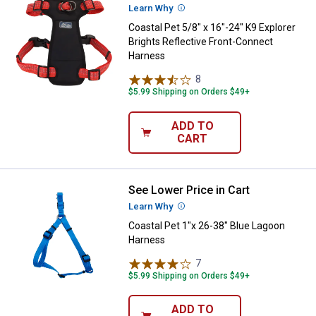
Learn Why
More Information
Coastal Pet 5/8" x 16"-24" K9 Explorer
Brights Reflective Front-Connect
Harness
8
Reviews
$5.99 Shipping on Orders $49+
ADD TO
CART
See Lower Price in Cart
Coastal Pet 1"x 26-38" Blue Lag
Learn Why
More Information
Coastal Pet 1"x 26-38" Blue Lagoon
Harness
7
Reviews
$5.99 Shipping on Orders $49+
ADD TO