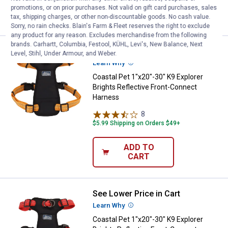
ADD TO
promotions, or on prior purchases. Not valid on gift card purchases, sales
CART
tax, shipping charges, or other non-discountable goods. No cash value.
Sorry, no rain checks. Blain's Farm & Fleet reserves the right to exclude
any product for any reason. Excludes merchandise from the following
brands. Carhartt, Columbia, Festool, KÜHL, Levi's, New Balance, Next
See Lower Price in Cart
Coastal Pet 1"x20"-30" K9 Explor
Level, Stihl, Under Armour, and Weber.
Learn Why
More Information
Coastal Pet 1"x20"-30" K9 Explorer
Brights Reflective Front-Connect
Harness
8
Reviews
$5.99 Shipping on Orders $49+
ADD TO
CART
See Lower Price in Cart
Coastal Pet 1"x20"-30" K9 Explor
Learn Why
More Information
Coastal Pet 1"x20"-30" K9 Explorer