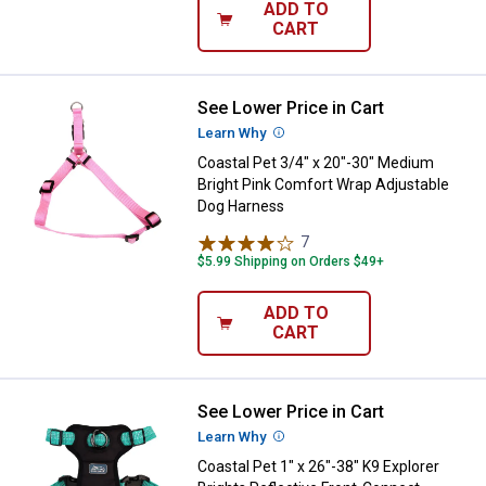
ADD TO
CART
See Lower Price in Cart
Coastal Pet 3/4" x 20"-30" Medi
Learn Why
More Information
Coastal Pet 3/4" x 20"-30" Medium
Bright Pink Comfort Wrap Adjustable
Dog Harness
7
Reviews
$5.99 Shipping on Orders $49+
ADD TO
CART
See Lower Price in Cart
Coastal Pet 1" x 26"-38" K9 Explo
Learn Why
More Information
Coastal Pet 1" x 26"-38" K9 Explorer