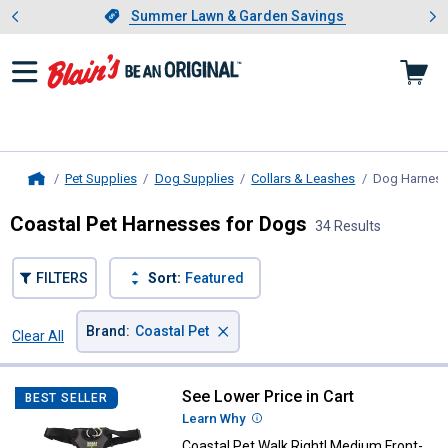
Showing slide 1 of 4: Summer L
es
Slide 1 of 4.
Summer Lawn & Garden Savings
Summer Lawn & Garden Savings
Pet Supplies
Dog Supplies
Collars & Leashes
Dog Harnes
Home
Coastal Pet Harnesses for Dogs
34 Results
FILTERS
Sort:
Featured
×
Brand
:
Coastal Pet
Clear All
Filters
34 Results
Product List
See Lower Price in Cart
Coastal Pet Walk Right! Medium
BEST SELLER
Learn Why
More Information
Coastal Pet Walk Right! Medium Front-