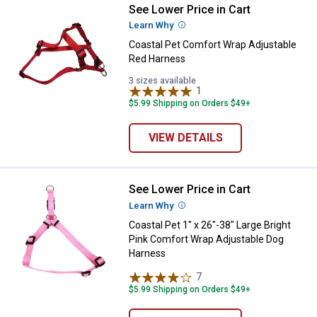
See Lower Price in Cart
Coastal Pet Comfort Wrap Adjust
Learn Why
More Information
Coastal Pet Comfort Wrap Adjustable
Red Harness
3 sizes available
1
Review
$5.99 Shipping on Orders $49+
VIEW DETAILS
See Lower Price in Cart
Coastal Pet 1" x 26"-38" Large B
Learn Why
More Information
Coastal Pet 1" x 26"-38" Large Bright
Pink Comfort Wrap Adjustable Dog
Harness
7
Reviews
$5.99 Shipping on Orders $49+