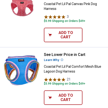
Coastal Pet Lil Pal Canvas Pink Dog
Harness
3
Reviews
$5.99 Shipping on Orders $49+
ADD TO
CART
See Lower Price in Cart
Coastal Pet Lil Pal Comfort Mes
Learn Why
More Information
Coastal Pet Lil Pal Comfort Mesh Blue
Lagoon Dog Harness
21
Reviews
$5.99 Shipping on Orders $49+
ADD TO
CART