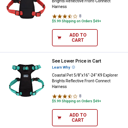
Brights Reflective Front-Connect
Harness
8
Reviews
$5.99 Shipping on Orders $49+
ADD TO
CART
See Lower Price in Cart
Coastal Pet 5/8"x16"-24" K9 Expl
Learn Why
More Information
Coastal Pet 5/8"x16"-24" K9 Explorer
Brights Reflective Front-Connect
Harness
8
Reviews
$5.99 Shipping on Orders $49+
ADD TO
CART