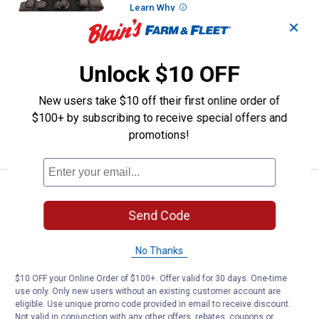
Learn Why
More Information
✕
Coastal Pet 1" x 20"-30" K9 Explorer
Brights Reflective Front-Connect
Harness
Unlock $10 OFF
8
Reviews
$5.99 Shipping on Orders $49+
New users take $10 off their first online order of
$100+ by subscribing to receive special offers and
ADD TO
promotions!
CART
See Lower Price in Cart
Coastal Pet 1" x 20"-30" K9 Explo
Learn Why
More Information
Send Code
Coastal Pet 1" x 20"-30" K9 Explorer
Brights Reflective Front-Connect
No Thanks
Harness
8
Reviews
$10 OFF your Online Order of $100+. Offer valid for 30 days. One-time
use only. Only new users without an existing customer account are
$5.99 Shipping on Orders $49+
eligible. Use unique promo code provided in email to receive discount.
Not valid in conjunction with any other offers, rebates, coupons or