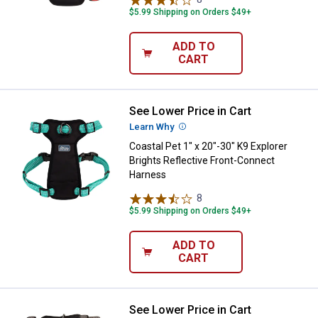
$5.99 Shipping on Orders $49+
ADD TO
CART
See Lower Price in Cart
Coastal Pet 1" x 20"-30" K9 Explo
Learn Why
More Information
Coastal Pet 1" x 20"-30" K9 Explorer
Brights Reflective Front-Connect
Harness
8
Reviews
$5.99 Shipping on Orders $49+
ADD TO
CART
See Lower Price in Cart
Coastal Pet 1" x 20"-30" K9 Explo