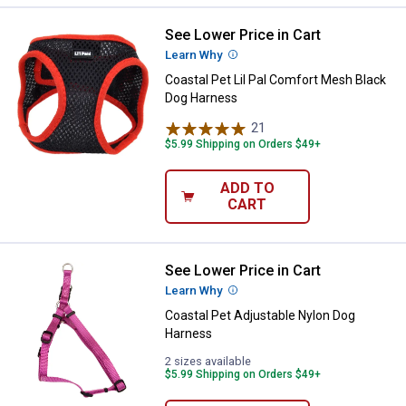
See Lower Price in Cart
Coastal Pet Lil Pal Comfort Mesh
Learn Why
More Information
Coastal Pet Lil Pal Comfort Mesh Black
Dog Harness
21
Reviews
$5.99 Shipping on Orders $49+
ADD TO
CART
See Lower Price in Cart
Coastal Pet Adjustable Nylon Do
Learn Why
More Information
Coastal Pet Adjustable Nylon Dog
Harness
2 sizes available
$5.99 Shipping on Orders $49+