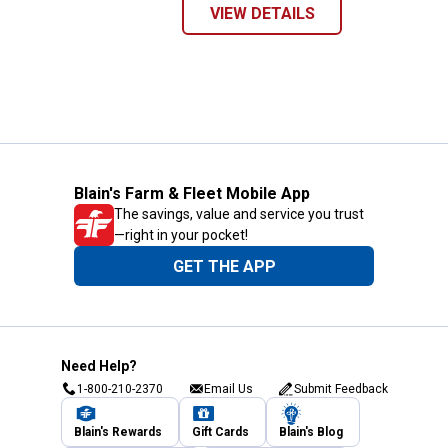
VIEW DETAILS
Blain's Farm & Fleet Mobile App
The savings, value and service you trust
—right in your pocket!
GET THE APP
Need Help?
1-800-210-2370
Email Us
Submit Feedback
Blain's Rewards
Gift Cards
Blain's Blog