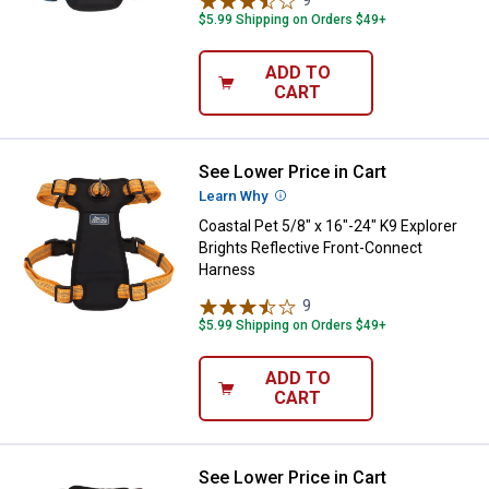
9
Reviews
$5.99 Shipping on Orders $49+
ADD TO
CART
See Lower Price in Cart
Coastal Pet 5/8" x 16"-24" K9 Exp
Learn Why
More Information
Coastal Pet 5/8" x 16"-24" K9 Explorer
Brights Reflective Front-Connect
Harness
9
Reviews
$5.99 Shipping on Orders $49+
ADD TO
CART
See Lower Price in Cart
Coastal Pet 5/8" x 16"-24" K9 Exp