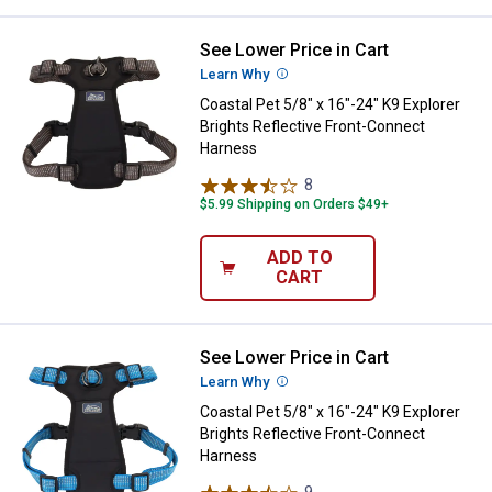
See Lower Price in Cart
Coastal Pet 5/8" x 16"-24" K9 Exp
Learn Why
More Information
Coastal Pet 5/8" x 16"-24" K9 Explorer
Brights Reflective Front-Connect
Harness
8
Reviews
$5.99 Shipping on Orders $49+
ADD TO
CART
See Lower Price in Cart
Coastal Pet 5/8" x 16"-24" K9 Exp
Learn Why
More Information
Coastal Pet 5/8" x 16"-24" K9 Explorer
Brights Reflective Front-Connect
Harness