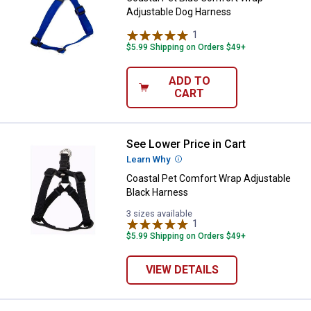
Adjustable Dog Harness
1
Review
$5.99 Shipping on Orders $49+
ADD TO
CART
See Lower Price in Cart
Coastal Pet Comfort Wrap Adjust
Learn Why
More Information
Coastal Pet Comfort Wrap Adjustable
Black Harness
3 sizes available
1
Review
$5.99 Shipping on Orders $49+
VIEW DETAILS