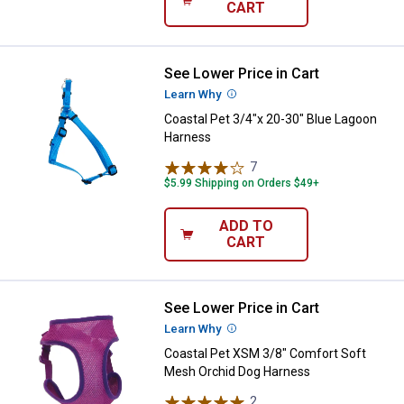
CART
See Lower Price in Cart
Coastal Pet 3/4"x 20-30" Blue L
Learn Why
More Information
Coastal Pet 3/4"x 20-30" Blue Lagoon
Harness
7
Reviews
$5.99 Shipping on Orders $49+
ADD TO
CART
See Lower Price in Cart
Coastal Pet XSM 3/8" Comfort S
Learn Why
More Information
Coastal Pet XSM 3/8" Comfort Soft
Mesh Orchid Dog Harness
2
Reviews