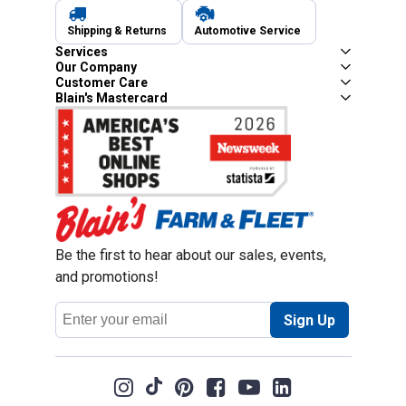
Shipping & Returns
Automotive Service
Services
Our Company
Customer Care
Blain's Mastercard
Be the first to hear about our sales, events,
and promotions!
Email
Sign Up
Address