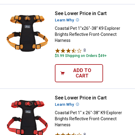
See Lower Price in Cart
Coastal Pet 1"x26"-38" K9 Explor
Learn Why
More Information
Coastal Pet 1"x26"-38" K9 Explorer
Brights Reflective Front-Connect
Harness
8
Reviews
$5.99 Shipping on Orders $49+
ADD TO
CART
See Lower Price in Cart
Coastal Pet 1" x 26"-38" K9 Explo
Learn Why
More Information
Coastal Pet 1" x 26"-38" K9 Explorer
Brights Reflective Front-Connect
Harness
8
Reviews