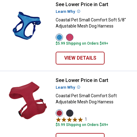
See Lower Price in Cart
Coastal Pet Small Comfort Soft 
Learn Why
More Information
Coastal Pet Small Comfort Soft 5/8"
Adjustable Mesh Dog Harness
View
View
Blue
Pink
$5.99 Shipping on Orders $49+
variant
variant
VIEW DETAILS
See Lower Price in Cart
Coastal Pet Small Comfort Soft 
Learn Why
More Information
Coastal Pet Small Comfort Soft
Adjustable Mesh Dog Harness
View
View
Red
Black
1
Review
variant
variant
$5.99 Shipping on Orders $49+