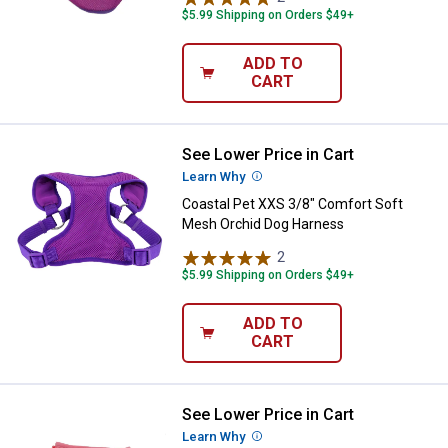
$5.99 Shipping on Orders $49+
ADD TO
CART
See Lower Price in Cart
Coastal Pet XXS 3/8" Comfort So
Learn Why
More Information
Coastal Pet XXS 3/8" Comfort Soft
Mesh Orchid Dog Harness
2
Reviews
$5.99 Shipping on Orders $49+
ADD TO
CART
See Lower Price in Cart
Coastal Pet Lil Pal Canvas Pink 
Learn Why
More Information