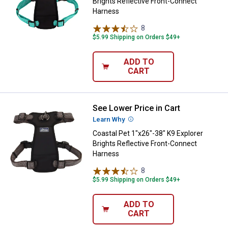
Brights Reflective Front-Connect
Harness
8
Reviews
$5.99 Shipping on Orders $49+
ADD TO
CART
See Lower Price in Cart
Coastal Pet 1"x26"-38" K9 Explor
Learn Why
More Information
Coastal Pet 1"x26"-38" K9 Explorer
Brights Reflective Front-Connect
Harness
8
Reviews
$5.99 Shipping on Orders $49+
ADD TO
CART