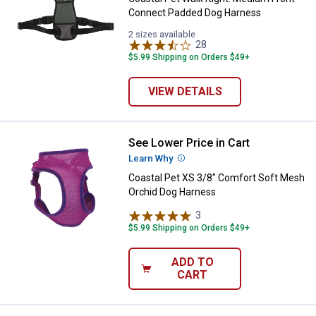
Connect Padded Dog Harness
2 sizes available
28
Reviews
$5.99 Shipping on Orders $49+
VIEW DETAILS
See Lower Price in Cart
Coastal Pet XS 3/8" Comfort Sof
Learn Why
More Information
Coastal Pet XS 3/8" Comfort Soft Mesh
Orchid Dog Harness
3
Reviews
$5.99 Shipping on Orders $49+
ADD TO
CART