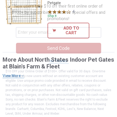
Petgate
New users take $10 off their first online order of
4
Reviews
$100+ by subscribing to receive special offers and
Ship It
promotions!
ADD TO
CART
Send Code
More About North States Indoor Pet Gates
No Thanks
at Blain's Farm & Fleet
$10 OFF your Online Order of $100+. Offer valid for 30 days. One-time
View More
use only. Only new users without an existing customer account are
eligible. Use unique promo code provided in email to receive discount.
Not valid in conjunction with any other offers, rebates, coupons or
promotions, or on prior purchases. Not valid on gift card purchases, sales
tax, shipping charges, or other non-discountable goods. No cash value.
Sorry, no rain checks. Blain's Farm & Fleet reserves the right to exclude
any product for any reason. Excludes merchandise from the following
brands. Carhartt, Columbia, Festool, KÜHL, Levi's, New Balance, Next
Level, Stihl, Under Armour, and Weber.