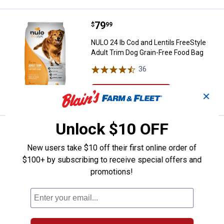
Price:
.
79
NULO 24 lb Cod and Lentils FreeS
$
99
NULO 24 lb Cod and Lentils FreeStyle
Adult Trim Dog Grain-Free Food Bag
36
Reviews
VIEW DETAILS
✕
Unlock $10 OFF
Price:
.
79
NULO 23 lb Grain-Free Lamb and 
$
99
New users take $10 off their first online order of
NULO 23 lb Grain-Free Lamb and
Chickpeas FreeStyle Adult Dog Food
$100+ by subscribing to receive special offers and
promotions!
34
Reviews
Ship It
ADD TO
CART