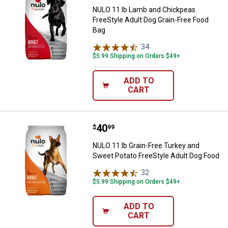
NULO 11 lb Lamb and Chickpeas
FreeStyle Adult Dog Grain-Free Food
Bag
34
Reviews
$5.99 Shipping on Orders $49+
ADD TO
CART
Price:
.
40
NULO 11 lb Grain-Free Turkey and
$
99
NULO 11 lb Grain-Free Turkey and
Sweet Potato FreeStyle Adult Dog Food
32
Reviews
$5.99 Shipping on Orders $49+
ADD TO
CART