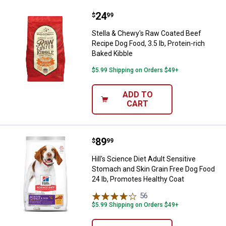
Price:
.
24
Stella & Chewy's Raw Coated Beef 
$
99
Stella & Chewy's Raw Coated Beef
Recipe Dog Food, 3.5 lb, Protein-rich
Baked Kibble
$5.99 Shipping on Orders $49+
ADD TO
CART
Price:
.
89
Hill's Science Diet Adult Sensiti
$
99
Hill's Science Diet Adult Sensitive
Stomach and Skin Grain Free Dog Food
24 lb, Promotes Healthy Coat
56
Reviews
$5.99 Shipping on Orders $49+