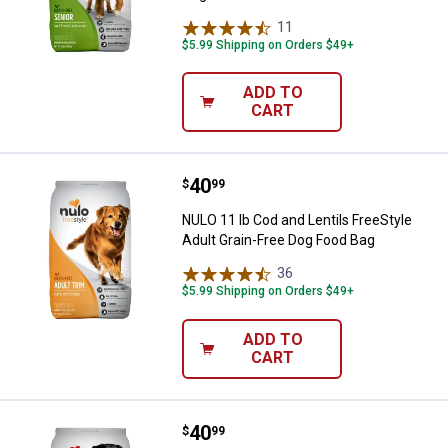
11
Reviews
$5.99 Shipping on Orders $49+
ADD TO
CART
Price:
.
40
NULO 11 lb Cod and Lentils FreeS
$
99
NULO 11 lb Cod and Lentils FreeStyle
Adult Grain-Free Dog Food Bag
36
Reviews
$5.99 Shipping on Orders $49+
ADD TO
CART
Price:
.
40
NULO 11 lb Lamb and Chickpeas F
$
99