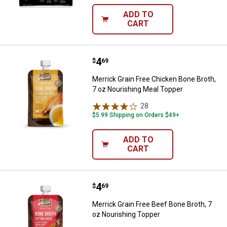
ADD TO
CART
Price:
.
4
Merrick Grain Free Chicken Bone 
$
69
Merrick Grain Free Chicken Bone Broth,
7 oz Nourishing Meal Topper
28
Reviews
$5.99 Shipping on Orders $49+
ADD TO
CART
Price:
.
4
Merrick Grain Free Beef Bone Bro
$
69
Merrick Grain Free Beef Bone Broth, 7
oz Nourishing Topper