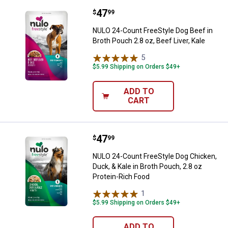
Price:
.
47
NULO 24-Count FreeStyle Dog Beef 
$
99
NULO 24-Count FreeStyle Dog Beef in
Broth Pouch 2.8 oz, Beef Liver, Kale
5
Reviews
$5.99 Shipping on Orders $49+
ADD TO
CART
Price:
.
47
NULO 24-Count FreeStyle Dog Chic
$
99
NULO 24-Count FreeStyle Dog Chicken,
Duck, & Kale in Broth Pouch, 2.8 oz
Protein-Rich Food
1
Review
$5.99 Shipping on Orders $49+
ADD TO