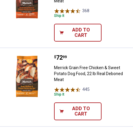
Meat
368
Reviews
Ship It
ADD TO
CART
Price:
.
72
Merrick Grain Free Chicken & Swe
$
99
Merrick Grain Free Chicken & Sweet
Potato Dog Food, 22 lb Real Deboned
Meat
445
Reviews
Ship It
ADD TO
CART