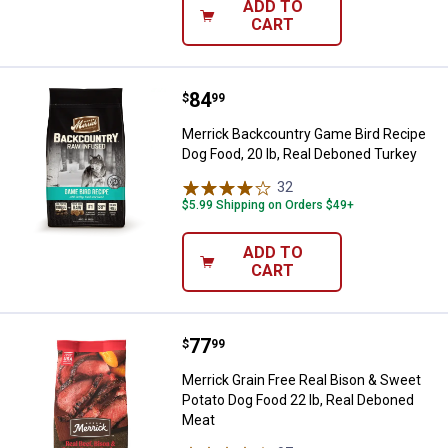
ADD TO
CART
Price:
.
84
Merrick Backcountry Game Bird Re
$
99
Merrick Backcountry Game Bird Recipe
Dog Food, 20 lb, Real Deboned Turkey
32
Reviews
$5.99 Shipping on Orders $49+
ADD TO
CART
Price:
.
77
Merrick Grain Free Real Bison & 
$
99
Merrick Grain Free Real Bison & Sweet
Potato Dog Food 22 lb, Real Deboned
Meat