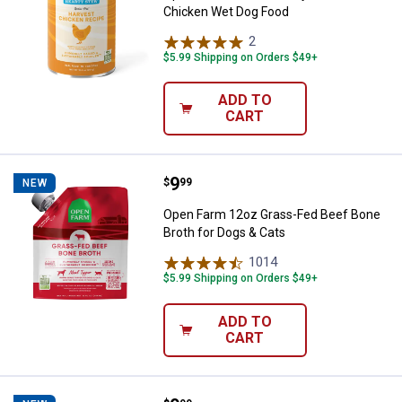
Chicken Wet Dog Food
2
Reviews
$5.99 Shipping on Orders $49+
ADD TO
CART
Price:
.
9
Open Farm 12oz Grass-Fed Beef B
$
99
NEW
Open Farm 12oz Grass-Fed Beef Bone
Broth for Dogs & Cats
1014
Reviews
$5.99 Shipping on Orders $49+
ADD TO
CART