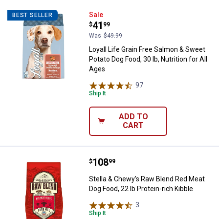
Loyall Life Grain Free Salmon & Sw
Sale
BEST SELLER
Price:
.
41
$
99
Was
$49.99
Loyall Life Grain Free Salmon & Sweet
Potato Dog Food, 30 lb, Nutrition for All
Ages
97
Reviews
Ship It
ADD TO
CART
Price:
.
108
Stella & Chewy's Raw Blend Red Me
$
99
Stella & Chewy's Raw Blend Red Meat
Dog Food, 22 lb Protein-rich Kibble
3
Reviews
Ship It