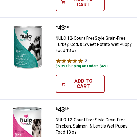
CART
Price:
.
43
NULO 12-Count FreeStyle Grain-F
$
49
NULO 12-Count FreeStyle Grain-Free
Turkey, Cod, & Sweet Potato Wet Puppy
Food 13 oz
2
Reviews
$5.99 Shipping on Orders $49+
ADD TO
CART
Price:
.
43
NULO 12-Count FreeStyle Grain-Fr
$
49
NULO 12-Count FreeStyle Grain-Free
Chicken, Salmon, & Lentils Wet Puppy
Food 13 oz