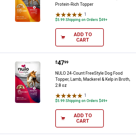
Protein-Rich Topper
1
Review
$5.99 Shipping on Orders $49+
ADD TO
CART
Price:
.
47
NULO 24-Count FreeStyle Dog Food
$
99
NULO 24-Count FreeStyle Dog Food
Topper, Lamb, Mackerel & Kelp in Broth,
2.8 oz
1
Review
$5.99 Shipping on Orders $49+
ADD TO
CART