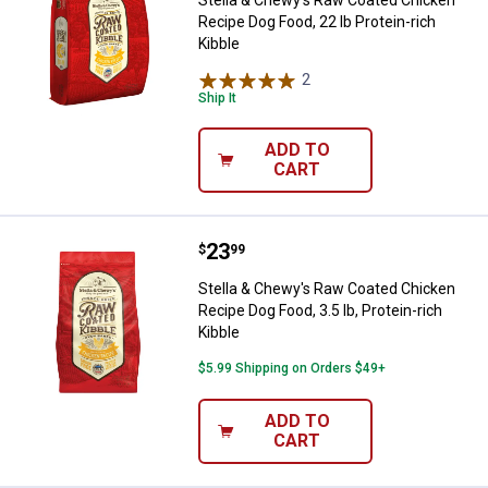
Stella & Chewy's Raw Coated Chicken
Recipe Dog Food, 22 lb Protein-rich
Kibble
2
Reviews
Ship It
ADD TO
CART
Price:
.
23
Stella & Chewy's Raw Coated Chick
$
99
Stella & Chewy's Raw Coated Chicken
Recipe Dog Food, 3.5 lb, Protein-rich
Kibble
$5.99 Shipping on Orders $49+
ADD TO
CART