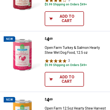
5
Reviews
$5.99 Shipping on Orders $49+
ADD TO
CART
Price:
.
4
Open Farm Turkey & Salmon Heart
$
49
NEW
Open Farm Turkey & Salmon Hearty
Stew Wet Dog Food, 12.5 oz
3
Reviews
$5.99 Shipping on Orders $49+
ADD TO
CART
Price:
.
4
Open Farm 12.5oz Hearty Stew H
$
49
NEW
Open Farm 12.5oz Hearty Stew Harvest