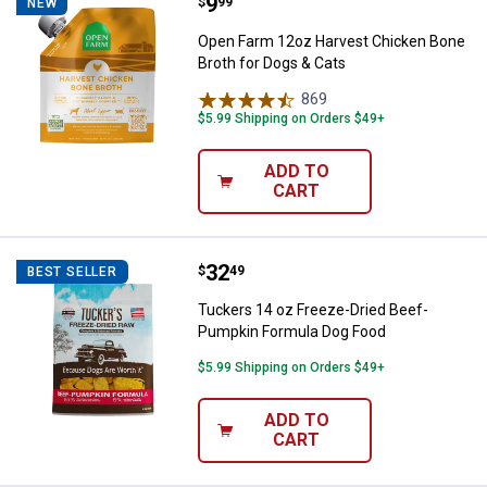
Price:
.
9
Open Farm 12oz Harvest Chicken 
$
99
NEW
Open Farm 12oz Harvest Chicken Bone
Broth for Dogs & Cats
869
Reviews
$5.99 Shipping on Orders $49+
ADD TO
CART
Price:
.
32
Tuckers 14 oz Freeze-Dried Bee
$
49
BEST SELLER
Tuckers 14 oz Freeze-Dried Beef-
Pumpkin Formula Dog Food
$5.99 Shipping on Orders $49+
ADD TO
CART