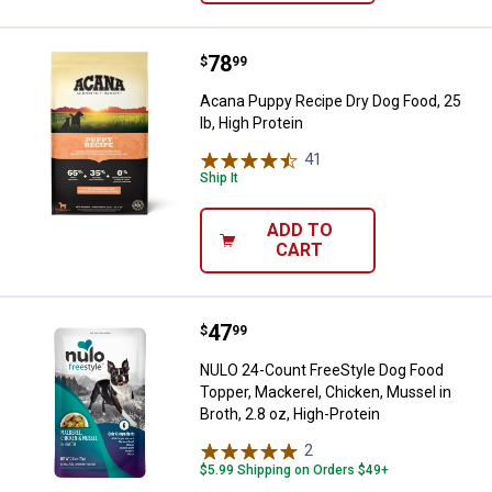
Price:
.
78
Acana Puppy Recipe Dry Dog Food,
$
99
Acana Puppy Recipe Dry Dog Food, 25
lb, High Protein
41
Reviews
Ship It
ADD TO
CART
Price:
.
47
NULO 24-Count FreeStyle Dog Food
$
99
NULO 24-Count FreeStyle Dog Food
Topper, Mackerel, Chicken, Mussel in
Broth, 2.8 oz, High-Protein
2
Reviews
$5.99 Shipping on Orders $49+