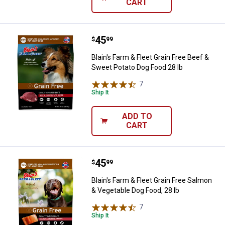
CART
Price:
.
45
Blain's Farm & Fleet Grain Free B
$
99
Blain's Farm & Fleet Grain Free Beef &
Sweet Potato Dog Food 28 lb
7
Reviews
Ship It
ADD TO
CART
Price:
.
45
Blain's Farm & Fleet Grain Free S
$
99
Blain's Farm & Fleet Grain Free Salmon
& Vegetable Dog Food, 28 lb
7
Reviews
Ship It