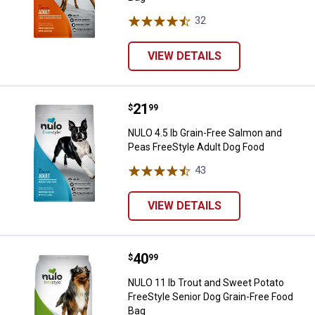
32
Reviews
VIEW DETAILS
Price:
.
21
NULO 4.5 lb Grain-Free Salmon an
$
99
NULO 4.5 lb Grain-Free Salmon and
Peas FreeStyle Adult Dog Food
43
Reviews
VIEW DETAILS
Price:
.
40
NULO 11 lb Trout and Sweet Potat
$
99
NULO 11 lb Trout and Sweet Potato
FreeStyle Senior Dog Grain-Free Food
Bag