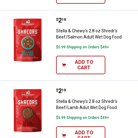
Price:
.
2
Stella & Chewy's 2.8 oz Shredr's
$
19
Stella & Chewy's 2.8 oz Shredr's
Beef/Salmon Adult Wet Dog Food
$5.99 Shipping on Orders $49+
ADD TO
CART
Price:
.
2
Stella & Chewy's 2.8 oz Shredr'
$
19
Stella & Chewy's 2.8 oz Shredr's
Beef/Lamb Adut Wet Dog Food
$5.99 Shipping on Orders $49+
ADD TO