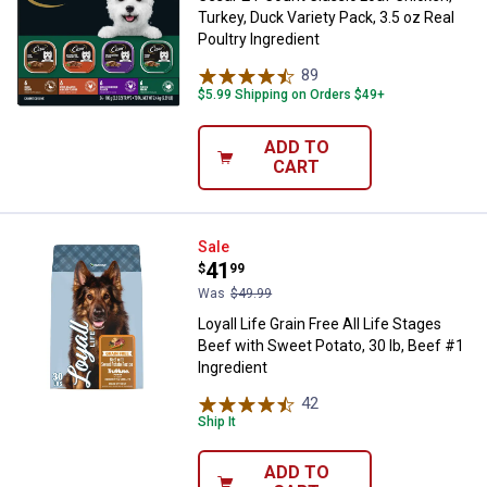
Turkey, Duck Variety Pack, 3.5 oz Real
Poultry Ingredient
89
Reviews
$5.99 Shipping on Orders $49+
ADD TO
CART
Loyall Life Grain Free All Life St
Sale
Price:
.
41
$
99
Was
$49.99
Loyall Life Grain Free All Life Stages
Beef with Sweet Potato, 30 lb, Beef #1
Ingredient
42
Reviews
Ship It
ADD TO