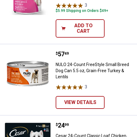
3
Reviews
$5.99 Shipping on Orders $49+
ADD TO
CART
Price:
.
57
NULO 24-Count FreeStyle Small Br
$
49
NULO 24-Count FreeStyle Small Breed
Dog Can 5.5 oz, Grain-Free Turkey &
Lentils
3
Reviews
VIEW DETAILS
Price:
.
24
Cesar 24-Count Classic Loaf Chick
$
99
Cesar 24-Count Classic Loaf Chicken,