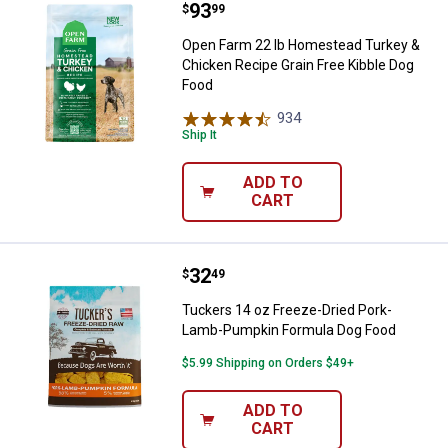
Price:
.
93
Open Farm 22 lb Homestead Turke
$
99
Open Farm 22 lb Homestead Turkey &
Chicken Recipe Grain Free Kibble Dog
Food
934
Reviews
Ship It
ADD TO
CART
Price:
.
32
Tuckers 14 oz Freeze-Dried Por
$
49
Tuckers 14 oz Freeze-Dried Pork-
Lamb-Pumpkin Formula Dog Food
$5.99 Shipping on Orders $49+
ADD TO
CART