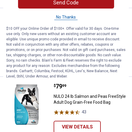
Send Code
Price:
.
79
NULO 24 lb Turkey and Sweet Pota
No Thanks
$
99
NULO 24 lb Turkey and Sweet Potato
$10 OFF your Online Order of $100+. Offer valid for 30 days. One-time
FreeStyle Adult Dog Grain-Free Food
use only. Only new users without an existing customer account are
eligible. Use unique promo code provided in email to receive discount.
Bag
Not valid in conjunction with any other offers, rebates, coupons or
32
Reviews
promotions, or on prior purchases. Not valid on gift card purchases, sales
tax, shipping charges, or other non-discountable goods. No cash value.
Sorry, no rain checks. Blain's Farm & Fleet reserves the right to exclude
VIEW DETAILS
any product for any reason. Excludes merchandise from the following
brands. Carhartt, Columbia, Festool, KÜHL, Levi's, New Balance, Next
Level, Stihl, Under Armour, and Weber.
Price:
.
79
NULO 24 lb Salmon and Peas Free
$
99
NULO 24 lb Salmon and Peas FreeStyle
Adult Dog Grain-Free Food Bag
43
Reviews
VIEW DETAILS