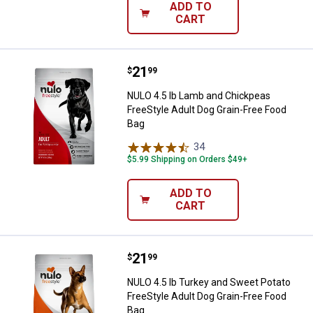
ADD TO
CART
Price:
.
21
NULO 4.5 lb Lamb and Chickpeas F
$
99
NULO 4.5 lb Lamb and Chickpeas
FreeStyle Adult Dog Grain-Free Food
Bag
34
Reviews
$5.99 Shipping on Orders $49+
ADD TO
CART
Price:
.
21
NULO 4.5 lb Turkey and Sweet Pot
$
99
NULO 4.5 lb Turkey and Sweet Potato
FreeStyle Adult Dog Grain-Free Food
Bag