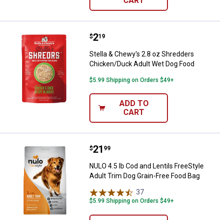
CART
Price:
.
2
Stella & Chewy's 2.8 oz Shredde
$
19
Stella & Chewy's 2.8 oz Shredders
Chicken/Duck Adult Wet Dog Food
$5.99 Shipping on Orders $49+
ADD TO
CART
Price:
.
21
NULO 4.5 lb Cod and Lentils FreeS
$
99
NULO 4.5 lb Cod and Lentils FreeStyle
Adult Trim Dog Grain-Free Food Bag
37
Reviews
$5.99 Shipping on Orders $49+