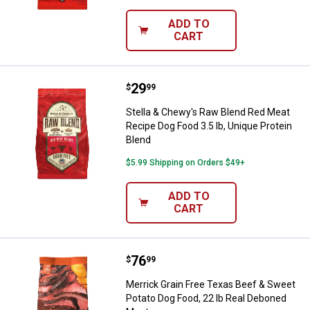
ADD TO
CART
Price:
.
29
Stella & Chewy's Raw Blend Red M
$
99
Stella & Chewy's Raw Blend Red Meat
Recipe Dog Food 3.5 lb, Unique Protein
Blend
$5.99 Shipping on Orders $49+
ADD TO
CART
Price:
.
76
Merrick Grain Free Texas Beef & 
$
99
Merrick Grain Free Texas Beef & Sweet
Potato Dog Food, 22 lb Real Deboned