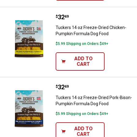
Price:
.
32
Tuckers 14 oz Freeze-Dried Chi
$
49
Tuckers 14 oz Freeze-Dried Chicken-
Pumpkin Formula Dog Food
$5.99 Shipping on Orders $49+
ADD TO
CART
Price:
.
32
Tuckers 14 oz Freeze-Dried Por
$
49
Tuckers 14 oz Freeze-Dried Pork-Bison-
Pumpkin Formula Dog Food
$5.99 Shipping on Orders $49+
ADD TO
CART