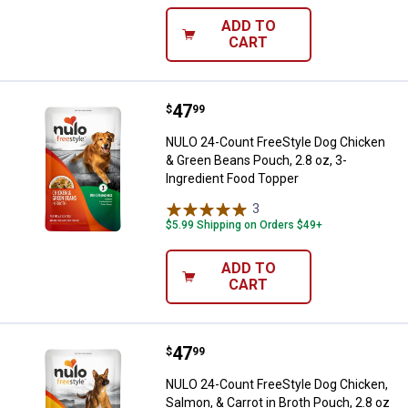
ADD TO
CART
Price:
.
47
NULO 24-Count FreeStyle Dog Chi
$
99
NULO 24-Count FreeStyle Dog Chicken
& Green Beans Pouch, 2.8 oz, 3-
Ingredient Food Topper
3
Reviews
$5.99 Shipping on Orders $49+
ADD TO
CART
Price:
.
47
NULO 24-Count FreeStyle Dog Chic
$
99
NULO 24-Count FreeStyle Dog Chicken,
Salmon, & Carrot in Broth Pouch, 2.8 oz