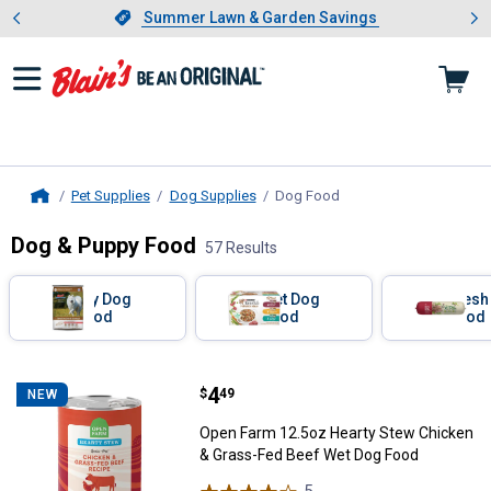
Showing slide 1 of 4: Summer L
es
Slide 1 of 4.
Summer Lawn & Garden Savings
Summer Lawn & Garden Savings
Pet Supplies
Dog Supplies
Dog Food
, current page
Home
Dog & Puppy Food
57 Results
Skip to after categories
Filter by Categories
Dry Dog
Wet Dog
Fresh
Food
Food
Food
Skip to before categories
57 Results
Product List
Price:
.
4
Open Farm 12.5oz Hearty Stew C
$
49
NEW
Open Farm 12.5oz Hearty Stew Chicken
& Grass-Fed Beef Wet Dog Food