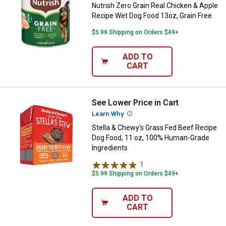
Nutrish Zero Grain Real Chicken & Apple
Recipe Wet Dog Food 13oz, Grain Free
$5.99 Shipping on Orders $49+
ADD TO
CART
See Lower Price in Cart
Stella & Chewy's Grass Fed Beef
Learn Why
More Information
Stella & Chewy's Grass Fed Beef Recipe
Dog Food, 11 oz, 100% Human-Grade
Ingredients
1
Review
$5.99 Shipping on Orders $49+
ADD TO
CART