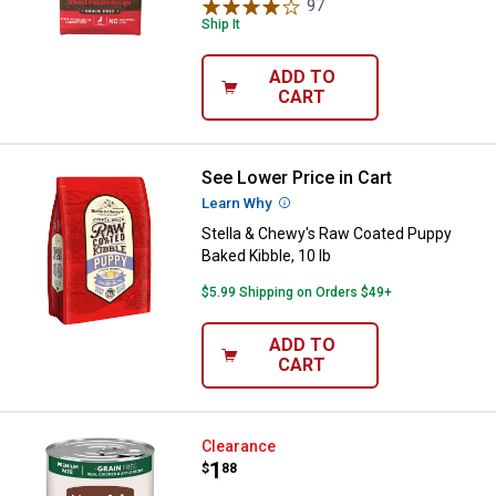
97
Reviews
Ship It
ADD TO
CART
See Lower Price in Cart
Stella & Chewy's Raw Coated Pupp
Learn Why
More Information
Stella & Chewy's Raw Coated Puppy
Baked Kibble, 10 lb
$5.99 Shipping on Orders $49+
ADD TO
CART
Nutrish Zero Grain Real Chicken 
Clearance
Price:
.
1
$
88