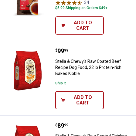
34
Reviews
$5.99 Shipping on Orders $49+
ADD TO
CART
Price:
.
99
Stella & Chewy's Raw Coated Beef
$
99
Stella & Chewy's Raw Coated Beef
Recipe Dog Food, 22 lb Protein-rich
Baked Kibble
Ship It
ADD TO
CART
Price:
.
89
Stella & Chewy's Raw Coated Chic
$
99