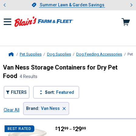
Showing slide 1 of 4: Summer L
es
Slide 1 of 4.
Summer Lawn & Garden Savings
Summer Lawn & Garden Savings
Pet Supplies
Dog Supplies
Dog Feeding Accessories
Pet 
Home
Van Ness Storage Containers for Dry Pet
Food
4 Results
FILTERS
Sort:
Featured
×
Brand
:
Van Ness
Clear All
Filters
4 Results
Product List
Price range:
.
to
12
.
29
Van Ness Pet Food Container
$
99
$
99
BEST RATED
–