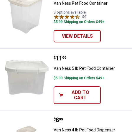
Van Ness Pet Food Container
3 options available
34
Reviews
$5.99 Shipping on Orders $49+
VIEW DETAILS
Price:
.
11
Van Ness 5 lb Pet Food Container
$
99
Van Ness 5 lb Pet Food Container
$5.99 Shipping on Orders $49+
ADD TO
CART
Price:
.
8
Van Ness 4 lb Pet Food Dispense
$
99
Van Ness 4 lb Pet Food Dispenser