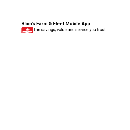
Blain's Farm & Fleet Mobile App
The savings, value and service you trust
—right in your pocket!
GET THE APP
Need Help?
1-800-210-2370
Email Us
Submit Feedback
Blain's Rewards
Gift Cards
Blain's Blog
Shipping & Returns
Automotive Service
Services
Our Company
Customer Care
Blain's Mastercard