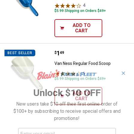
4
Reviews
$5.99 Shipping on Orders $49+
ADD TO
CART
Price:
.
1
Van Ness Regular Food Scoop
$
49
BEST SELLER
Van Ness Regular Food Scoop
✕
6
Reviews
$5.99 Shipping on Orders $49+
Unlock $10 OFF
ADD TO
CART
New users take $10 off their first online order of
$100+ by subscribing to receive special offers and
promotions!