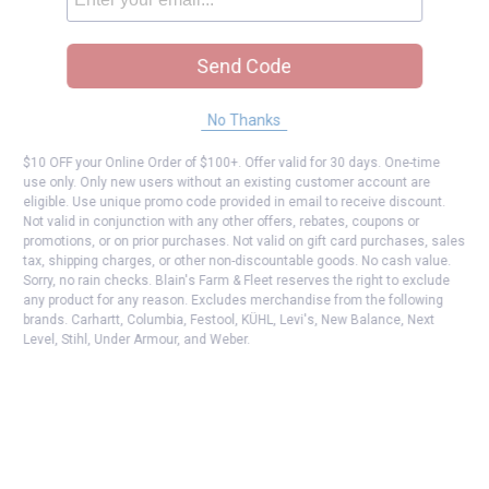
Send Code
No Thanks
$10 OFF your Online Order of $100+. Offer valid for 30 days. One-time
use only. Only new users without an existing customer account are
eligible. Use unique promo code provided in email to receive discount.
Not valid in conjunction with any other offers, rebates, coupons or
promotions, or on prior purchases. Not valid on gift card purchases, sales
tax, shipping charges, or other non-discountable goods. No cash value.
Sorry, no rain checks. Blain's Farm & Fleet reserves the right to exclude
any product for any reason. Excludes merchandise from the following
brands. Carhartt, Columbia, Festool, KÜHL, Levi's, New Balance, Next
Level, Stihl, Under Armour, and Weber.