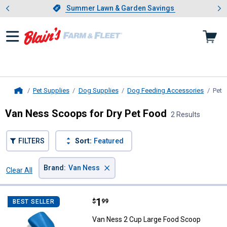
Showing slide 1 of 4: Summer L
es
Slide 1 of 4.
Summer Lawn & Garden Savings
Summer Lawn & Garden Savings
Pet Supplies
Dog Supplies
Dog Feeding Accessories
Pet 
Home
Van Ness Scoops for Dry Pet Food
2 Results
FILTERS
Sort:
Featured
×
Brand
:
Van Ness
Clear All
Filters
2 Results
Product List
Price:
.
1
Van Ness 2 Cup Large Food Scoo
$
99
BEST SELLER
Van Ness 2 Cup Large Food Scoop