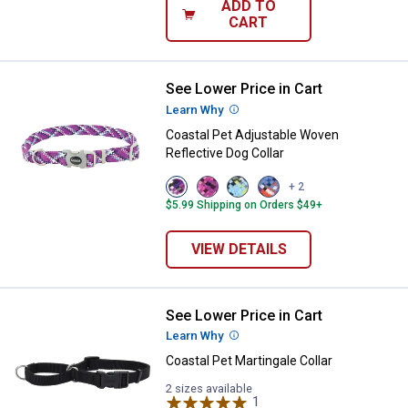
ADD TO
CART
See Lower Price in Cart
Coastal Pet Adjustable Woven Ref
Learn Why
More Information
Coastal Pet Adjustable Woven
Reflective Dog Collar
View
View
View
View
+ 2
Violet
Pixel
No
Cobalt
$5.99 Shipping on Orders $49+
variant
Pink
Sky
Crossed
variant
Net
variant
variant
VIEW DETAILS
See Lower Price in Cart
Coastal Pet Martingale Collar
Learn Why
More Information
Coastal Pet Martingale Collar
2 sizes available
1
Review