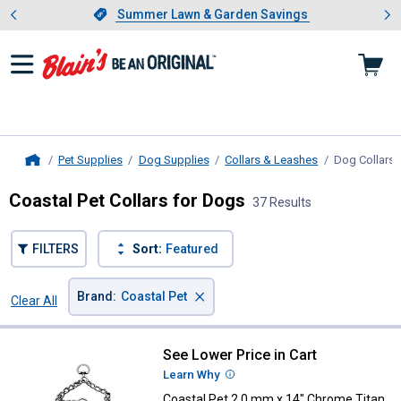
Showing slide 1 of 4: Summer L
es
Slide 1 of 4.
Summer Lawn & Garden Savings
Summer Lawn & Garden Savings
Pet Supplies
Dog Supplies
Collars & Leashes
Dog Collars
,
Home
Coastal Pet Collars for Dogs
37 Results
FILTERS
Sort:
Featured
×
Brand
:
Coastal Pet
Clear All
Filters
37 Results
Product List
See Lower Price in Cart
Coastal Pet 2.0 mm x 14" Chrome 
Learn Why
More Information
Coastal Pet 2.0 mm x 14" Chrome Titan