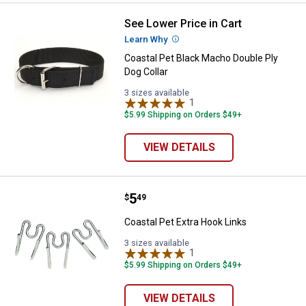
See Lower Price in Cart
Coastal Pet Black Macho Double P
Learn Why
More Information
Coastal Pet Black Macho Double Ply
Dog Collar
3 sizes available
1
Review
$5.99 Shipping on Orders $49+
VIEW DETAILS
Price:
.
5
Coastal Pet Extra Hook Links
$
49
Coastal Pet Extra Hook Links
3 sizes available
1
Review
$5.99 Shipping on Orders $49+
VIEW DETAILS