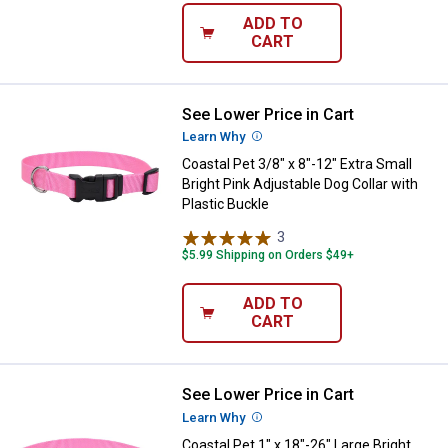
ADD TO
CART
See Lower Price in Cart
Coastal Pet 3/8" x 8"-12" Extra Sm
Learn Why
More Information
Coastal Pet 3/8" x 8"-12" Extra Small
Bright Pink Adjustable Dog Collar with
Plastic Buckle
3
Reviews
$5.99 Shipping on Orders $49+
ADD TO
CART
See Lower Price in Cart
Coastal Pet 1" x 18"-26" Large Bri
Learn Why
More Information
Coastal Pet 1" x 18"-26" Large Bright