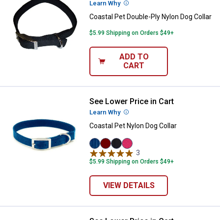
Learn Why
More Information
Coastal Pet Double-Ply Nylon Dog Collar
$5.99 Shipping on Orders $49+
ADD TO
CART
See Lower Price in Cart
Coastal Pet Nylon Dog Collar
Learn Why
More Information
Coastal Pet Nylon Dog Collar
Blue
Red
Black
Pink
3
Reviews
variant
variant
variant
Flamingo
$5.99 Shipping on Orders $49+
variant
VIEW DETAILS