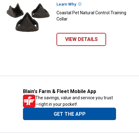
Learn Why
More Information
Coastal Pet Natural Control Training
Collar
VIEW DETAILS
Blain's Farm & Fleet Mobile App
The savings, value and service you trust
—right in your pocket!
GET THE APP