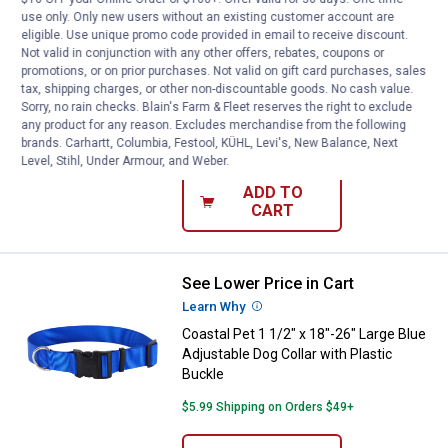
use only. Only new users without an existing customer account are
See Lower Price in Cart
Coastal Pet 1 1/2" x 18"-26" Larg
eligible. Use unique promo code provided in email to receive discount.
Learn Why
More Information
Not valid in conjunction with any other offers, rebates, coupons or
Coastal Pet 1 1/2" x 18"-26" Large Red
promotions, or on prior purchases. Not valid on gift card purchases, sales
tax, shipping charges, or other non-discountable goods. No cash value.
Adjustable Dog Collar with Plastic
Sorry, no rain checks. Blain's Farm & Fleet reserves the right to exclude
Buckle
any product for any reason. Excludes merchandise from the following
brands. Carhartt, Columbia, Festool, KÜHL, Levi's, New Balance, Next
$5.99 Shipping on Orders $49+
Level, Stihl, Under Armour, and Weber.
ADD TO
CART
See Lower Price in Cart
Coastal Pet 1 1/2" x 18"-26" Large
Learn Why
More Information
Coastal Pet 1 1/2" x 18"-26" Large Blue
Adjustable Dog Collar with Plastic
Buckle
$5.99 Shipping on Orders $49+