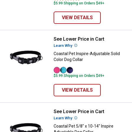
$5.99 Shipping on Orders $49+
VIEW DETAILS
See Lower Price in Cart
Coastal Pet Inspire-Adjustable Sol
Learn Why
More Information
Coastal Pet Inspire-Adjustable Solid
Color Dog Collar
Pink
Aqua
Purple
$5.99 Shipping on Orders $49+
variant
variant
variant
VIEW DETAILS
See Lower Price in Cart
Coastal Pet 5/8" x 10-14" Inspire 
Learn Why
More Information
Coastal Pet 5/8" x 10-14" Inspire