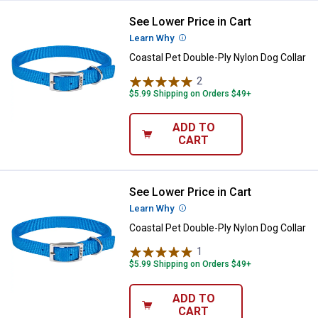
See Lower Price in Cart
Coastal Pet Double-Ply Nylon Dog 
Learn Why
More Information
Coastal Pet Double-Ply Nylon Dog Collar
2
Reviews
$5.99 Shipping on Orders $49+
ADD TO
CART
See Lower Price in Cart
Coastal Pet Double-Ply Nylon Dog 
Learn Why
More Information
Coastal Pet Double-Ply Nylon Dog Collar
1
Review
$5.99 Shipping on Orders $49+
ADD TO
CART