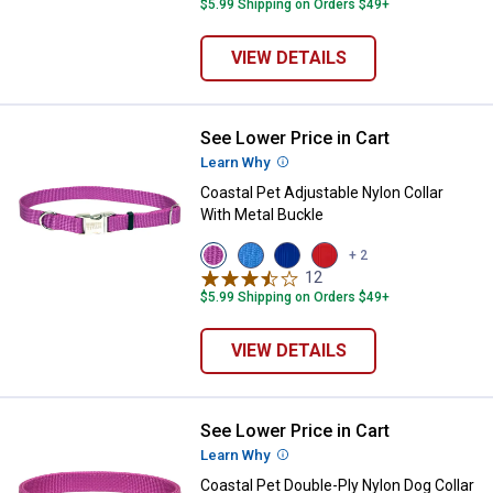
$5.99 Shipping on Orders $49+
VIEW DETAILS
See Lower Price in Cart
Coastal Pet Adjustable Nylon Coll
Learn Why
More Information
Coastal Pet Adjustable Nylon Collar
With Metal Buckle
View
View
View
View
+ 2
Orchid
Blue
Blue
Red
12
Reviews
variant
Lagoon
variant
variant
$5.99 Shipping on Orders $49+
variant
VIEW DETAILS
See Lower Price in Cart
Coastal Pet Double-Ply Nylon Dog 
Learn Why
More Information
Coastal Pet Double-Ply Nylon Dog Collar