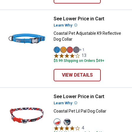
See Lower Price in Cart
Coastal Pet Adjustable K9 Reflect
Learn Why
More Information
Coastal Pet Adjustable K9 Reflective
Dog Collar
+ 1
Lake
Dessert
Canyon
Mountain
13
Reviews
variant
variant
variant
variant
$5.99 Shipping on Orders $49+
VIEW DETAILS
See Lower Price in Cart
Coastal Pet Lil Pal Dog Collar
Learn Why
More Information
Coastal Pet Lil Pal Dog Collar
View
View
Red/Grey
Teal/Orange
4
Reviews
variant
variant