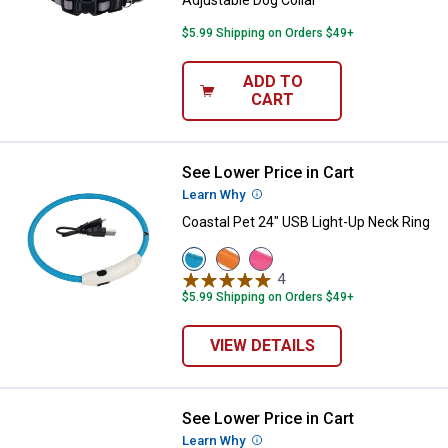
Adjustable Dog Collar
$5.99 Shipping on Orders $49+
ADD TO
CART
See Lower Price in Cart
Coastal Pet 24" USB Light-Up Nec
Learn Why
More Information
Coastal Pet 24" USB Light-Up Neck Ring
View
View
View
Blue
Orange
Pink
4
Reviews
variant
variant
variant
$5.99 Shipping on Orders $49+
VIEW DETAILS
See Lower Price in Cart
Coastal Pet New Earth Soy Adjust
Learn Why
More Information