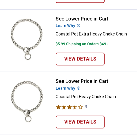
See Lower Price in Cart
Coastal Pet Extra Heavy Choke C
Learn Why
More Information
Coastal Pet Extra Heavy Choke Chain
$5.99 Shipping on Orders $49+
VIEW DETAILS
See Lower Price in Cart
Coastal Pet Heavy Choke Chain
Learn Why
More Information
Coastal Pet Heavy Choke Chain
3
Reviews
VIEW DETAILS