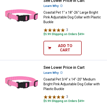
See Lower Price in Cart
Coastal Pet 1" x 18"-26" Large Bri
Learn Why
More Information
Coastal Pet 1" x 18"-26" Large Bright
Pink Adjustable Dog Collar with Plastic
Buckle
3
Reviews
$5.99 Shipping on Orders $49+
ADD TO
CART
See Lower Price in Cart
Coastal Pet 3/4" x 14"-20" Medium
Learn Why
More Information
Coastal Pet 3/4" x 14"-20" Medium
Bright Pink Adjustable Dog Collar with
Plastic Buckle
3
Reviews
$5.99 Shipping on Orders $49+