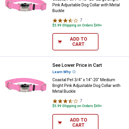
Pink Adjustable Dog Collar with Metal
Buckle
7
Reviews
$5.99 Shipping on Orders $49+
ADD TO
CART
See Lower Price in Cart
Coastal Pet 3/4" x 14"-20" Medium
Learn Why
More Information
Coastal Pet 3/4" x 14"-20" Medium
Bright Pink Adjustable Dog Collar with
Metal Buckle
7
Reviews
$5.99 Shipping on Orders $49+
ADD TO
CART