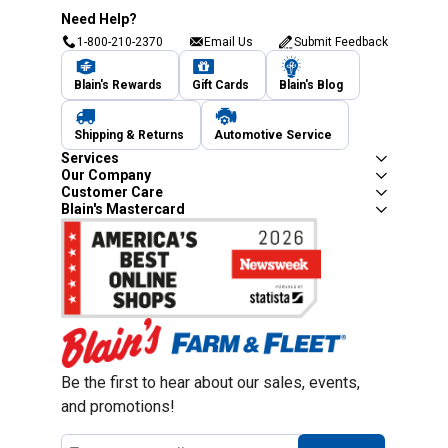
Need Help?
1-800-210-2370
Email Us
Submit Feedback
Blain's Rewards
Gift Cards
Blain's Blog
Shipping & Returns
Automotive Service
Services
Our Company
Customer Care
Blain's Mastercard
Be the first to hear about our sales, events,
and promotions!
Email