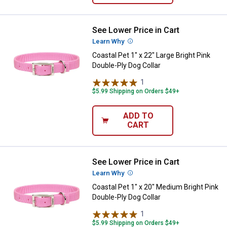
See Lower Price in Cart
Coastal Pet 1" x 22" Large Bright 
Learn Why
More Information
Coastal Pet 1" x 22" Large Bright Pink
Double-Ply Dog Collar
1
Review
$5.99 Shipping on Orders $49+
ADD TO
CART
See Lower Price in Cart
Coastal Pet 1" x 20" Medium Brigh
Learn Why
More Information
Coastal Pet 1" x 20" Medium Bright Pink
Double-Ply Dog Collar
1
Review
$5.99 Shipping on Orders $49+