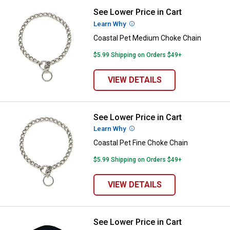
See Lower Price in Cart
Coastal Pet Medium Choke Chain
Learn Why
More Information
Coastal Pet Medium Choke Chain
$5.99 Shipping on Orders $49+
VIEW DETAILS
See Lower Price in Cart
Coastal Pet Fine Choke Chain
Learn Why
More Information
Coastal Pet Fine Choke Chain
$5.99 Shipping on Orders $49+
VIEW DETAILS
See Lower Price in Cart
Coastal Pet Double-Ply Nylon Dog 