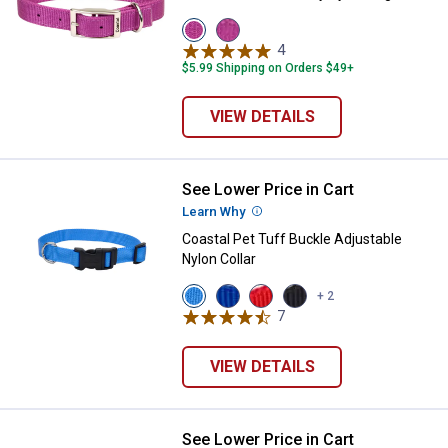
View
View
Orchid
ply
4
Reviews
variant
variant
$5.99 Shipping on Orders $49+
VIEW DETAILS
See Lower Price in Cart
Coastal Pet Tuff Buckle Adjustabl
Learn Why
More Information
Coastal Pet Tuff Buckle Adjustable
Nylon Collar
View
View
View
View
+ 2
Blue
Blue
Red
Black
7
Reviews
Lagoon
variant
variant
variant
variant
VIEW DETAILS
See Lower Price in Cart
Coastal Pet Natural Control Traini