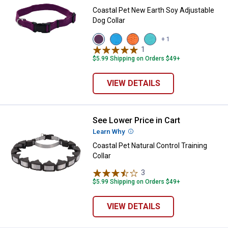
Coastal Pet New Earth Soy Adjustable
Dog Collar
View
View
View
View
+ 1
Eggplant
Slate
Pumpkin
Mint
1
Review
variant
variant
variant
variant
$5.99 Shipping on Orders $49+
VIEW DETAILS
See Lower Price in Cart
Coastal Pet Natural Control Traini
Learn Why
More Information
Coastal Pet Natural Control Training
Collar
3
Reviews
$5.99 Shipping on Orders $49+
VIEW DETAILS