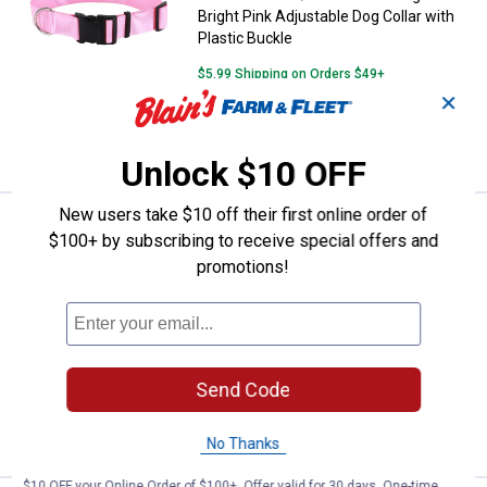
Bright Pink Adjustable Dog Collar with
Plastic Buckle
$5.99 Shipping on Orders $49+
✕
ADD TO
CART
Unlock $10 OFF
New users take $10 off their first online order of
See Lower Price in Cart
Coastal Pet 1 1/2" x 18"-26" Large
$100+ by subscribing to receive special offers and
Learn Why
More Information
promotions!
Coastal Pet 1 1/2" x 18"-26" Large Black
Adjustable Dog Collar with Plastic
Buckle
$5.99 Shipping on Orders $49+
Send Code
ADD TO
CART
No Thanks
$10 OFF your Online Order of $100+. Offer valid for 30 days. One-time