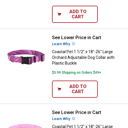
ADD TO
CART
See Lower Price in Cart
Coastal Pet 1 1/2" x 18"-26" Larg
Learn Why
More Information
Coastal Pet 1 1/2" x 18"-26" Large
Orchard Adjustable Dog Collar with
Plastic Buckle
$5.99 Shipping on Orders $49+
ADD TO
CART
See Lower Price in Cart
Coastal Pet 1 1/2" x 18"-26" Large
Learn Why
More Information
Coastal Pet 1 1/2" x 18"-26" Large