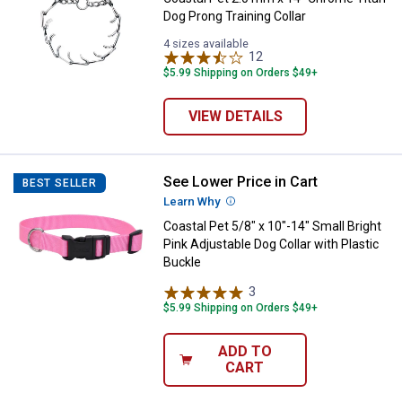
Dog Prong Training Collar
4 sizes available
12
Reviews
$5.99 Shipping on Orders $49+
VIEW DETAILS
See Lower Price in Cart
Coastal Pet 5/8" x 10"-14" Small B
BEST SELLER
Learn Why
More Information
Coastal Pet 5/8" x 10"-14" Small Bright
Pink Adjustable Dog Collar with Plastic
Buckle
3
Reviews
$5.99 Shipping on Orders $49+
ADD TO
CART