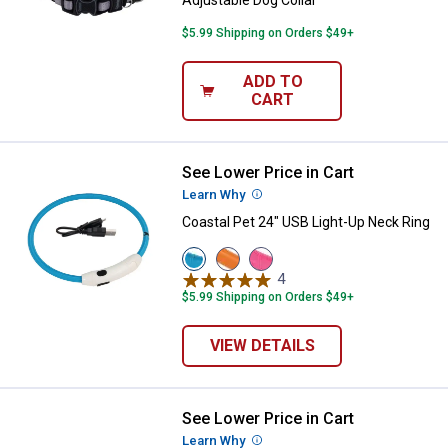
Adjustable Dog Collar
$5.99 Shipping on Orders $49+
ADD TO
CART
See Lower Price in Cart
Coastal Pet 24" USB Light-Up Nec
Learn Why
More Information
Coastal Pet 24" USB Light-Up Neck Ring
View
View
View
Blue
Orange
Pink
4
Reviews
variant
variant
variant
$5.99 Shipping on Orders $49+
VIEW DETAILS
See Lower Price in Cart
Coastal Pet New Earth Soy Adjust
Learn Why
More Information