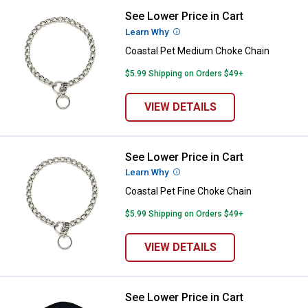
See Lower Price in Cart
Coastal Pet Medium Choke Chain
Learn Why
More Information
Coastal Pet Medium Choke Chain
$5.99 Shipping on Orders $49+
VIEW DETAILS
See Lower Price in Cart
Coastal Pet Fine Choke Chain
Learn Why
More Information
Coastal Pet Fine Choke Chain
$5.99 Shipping on Orders $49+
VIEW DETAILS
See Lower Price in Cart
Coastal Pet Double-Ply Nylon Dog 