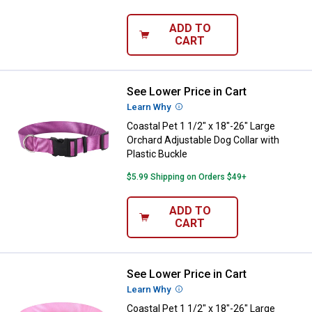
ADD TO
CART
See Lower Price in Cart
Coastal Pet 1 1/2" x 18"-26" Larg
Learn Why
More Information
Coastal Pet 1 1/2" x 18"-26" Large
Orchard Adjustable Dog Collar with
Plastic Buckle
$5.99 Shipping on Orders $49+
ADD TO
CART
See Lower Price in Cart
Coastal Pet 1 1/2" x 18"-26" Large
Learn Why
More Information
Coastal Pet 1 1/2" x 18"-26" Large