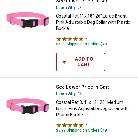
See Lower Price in Cart
Coastal Pet 1" x 18"-26" Large Bri
Learn Why
More Information
Coastal Pet 1" x 18"-26" Large Bright
Pink Adjustable Dog Collar with Plastic
Buckle
3
Reviews
$5.99 Shipping on Orders $49+
ADD TO
CART
See Lower Price in Cart
Coastal Pet 3/4" x 14"-20" Medium
Learn Why
More Information
Coastal Pet 3/4" x 14"-20" Medium
Bright Pink Adjustable Dog Collar with
Plastic Buckle
3
Reviews
$5.99 Shipping on Orders $49+