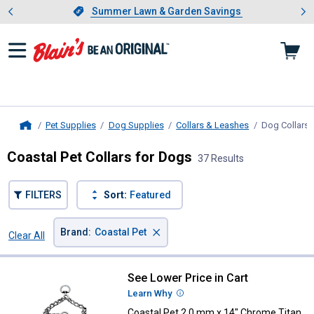
Showing slide 1 of 4: Summer L
es
Slide 1 of 4.
Summer Lawn & Garden Savings
Summer Lawn & Garden Savings
Pet Supplies
Dog Supplies
Collars & Leashes
Dog Collars
,
Home
Coastal Pet Collars for Dogs
37 Results
FILTERS
Sort:
Featured
×
Brand
:
Coastal Pet
Clear All
Filters
37 Results
Product List
See Lower Price in Cart
Coastal Pet 2.0 mm x 14" Chrome 
Learn Why
More Information
Coastal Pet 2.0 mm x 14" Chrome Titan