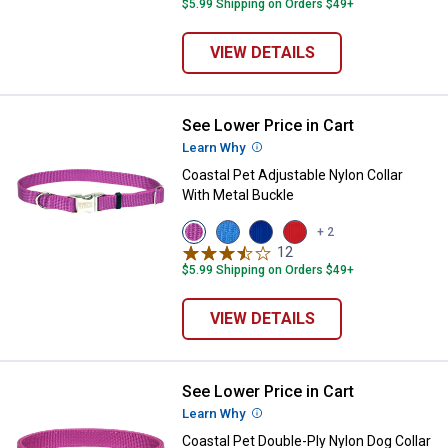
$5.99 Shipping on Orders $49+
VIEW DETAILS
See Lower Price in Cart
Coastal Pet Adjustable Nylon Coll
Learn Why
More Information
Coastal Pet Adjustable Nylon Collar
With Metal Buckle
View
View
View
View
+ 2
Orchid
Blue
Blue
Red
12
Reviews
variant
Lagoon
variant
variant
$5.99 Shipping on Orders $49+
variant
VIEW DETAILS
See Lower Price in Cart
Coastal Pet Double-Ply Nylon Dog 
Learn Why
More Information
Coastal Pet Double-Ply Nylon Dog Collar