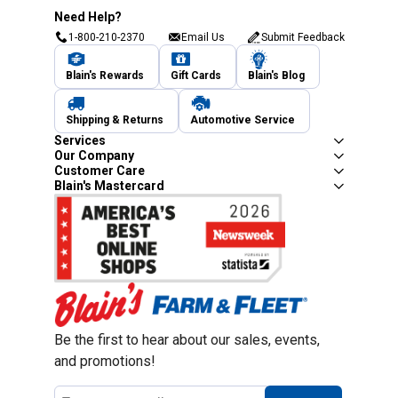
Need Help?
1-800-210-2370
Email Us
Submit Feedback
Blain's Rewards
Gift Cards
Blain's Blog
Shipping & Returns
Automotive Service
Services
Our Company
Customer Care
Blain's Mastercard
Be the first to hear about our sales, events,
and promotions!
Email