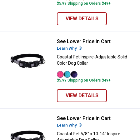
$5.99 Shipping on Orders $49+
VIEW DETAILS
See Lower Price in Cart
Coastal Pet Inspire-Adjustable Sol
Learn Why
More Information
Coastal Pet Inspire-Adjustable Solid
Color Dog Collar
Pink
Aqua
Purple
$5.99 Shipping on Orders $49+
variant
variant
variant
VIEW DETAILS
See Lower Price in Cart
Coastal Pet 5/8" x 10-14" Inspire 
Learn Why
More Information
Coastal Pet 5/8" x 10-14" Inspire