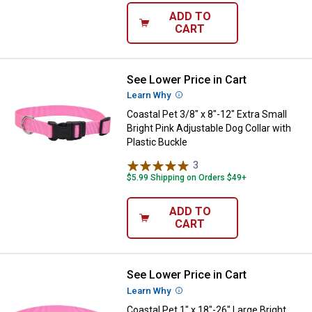
ADD TO
CART
See Lower Price in Cart
Coastal Pet 3/8" x 8"-12" Extra Sm
Learn Why
More Information
Coastal Pet 3/8" x 8"-12" Extra Small
Bright Pink Adjustable Dog Collar with
Plastic Buckle
3
Reviews
$5.99 Shipping on Orders $49+
ADD TO
CART
See Lower Price in Cart
Coastal Pet 1" x 18"-26" Large Bri
Learn Why
More Information
Coastal Pet 1" x 18"-26" Large Bright