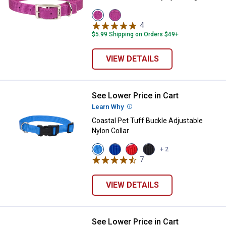
View
View
Orchid
ply
4
Reviews
variant
variant
$5.99 Shipping on Orders $49+
VIEW DETAILS
See Lower Price in Cart
Coastal Pet Tuff Buckle Adjustabl
Learn Why
More Information
Coastal Pet Tuff Buckle Adjustable
Nylon Collar
View
View
View
View
+ 2
Blue
Blue
Red
Black
7
Reviews
Lagoon
variant
variant
variant
variant
VIEW DETAILS
See Lower Price in Cart
Coastal Pet Natural Control Traini