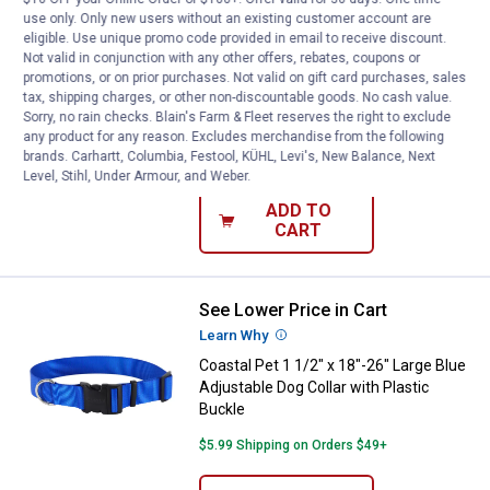
use only. Only new users without an existing customer account are
See Lower Price in Cart
Coastal Pet 1 1/2" x 18"-26" Larg
eligible. Use unique promo code provided in email to receive discount.
Learn Why
More Information
Not valid in conjunction with any other offers, rebates, coupons or
Coastal Pet 1 1/2" x 18"-26" Large Red
promotions, or on prior purchases. Not valid on gift card purchases, sales
tax, shipping charges, or other non-discountable goods. No cash value.
Adjustable Dog Collar with Plastic
Sorry, no rain checks. Blain's Farm & Fleet reserves the right to exclude
Buckle
any product for any reason. Excludes merchandise from the following
brands. Carhartt, Columbia, Festool, KÜHL, Levi's, New Balance, Next
$5.99 Shipping on Orders $49+
Level, Stihl, Under Armour, and Weber.
ADD TO
CART
See Lower Price in Cart
Coastal Pet 1 1/2" x 18"-26" Large
Learn Why
More Information
Coastal Pet 1 1/2" x 18"-26" Large Blue
Adjustable Dog Collar with Plastic
Buckle
$5.99 Shipping on Orders $49+