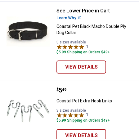
See Lower Price in Cart
Coastal Pet Black Macho Double P
Learn Why
More Information
Coastal Pet Black Macho Double Ply
Dog Collar
3 sizes available
1
Review
$5.99 Shipping on Orders $49+
VIEW DETAILS
Price:
.
5
Coastal Pet Extra Hook Links
$
49
Coastal Pet Extra Hook Links
3 sizes available
1
Review
$5.99 Shipping on Orders $49+
VIEW DETAILS