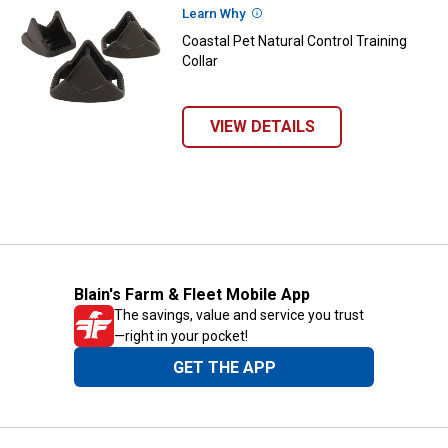
Learn Why
More Information
Coastal Pet Natural Control Training
Collar
VIEW DETAILS
Blain's Farm & Fleet Mobile App
The savings, value and service you trust
—right in your pocket!
GET THE APP