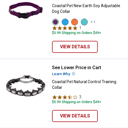
Coastal Pet New Earth Soy Adjustable
Dog Collar
View
View
View
View
+ 1
Eggplant
Slate
Pumpkin
Mint
1
Review
variant
variant
variant
variant
$5.99 Shipping on Orders $49+
VIEW DETAILS
See Lower Price in Cart
Coastal Pet Natural Control Traini
Learn Why
More Information
Coastal Pet Natural Control Training
Collar
3
Reviews
$5.99 Shipping on Orders $49+
VIEW DETAILS