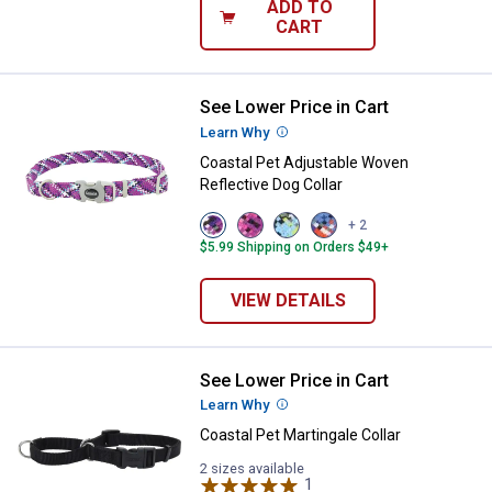
ADD TO
CART
See Lower Price in Cart
Coastal Pet Adjustable Woven Ref
Learn Why
More Information
Coastal Pet Adjustable Woven
Reflective Dog Collar
View
View
View
View
+ 2
Violet
Pixel
No
Cobalt
$5.99 Shipping on Orders $49+
variant
Pink
Sky
Crossed
variant
Net
variant
variant
VIEW DETAILS
See Lower Price in Cart
Coastal Pet Martingale Collar
Learn Why
More Information
Coastal Pet Martingale Collar
2 sizes available
1
Review