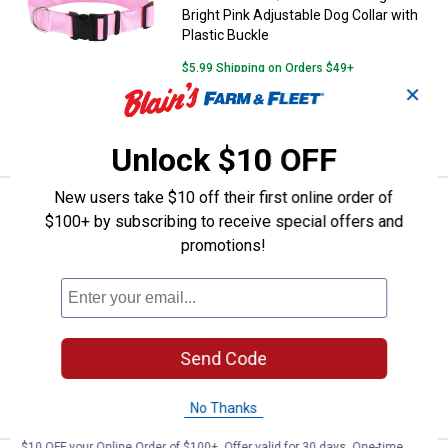
Bright Pink Adjustable Dog Collar with
Plastic Buckle
$5.99 Shipping on Orders $49+
✕
ADD TO
CART
Unlock $10 OFF
New users take $10 off their first online order of
See Lower Price in Cart
Coastal Pet 1 1/2" x 18"-26" Large
$100+ by subscribing to receive special offers and
Learn Why
More Information
promotions!
Coastal Pet 1 1/2" x 18"-26" Large Black
Adjustable Dog Collar with Plastic
Buckle
$5.99 Shipping on Orders $49+
Send Code
ADD TO
CART
No Thanks
$10 OFF your Online Order of $100+. Offer valid for 30 days. One-time