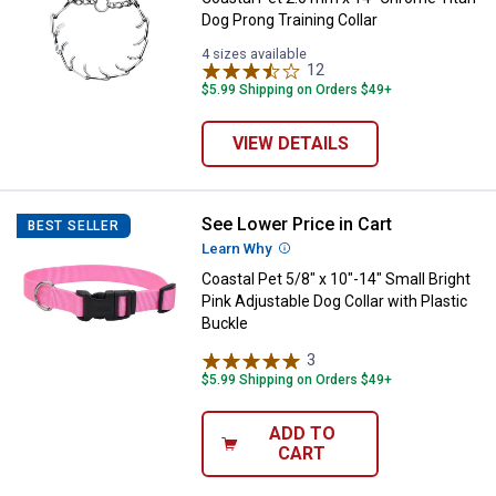
Dog Prong Training Collar
4 sizes available
12
Reviews
$5.99 Shipping on Orders $49+
VIEW DETAILS
See Lower Price in Cart
Coastal Pet 5/8" x 10"-14" Small B
BEST SELLER
Learn Why
More Information
Coastal Pet 5/8" x 10"-14" Small Bright
Pink Adjustable Dog Collar with Plastic
Buckle
3
Reviews
$5.99 Shipping on Orders $49+
ADD TO
CART