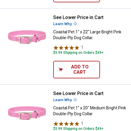
See Lower Price in Cart
Coastal Pet 1" x 22" Large Bright 
Learn Why
More Information
Coastal Pet 1" x 22" Large Bright Pink
Double-Ply Dog Collar
1
Review
$5.99 Shipping on Orders $49+
ADD TO
CART
See Lower Price in Cart
Coastal Pet 1" x 20" Medium Brigh
Learn Why
More Information
Coastal Pet 1" x 20" Medium Bright Pink
Double-Ply Dog Collar
1
Review
$5.99 Shipping on Orders $49+