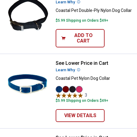
Learn Why
More Information
Coastal Pet Double-Ply Nylon Dog Collar
$5.99 Shipping on Orders $49+
ADD TO
CART
See Lower Price in Cart
Coastal Pet Nylon Dog Collar
Learn Why
More Information
Coastal Pet Nylon Dog Collar
Blue
Red
Black
Pink
3
Reviews
variant
variant
variant
Flamingo
$5.99 Shipping on Orders $49+
variant
VIEW DETAILS