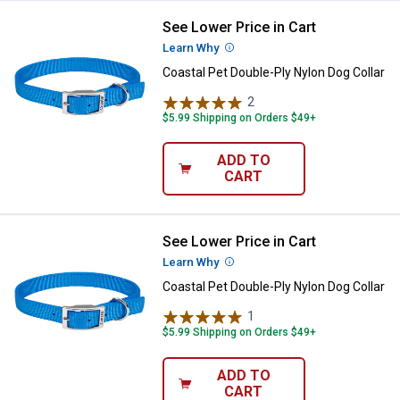
See Lower Price in Cart
Coastal Pet Double-Ply Nylon Dog 
Learn Why
More Information
Coastal Pet Double-Ply Nylon Dog Collar
2
Reviews
$5.99 Shipping on Orders $49+
ADD TO
CART
See Lower Price in Cart
Coastal Pet Double-Ply Nylon Dog 
Learn Why
More Information
Coastal Pet Double-Ply Nylon Dog Collar
1
Review
$5.99 Shipping on Orders $49+
ADD TO
CART