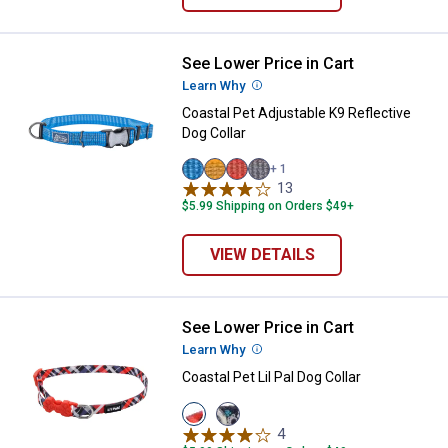
See Lower Price in Cart
Coastal Pet Adjustable K9 Reflect
Learn Why
More Information
Coastal Pet Adjustable K9 Reflective
Dog Collar
+ 1
Lake
Dessert
Canyon
Mountain
13
Reviews
variant
variant
variant
variant
$5.99 Shipping on Orders $49+
VIEW DETAILS
See Lower Price in Cart
Coastal Pet Lil Pal Dog Collar
Learn Why
More Information
Coastal Pet Lil Pal Dog Collar
View
View
Red/Grey
Teal/Orange
4
Reviews
variant
variant