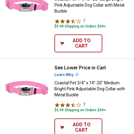
Pink Adjustable Dog Collar with Metal
Buckle
7
Reviews
$5.99 Shipping on Orders $49+
ADD TO
CART
See Lower Price in Cart
Coastal Pet 3/4" x 14"-20" Medium
Learn Why
More Information
Coastal Pet 3/4" x 14"-20" Medium
Bright Pink Adjustable Dog Collar with
Metal Buckle
7
Reviews
$5.99 Shipping on Orders $49+
ADD TO
CART