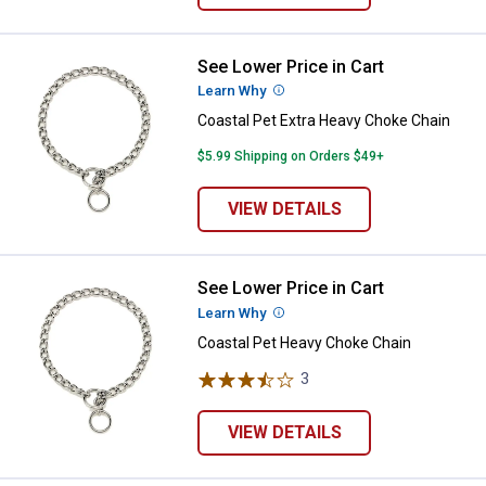
See Lower Price in Cart
Coastal Pet Extra Heavy Choke C
Learn Why
More Information
Coastal Pet Extra Heavy Choke Chain
$5.99 Shipping on Orders $49+
VIEW DETAILS
See Lower Price in Cart
Coastal Pet Heavy Choke Chain
Learn Why
More Information
Coastal Pet Heavy Choke Chain
3
Reviews
VIEW DETAILS