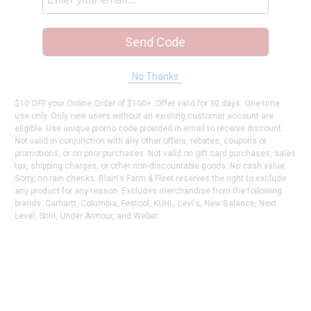
Send Code
No Thanks
$10 OFF your Online Order of $100+. Offer valid for 30 days. One-time
use only. Only new users without an existing customer account are
eligible. Use unique promo code provided in email to receive discount.
Not valid in conjunction with any other offers, rebates, coupons or
promotions, or on prior purchases. Not valid on gift card purchases, sales
tax, shipping charges, or other non-discountable goods. No cash value.
Sorry, no rain checks. Blain's Farm & Fleet reserves the right to exclude
any product for any reason. Excludes merchandise from the following
brands. Carhartt, Columbia, Festool, KÜHL, Levi's, New Balance, Next
Level, Stihl, Under Armour, and Weber.