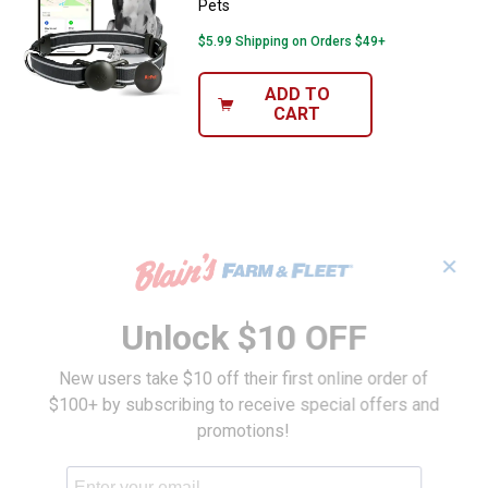
Pets
$5.99 Shipping on Orders $49+
ADD TO
CART
✕
Unlock $10 OFF
New users take $10 off their first online order of
$100+ by subscribing to receive special offers and
promotions!