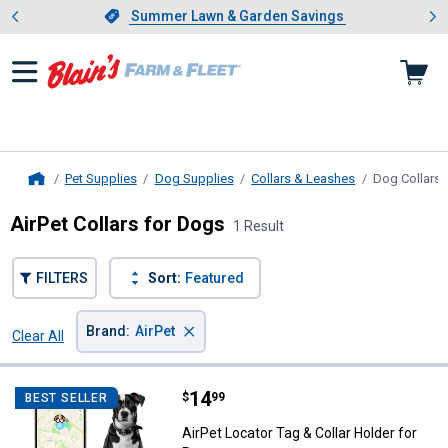
Showing slide 1 of 4: Summer L
es
Slide 1 of 4.
Summer Lawn & Garden Savings
Summer Lawn & Garden Savings
Pet Supplies
Dog Supplies
Collars & Leashes
Dog Collars
,
Home
AirPet Collars for Dogs
1 Result
FILTERS
Sort:
Featured
×
Brand
:
AirPet
Clear All
Filters
1 Result
Product List
Price:
.
14
AirPet Locator Tag & Collar Holder
$
99
BEST SELLER
AirPet Locator Tag & Collar Holder for