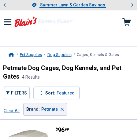
Showing slide 1 of 4: Summer L
es
Slide 1 of 4.
Summer Lawn & Garden Savings
Summer Lawn & Garden Savings
Pet Supplies
Dog Supplies
Cages, Kennels & Gates
, current 
Home
Petmate Dog Cages, Dog Kennels, and Pet
Gates
4 Results
FILTERS
Sort:
Featured
×
Brand
:
Petmate
Clear All
Filters
4 Results
Product List
Price:
.
96
Petmate Pet Barn 3 Dog House
$
99