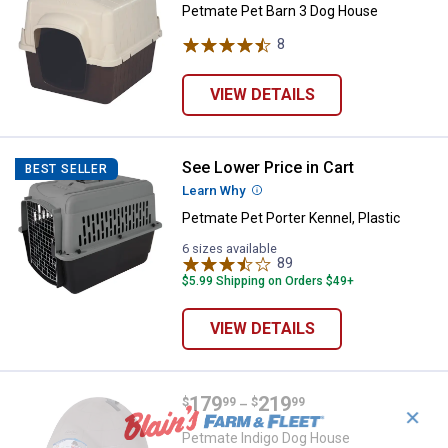
Petmate Pet Barn 3 Dog House
8
Reviews
VIEW DETAILS
See Lower Price in Cart
Petmate Pet Porter Kennel, Plasti
BEST SELLER
Learn Why
More Information
Petmate Pet Porter Kennel, Plastic
6 sizes available
89
Reviews
$5.99 Shipping on Orders $49+
VIEW DETAILS
Price range:
.
to
179
.
219
Petmate Indigo Dog House
$
99
$
99
–
✕
Petmate Indigo Dog House