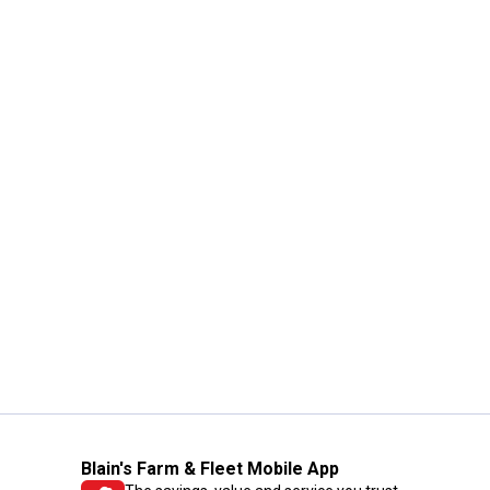
Blain's Farm & Fleet Mobile App