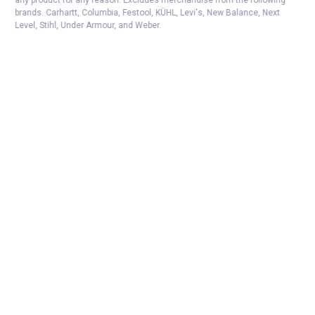
any product for any reason. Excludes merchandise from the following
brands. Carhartt, Columbia, Festool, KÜHL, Levi's, New Balance, Next
Level, Stihl, Under Armour, and Weber.