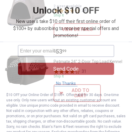
2 sizes available
Unlock $10 OFF
24
Reviews
Ship It
New users take $10 off their first online order of
$100+ by subscribing to receive special offers and
VIEW DETAILS
promotions!
Price:
.
53
Petmate 24" 2-Door Top Load Ken
$
99
Petmate 24" 2-Door Top Load Kennel
Send Code
31
Reviews
Ship It
No Thanks
ADD TO
CART
$10 OFF your Online Order of $100+. Offer valid for 30 days. One-time
use only. Only new users without an existing customer account are
eligible. Use unique promo code provided in email to receive discount.
Not valid in conjunction with any other offers, rebates, coupons or
promotions, or on prior purchases. Not valid on gift card purchases, sales
tax, shipping charges, or other non-discountable goods. No cash value.
Sorry, no rain checks. Blain's Farm & Fleet reserves the right to exclude