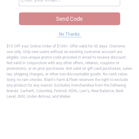
Send Code
No Thanks
$10 OFF your Online Order of $100+. Offer valid for 30 days. One-time
use only. Only new users without an existing customer account are
eligible. Use unique promo code provided in email to receive discount.
Not valid in conjunction with any other offers, rebates, coupons or
promotions, or on prior purchases. Not valid on gift card purchases, sales
tax, shipping charges, or other non-discountable goods. No cash value.
Sorry, no rain checks. Blain's Farm & Fleet reserves the right to exclude
any product for any reason. Excludes merchandise from the following
brands. Carhartt, Columbia, Festool, KÜHL, Levi's, New Balance, Next
Level, Stihl, Under Armour, and Weber.