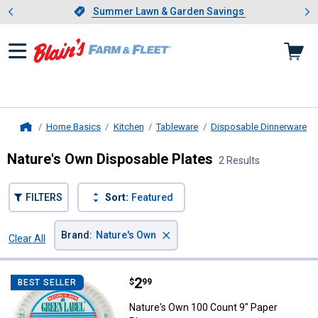
Showing slide 1 of 4: Summer L
es
Slide 1 of 4.
Summer Lawn & Garden Savings
Summer Lawn & Garden Savings
Home Basics
Kitchen
Tableware
Disposable Dinnerware
Home
Nature's Own Disposable Plates
2 Results
FILTERS
Sort:
Featured
×
Brand
:
Nature's Own
Clear All
Filters
2 Results
Product List
Price:
.
2
Nature's Own 100 Count 9" Paper
$
99
BEST SELLER
Nature's Own 100 Count 9" Paper