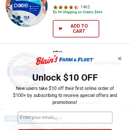
1465
Reviews
$5.99 Shipping on Orders $49+
ADD TO
CART
Price:
.
9
Dixie 64-Count 10" Ultra Paper Pl
$
99
✕
Dixie 64-Count 10" Ultra Paper Plates
1267
Reviews
Unlock $10 OFF
$5.99 Shipping on Orders $49+
New users take $10 off their first online order of
ADD TO
$100+ by subscribing to receive special offers and
CART
promotions!
Price:
.
9
Dixie 86-Count 10" Paper Plates
$
99
BEST RATED
Dixie 86-Count 10" Paper Plates