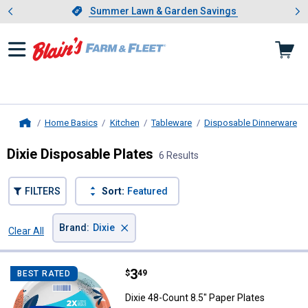
Showing slide 1 of 4: Summer L
es
Slide 1 of 4.
Summer Lawn & Garden Savings
Summer Lawn & Garden Savings
Home Basics
Kitchen
Tableware
Disposable Dinnerware
Home
Dixie Disposable Plates
6 Results
FILTERS
Sort:
Featured
×
Brand
:
Dixie
Clear All
Filters
6 Results
Product List
Price:
.
3
Dixie 48-Count 8.5" Paper Plates
$
49
BEST RATED
Dixie 48-Count 8.5" Paper Plates