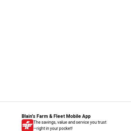
Blain's Farm & Fleet Mobile App
The savings, value and service you trust
—right in your pocket!