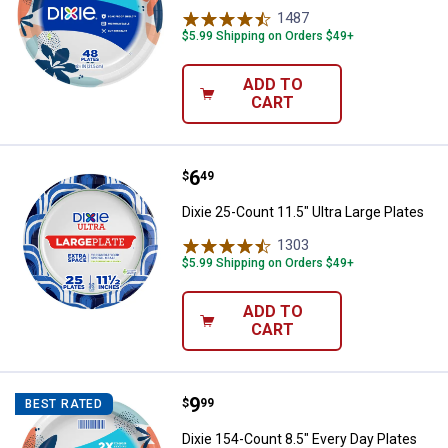
1487
Reviews
$5.99 Shipping on Orders $49+
ADD TO
CART
Price:
.
6
Dixie 25-Count 11.5" Ultra Large P
$
49
Dixie 25-Count 11.5" Ultra Large Plates
1303
Reviews
$5.99 Shipping on Orders $49+
ADD TO
CART
Price:
.
9
Dixie 154-Count 8.5" Every Day Pl
$
99
BEST RATED
Dixie 154-Count 8.5" Every Day Plates