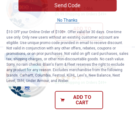
Send Code
1466
Reviews
$5.99 Shipping on Orders $49+
No Thanks
ADD TO
$10 OFF your Online Order of $100+. Offer valid for 30 days. One-time
CART
use only. Only new users without an existing customer account are
eligible. Use unique promo code provided in email to receive discount.
Not valid in conjunction with any other offers, rebates, coupons or
promotions, or on prior purchases. Not valid on gift card purchases, sales
Price:
.
6
Dixie 90-Count 8.5" Paper Plates
$
49
BEST RATED
tax, shipping charges, or other non-discountable goods. No cash value.
Sorry, no rain checks. Blain's Farm & Fleet reserves the right to exclude
Dixie 90-Count 8.5" Paper Plates
any product for any reason. Excludes merchandise from the following
brands. Carhartt, Columbia, Festool, KÜHL, Levi's, New Balance, Next
1467
Reviews
Level, Stihl, Under Armour, and Weber.
$5.99 Shipping on Orders $49+
ADD TO
CART