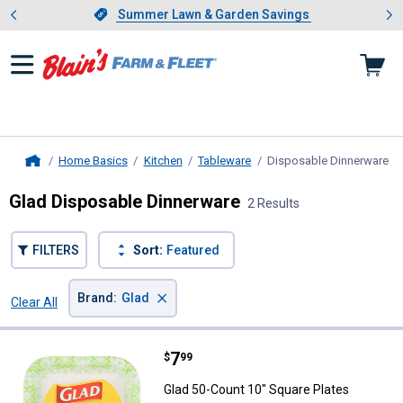
Showing slide 1 of 4: Summer L
es
Slide 1 of 4.
Summer Lawn & Garden Savings
Summer Lawn & Garden Savings
Home Basics
Kitchen
Tableware
Disposable Dinnerware
, 
Home
Glad Disposable Dinnerware
2 Results
FILTERS
Sort:
Featured
×
Brand
:
Glad
Clear All
Filters
2 Results
Product List
Price:
.
7
Glad 50-Count 10" Square Plates
$
99
Glad 50-Count 10" Square Plates