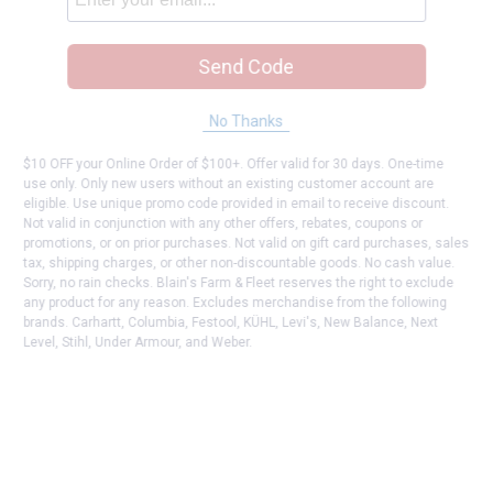
Send Code
No Thanks
$10 OFF your Online Order of $100+. Offer valid for 30 days. One-time
use only. Only new users without an existing customer account are
eligible. Use unique promo code provided in email to receive discount.
Not valid in conjunction with any other offers, rebates, coupons or
promotions, or on prior purchases. Not valid on gift card purchases, sales
tax, shipping charges, or other non-discountable goods. No cash value.
Sorry, no rain checks. Blain's Farm & Fleet reserves the right to exclude
any product for any reason. Excludes merchandise from the following
brands. Carhartt, Columbia, Festool, KÜHL, Levi's, New Balance, Next
Level, Stihl, Under Armour, and Weber.