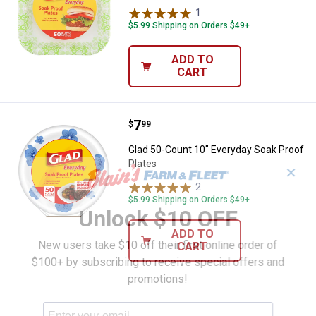
1
Review
$5.99 Shipping on Orders $49+
ADD TO
CART
Price:
.
7
Glad 50-Count 10" Everyday Soak 
$
99
Glad 50-Count 10" Everyday Soak Proof
Plates
✕
2
Reviews
$5.99 Shipping on Orders $49+
Unlock $10 OFF
ADD TO
New users take $10 off their first online order of
CART
$100+ by subscribing to receive special offers and
promotions!