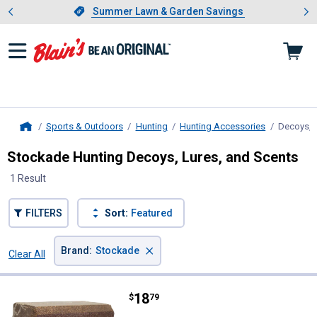
Showing slide 1 of 4: Summer L
es
Slide 1 of 4.
Summer Lawn & Garden Savings
Summer Lawn & Garden Savings
Sports & Outdoors
Hunting
Hunting Accessories
Decoys, L
Home
Stockade Hunting Decoys, Lures, and Scents
1 Result
FILTERS
Sort:
Featured
×
Brand
:
Stockade
Clear All
Filters
1 Result
Product List
Price:
.
18
Stockade Deer & Wild Game Bloc
$
79