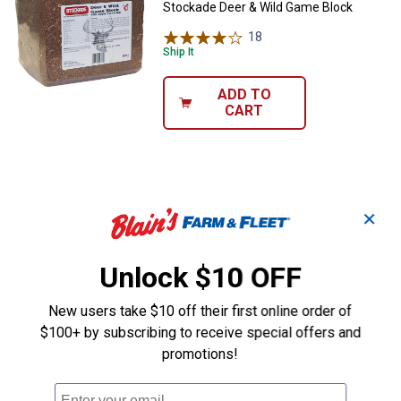
Stockade Deer & Wild Game Block
18
Reviews
Ship It
ADD TO
CART
✕
Unlock $10 OFF
New users take $10 off their first online order of
$100+ by subscribing to receive special offers and
promotions!