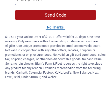
Send Code
No Thanks
$10 OFF your Online Order of $100+. Offer valid for 30 days. One-time
use only. Only new users without an existing customer account are
eligible. Use unique promo code provided in email to receive discount.
Not valid in conjunction with any other offers, rebates, coupons or
promotions, or on prior purchases. Not valid on gift card purchases, sales
tax, shipping charges, or other non-discountable goods. No cash value.
Sorry, no rain checks. Blain's Farm & Fleet reserves the right to exclude
any product for any reason. Excludes merchandise from the following
brands. Carhartt, Columbia, Festool, KÜHL, Levi's, New Balance, Next
Level, Stihl, Under Armour, and Weber.