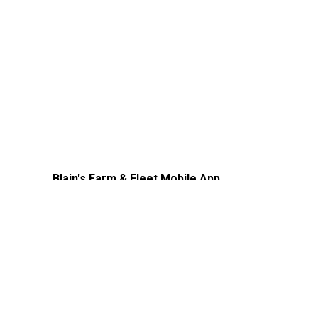
Blain's Farm & Fleet Mobile App
The savings, value and service you trust
—right in your pocket!
GET THE APP
Need Help?
1-800-210-2370
Email Us
Submit Feedback