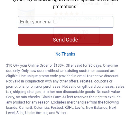
Moultrie 2.6 oz Pre-Orbital Gland
promotions!
1
Review
$5.99 Shipping on Orders $49+
ADD TO
CART
Send Code
No Thanks
$10 OFF your Online Order of $100+. Offer valid for 30 days. One-time
use only. Only new users without an existing customer account are
eligible. Use unique promo code provided in email to receive discount.
Not valid in conjunction with any other offers, rebates, coupons or
promotions, or on prior purchases. Not valid on gift card purchases, sales
tax, shipping charges, or other non-discountable goods. No cash value.
Sorry, no rain checks. Blain's Farm & Fleet reserves the right to exclude
any product for any reason. Excludes merchandise from the following
brands. Carhartt, Columbia, Festool, KÜHL, Levi's, New Balance, Next
Level, Stihl, Under Armour, and Weber.