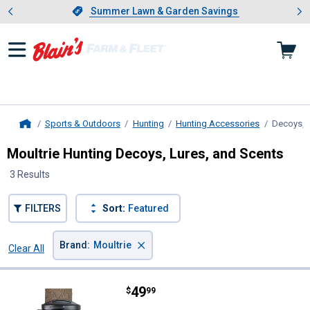
Showing slide 1 of 4: Summer L
es
Slide 1 of 4.
Summer Lawn & Garden Savings
Summer Lawn & Garden Savings
Sports & Outdoors
Hunting
Hunting Accessories
Decoys, L
Home
Moultrie Hunting Decoys, Lures, and Scents
3 Results
FILTERS
Sort:
Featured
×
Brand
:
Moultrie
Clear All
Filters
3 Results
Product List
Price:
.
49
Moultrie 50lb Max Feed Station II
$
99