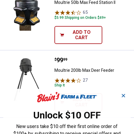
Moultrie 50lb Max Feed Station II
65
Reviews
$5.99 Shipping on Orders $49+
ADD TO
CART
Price:
.
99
Moultrie 200lb Max Deer Feeder
$
99
Moultrie 200lb Max Deer Feeder
27
Reviews
Ship It
✕
ADD TO
CART
Unlock $10 OFF
New users take $10 off their first online order of
Price:
.
12
Moultrie 2.6 oz Pre-Orbital Gland
$
99
$100+ by subscribing to receive special offers and