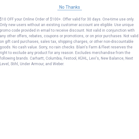
No Thanks
$10 OFF your Online Order of $100+. Offer valid for 30 days. One-time use only.
Only new users without an existing customer account are eligible. Use unique
promo code provided in email to receive discount. Not valid in conjunction with
any other offers, rebates, coupons or promotions, or on prior purchases. Not valid
on gift card purchases, sales tax, shipping charges, or other non-discountable
goods. No cash value. Sorry, no rain checks. Blain's Farm & Fleet reserves the
right to exclude any product for any reason. Excludes merchandise from the
following brands. Carhartt, Columbia, Festool, KÜHL, Levi's, New Balance, Next
Level, Stihl, Under Armour, and Weber.