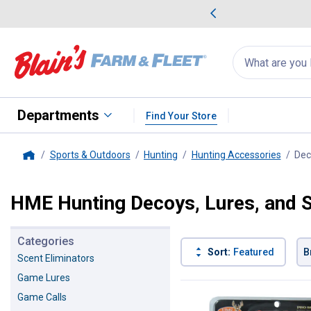
me Favorites
Deals on Home Favorites
Search
for
products:
suggestions
Suggestions Co
appear
below
Departments
Find Your Store
Sports & Outdoors
Hunting
Hunting Accessories
Dec
Home
HME Hunting Decoys, Lures, and 
Categories
Sort:
Featured
B
Scent Eliminators
Game Lures
2 Results
Product List
Game Calls