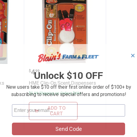
✕
Drop Wicks
HME Clip-On Scent Dispensers
Price:
.
4
$
99
Unlock $10 OFF
ks
HME Clip-On Scent Dispensers
New users take $10 off their first online order of $100+ by
$5.99 Shipping on Orders $49+
subscribing to receive special offers and promotions!
ADD TO
CART
Send Code