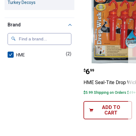
Turkey Decoys
Brand
(2)
products
HME
HME Seal-Tite 
Price:
.
6
$
99
HME Seal-Tite Drop Wic
$5.99 Shipping on Orders $49+
ADD TO
CART