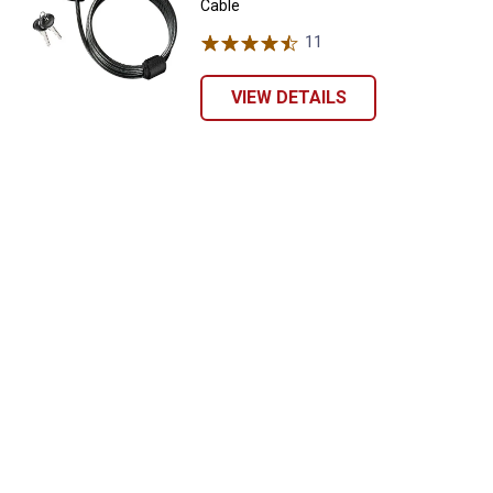
Cable
11
Reviews
VIEW DETAILS
✕
Unlock $10 OFF
New users take $10 off their first online order of
$100+ by subscribing to receive special offers and
promotions!