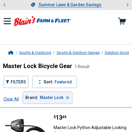
Showing slide 1 of 4: Summer L
es
Slide 1 of 4.
Summer Lawn & Garden Savings
Summer Lawn & Garden Savings
Sports & Outdoors
Sports & Outdoor Games
Outdoor Sports 
Home
Master Lock Bicycle Gear
1 Result
FILTERS
Sort:
Featured
×
Brand
:
Master Lock
Clear All
Filters
1 Result
Product List
Price:
.
13
Master Lock Python Adjustable L
$
49
Master Lock Python Adjustable Locking