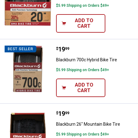
$5.99 Shipping on Orders $49+
ADD TO
CART
Price:
.
19
Blackburn 700c Hybrid Bike Tire
$
99
BEST SELLER
Blackburn 700c Hybrid Bike Tire
$5.99 Shipping on Orders $49+
ADD TO
CART
Price:
.
19
Blackburn 26" Mountain Bike Tire
$
99
Blackburn 26" Mountain Bike Tire
$5.99 Shipping on Orders $49+