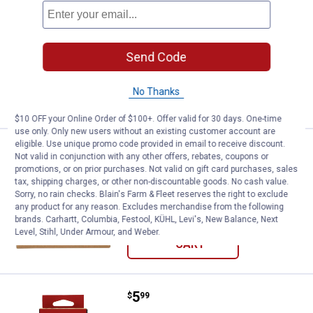
Price:
.
6
Blackburn 27.5" Bike Tube
$
99
Blackburn 27.5" Bike Tube
$5.99 Shipping on Orders $49+
Send Code
ADD TO
No Thanks
CART
$10 OFF your Online Order of $100+. Offer valid for 30 days. One-time
use only. Only new users without an existing customer account are
eligible. Use unique promo code provided in email to receive discount.
Price:
.
5
Blackburn 24" Bike Tube
$
99
Not valid in conjunction with any other offers, rebates, coupons or
promotions, or on prior purchases. Not valid on gift card purchases, sales
Blackburn 24" Bike Tube
tax, shipping charges, or other non-discountable goods. No cash value.
Sorry, no rain checks. Blain's Farm & Fleet reserves the right to exclude
$5.99 Shipping on Orders $49+
any product for any reason. Excludes merchandise from the following
brands. Carhartt, Columbia, Festool, KÜHL, Levi's, New Balance, Next
ADD TO
Level, Stihl, Under Armour, and Weber.
CART
Price:
.
5
Blackburn 700C Bike Tube
$
99