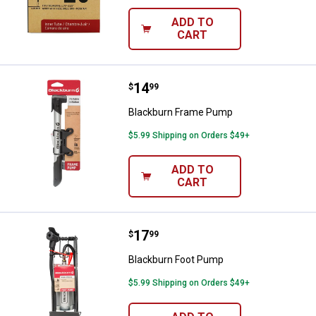
ADD TO
CART
Price:
.
14
Blackburn Frame Pump
$
99
Blackburn Frame Pump
$5.99 Shipping on Orders $49+
ADD TO
CART
Price:
.
17
Blackburn Foot Pump
$
99
Blackburn Foot Pump
$5.99 Shipping on Orders $49+