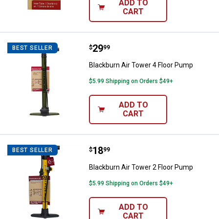
ADD TO
CART
Price:
.
29
Blackburn Air Tower 4 Floor Pum
$
99
BEST SELLER
Blackburn Air Tower 4 Floor Pump
$5.99 Shipping on Orders $49+
ADD TO
CART
Price:
.
18
Blackburn Air Tower 2 Floor Pum
$
99
BEST SELLER
Blackburn Air Tower 2 Floor Pump
$5.99 Shipping on Orders $49+
ADD TO
CART