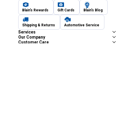
Blain's Rewards
Gift Cards
Blain's Blog
Shipping & Returns
Automotive Service
Services
Our Company
Customer Care
Blain's Mastercard
Be the first to hear about our sales, events,
and promotions!
Email
Sign Up
Address