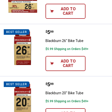
ADD TO
CART
Price:
.
5
Blackburn 26" Bike Tube
$
99
BEST SELLER
Blackburn 26" Bike Tube
$5.99 Shipping on Orders $49+
ADD TO
CART
Price:
.
5
Blackburn 20" Bike Tube
$
99
BEST SELLER
Blackburn 20" Bike Tube
$5.99 Shipping on Orders $49+