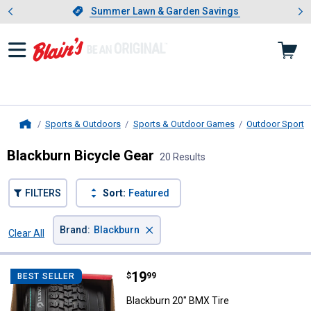
Showing slide 1 of 4: Summer L
es
Slide 1 of 4.
Summer Lawn & Garden Savings
Summer Lawn & Garden Savings
Sports & Outdoors
Sports & Outdoor Games
Outdoor Sports 
Home
Blackburn Bicycle Gear
20 Results
FILTERS
Sort:
Featured
×
Brand
:
Blackburn
Clear All
Filters
20 Results
Product List
Price:
.
19
Blackburn 20" BMX Tire
$
99
BEST SELLER
Blackburn 20" BMX Tire