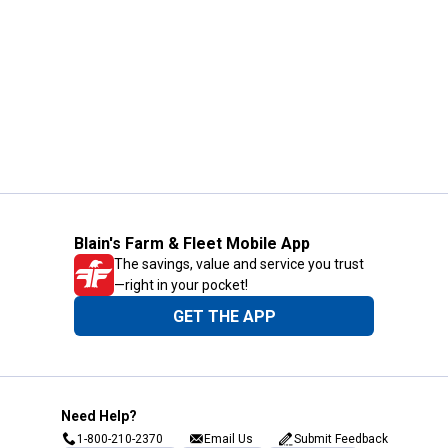
Blain's Farm & Fleet Mobile App
The savings, value and service you trust
—right in your pocket!
GET THE APP
Need Help?
1-800-210-2370
Email Us
Submit Feedback