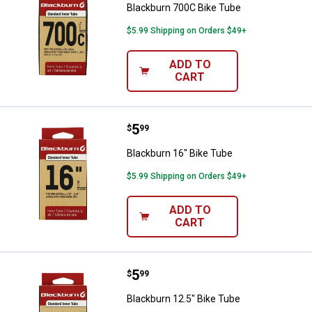
Blackburn 700C Bike Tube
$5.99 Shipping on Orders $49+
ADD TO
CART
Price:
.
5
Blackburn 16" Bike Tube
$
99
Blackburn 16" Bike Tube
$5.99 Shipping on Orders $49+
ADD TO
CART
Price:
.
5
Blackburn 12.5" Bike Tube
$
99
Blackburn 12.5" Bike Tube