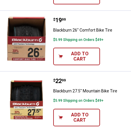
Price:
.
19
Blackburn 26" Comfort Bike Tire
$
99
Blackburn 26" Comfort Bike Tire
$5.99 Shipping on Orders $49+
ADD TO
CART
Price:
.
22
Blackburn 27.5" Mountain Bike Ti
$
99
Blackburn 27.5" Mountain Bike Tire
$5.99 Shipping on Orders $49+
ADD TO
CART