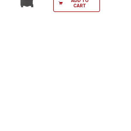
ADD TO
CART