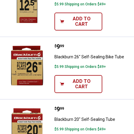
$5.99 Shipping on Orders $49+
ADD TO
CART
Price:
.
9
Blackburn 26" Self-Sealing Bike 
$
99
Blackburn 26" Self-Sealing Bike Tube
$5.99 Shipping on Orders $49+
ADD TO
CART
Price:
.
9
Blackburn 20" Self-Sealing Tube
$
99
Blackburn 20" Self-Sealing Tube
$5.99 Shipping on Orders $49+