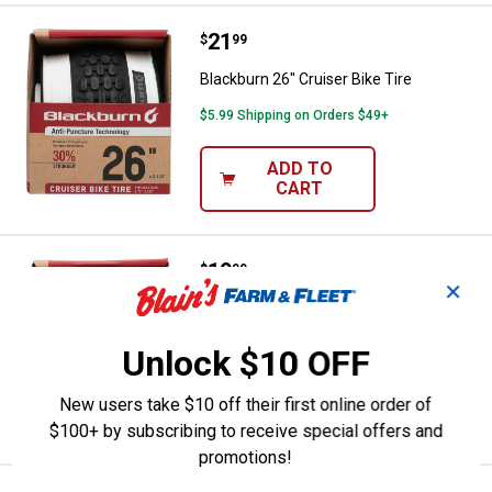
Price:
.
21
Blackburn 26" Cruiser Bike Tire
$
99
Blackburn 26" Cruiser Bike Tire
$5.99 Shipping on Orders $49+
ADD TO
CART
Price:
.
19
Blackburn 24" Mountain Bike Tire
$
99
✕
Blackburn 24" Mountain Bike Tire
$5.99 Shipping on Orders $49+
Unlock $10 OFF
ADD TO
New users take $10 off their first online order of
CART
$100+ by subscribing to receive special offers and
promotions!