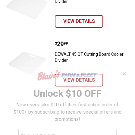
Divider
VIEW DETAILS
Price:
.
29
DEWALT 45 QT Cutting Board Cool
$
99
DEWALT 45 QT Cutting Board Cooler
Divider
✕
VIEW DETAILS
Unlock $10 OFF
New users take $10 off their first online order of
$100+ by subscribing to receive special offers and
promotions!