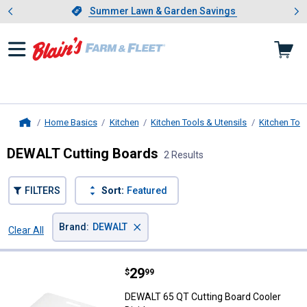
Showing slide 1 of 4: Summer L
es
Slide 1 of 4.
Summer Lawn & Garden Savings
Summer Lawn & Garden Savings
Home Basics
Kitchen
Kitchen Tools & Utensils
Kitchen Too
Home
DEWALT Cutting Boards
2 Results
FILTERS
Sort:
Featured
×
Brand
:
DEWALT
Clear All
Filters
2 Results
Product List
Price:
.
29
DEWALT 65 QT Cutting Board Cool
$
99
DEWALT 65 QT Cutting Board Cooler