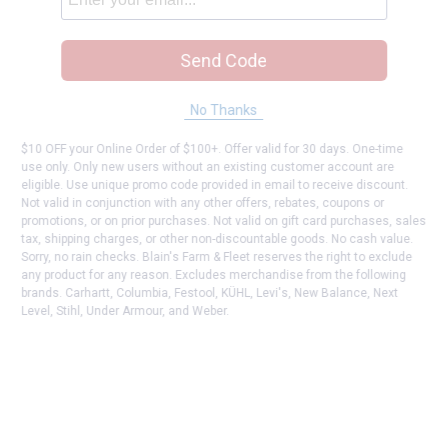
Send Code
No Thanks
$10 OFF your Online Order of $100+. Offer valid for 30 days. One-time
use only. Only new users without an existing customer account are
eligible. Use unique promo code provided in email to receive discount.
Not valid in conjunction with any other offers, rebates, coupons or
promotions, or on prior purchases. Not valid on gift card purchases, sales
tax, shipping charges, or other non-discountable goods. No cash value.
Sorry, no rain checks. Blain's Farm & Fleet reserves the right to exclude
any product for any reason. Excludes merchandise from the following
brands. Carhartt, Columbia, Festool, KÜHL, Levi's, New Balance, Next
Level, Stihl, Under Armour, and Weber.