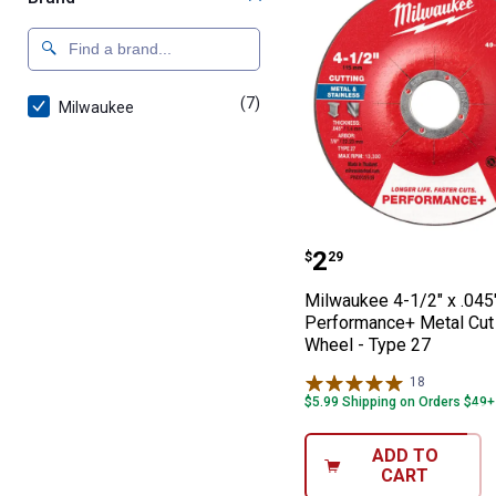
(7)
products
Milwaukee
Milwaukee 4-1/2
Price:
.
2
$
29
Milwaukee 4-1/2" x .045"
Performance+ Metal Cut
Wheel - Type 27
18
Reviews
$5.99 Shipping on Orders $49+
ADD TO
CART