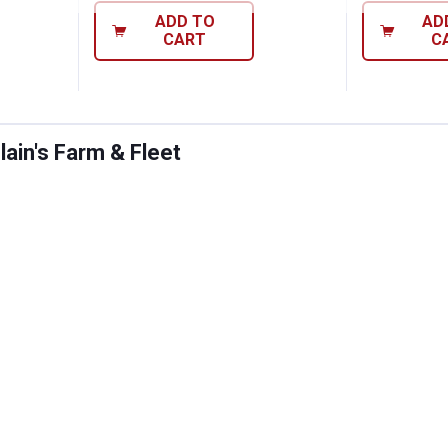
ADD TO
AD
CART
C
ain's Farm & Fleet