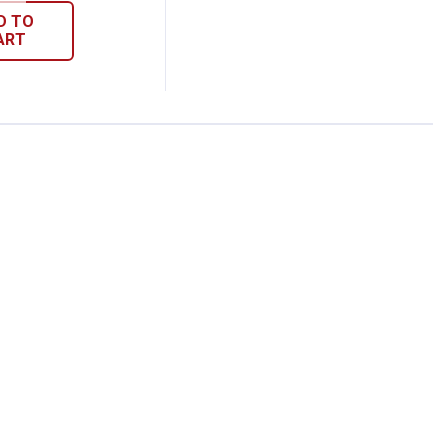
D TO
ART