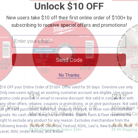
Unlock $10 OFF
New users take $10 off their first online order of $100+ by
subscribing to receive special offers and promotions!
Send Code
No Thanks
$10 OFF your Online Order of $100+. Offer valid for 30 days. One-time use only.
.045" x 7/8" Metal Cut Off Wheel -Type 1
Milwaukee 4-1/2" x .045" x 7/8" 
Milwauk
Only new users without an existing customer account are eligible. Use unique
Price:
Price:
.
1
.
21
$
79
$
99
promo code provided in email to receive discount. Not valid in conjunction with
any other offers, rebates, coupons or promotions, or on prior purchases. Not valid
/8" Metal
Milwaukee 4-1/2" x .045" x 7/8"
Milwaukee 4
on gift card purchases, sales tax, shipping charges, or other non-discountable
Metal Cut Off Wheel -Type 1
Diamond Cu
goods. No cash value. Sorry, no rain checks. Blain's Farm & Fleet reserves the
right to exclude any product for any reason. Excludes merchandise from the
19
Reviews
following brands. Carhartt, Columbia, Festool, KÜHL, Levi's, New Balance, Next
$5.99 Shipping on Orders $49+
$5.99 Shipping
Level, Stihl, Under Armour, and Weber.