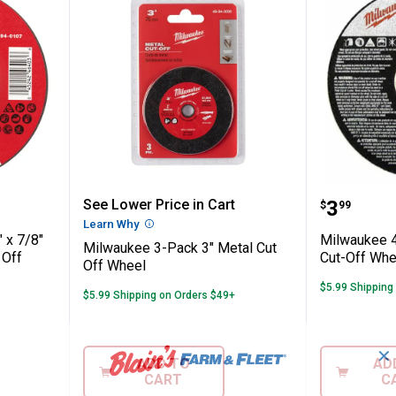
" x .045" x 7/8" Performance+ Metal Cut 
Milwaukee 3-Pack 3" Metal Cut 
Milwauk
Price:
See Lower Price in Cart
.
3
$
99
Learn Why
More Information
 x 7/8"
Milwaukee 4-
Milwaukee 3-Pack 3" Metal Cut
 Off
Cut-Off Whe
Off Wheel
$5.99 Shipping
$5.99 Shipping on Orders $49+
✕
ADD TO
AD
CART
C