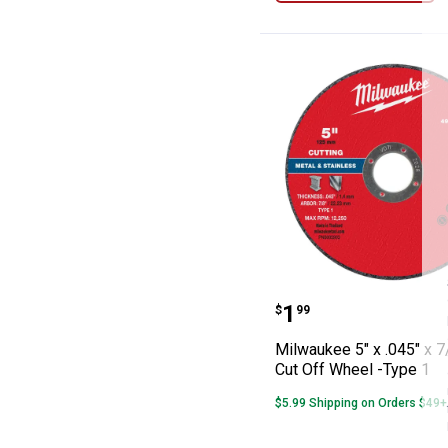
Milwaukee 5" x 
Price:
.
1
$
99
Milwaukee 5" x .045" x 7
Cut Off Wheel -Type 1
$5.99 Shipping on Orders $49+