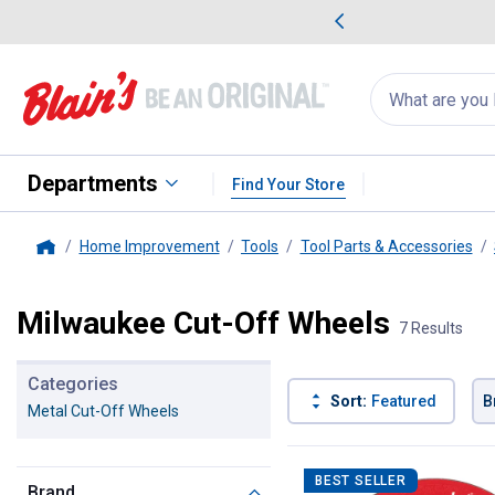
me Favorites
Deals on Home Favorites
Search
for
products:
suggestions
Suggestions Co
appear
below
Departments
Find Your Store
Home Improvement
Tools
Tool Parts & Accessories
Home
Milwaukee Cut-Off Wheels
7 Results
Categories
Sort:
Featured
B
Metal Cut-Off Wheels
7 Results
Product List
BEST SELLER
Brand