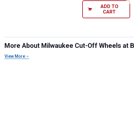
ADD TO
CART
More About Milwaukee Cut-Off Wheels at Bl
View More