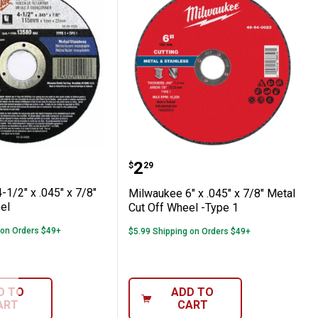
Off Wheel - Type 27
Off Wheel
ee 4-1/2" x .045" x 7/8" Cut-Off Wheel
Milwaukee 6" x .045" x 7
Price:
.
2
$
29
1/2" x .045" x 7/8"
Milwaukee 6" x .045" x 7/8" Metal
el
Cut Off Wheel -Type 1
 on Orders $49+
$5.99 Shipping on Orders $49+
D TO
ADD TO
ART
CART