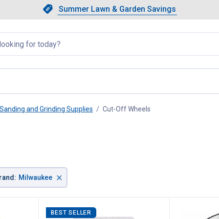
Showing slide 1 of 4: Summer L
Slide 1 of 4.
Summer Lawn & Garden Savings
Summer Lawn & Garden Saving
llapsed
Sanding and Grinding Supplies
Cut-Off Wheels
, current page
×
rand
:
Milwaukee
BEST SELLER