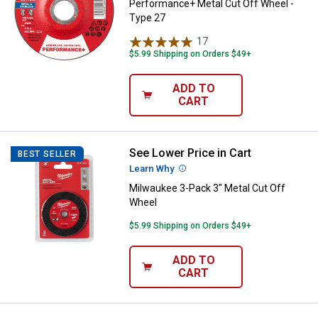
Performance+ Metal Cut Off Wheel -
Type 27
17
Reviews
$5.99 Shipping on Orders $49+
ADD TO
CART
See Lower Price in Cart
Milwaukee 3-Pack 3" Metal Cut O
BEST SELLER
Learn Why
More Information
Milwaukee 3-Pack 3" Metal Cut Off
Wheel
$5.99 Shipping on Orders $49+
ADD TO
CART