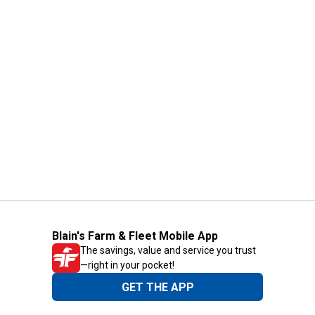
Blain's Farm & Fleet Mobile App
The savings, value and service you trust
—right in your pocket!
GET THE APP