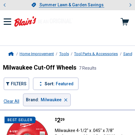
Showing slide 1 of 4: Summer L
es
Slide 1 of 4.
Summer Lawn & Garden Savings
Summer Lawn & Garden Savings
Home Improvement
Tools
Tool Parts & Accessories
Sandin
Home
Milwaukee Cut-Off Wheels
7 Results
FILTERS
Sort:
Featured
×
Brand
:
Milwaukee
Clear All
Filters
7 Results
Product List
Price:
.
2
Milwaukee 4-1/2" x .045" x 7/8" 
$
29
BEST SELLER
Milwaukee 4-1/2" x .045" x 7/8"