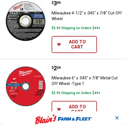
Price:
.
3
Milwaukee 4-1/2" x .045" x 7/8" 
$
99
Milwaukee 4-1/2" x .045" x 7/8" Cut-Off
Wheel
$5.99 Shipping on Orders $49+
ADD TO
CART
Price:
.
2
Milwaukee 6" x .045" x 7/8" Metal
$
29
Milwaukee 6" x .045" x 7/8" Metal Cut
Off Wheel -Type 1
$5.99 Shipping on Orders $49+
ADD TO
CART
✕