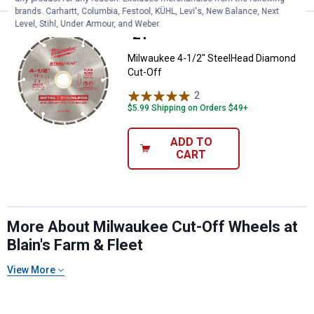
brands. Carhartt, Columbia, Festool, KÜHL, Levi's, New Balance, Next
Level, Stihl, Under Armour, and Weber.
Price:
.
21
Milwaukee 4-1/2" SteelHead Dia
$
99
Milwaukee 4-1/2" SteelHead Diamond
Cut-Off
2
Reviews
$5.99 Shipping on Orders $49+
ADD TO
CART
More About Milwaukee Cut-Off Wheels at
Blain's Farm & Fleet
View More