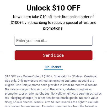
Price:
.
1
Milwaukee 5" x .045" x 7/8" Metal
$
99
Unlock $10 OFF
Milwaukee 5" x .045" x 7/8" Metal Cut
New users take $10 off their first online order of
Off Wheel -Type 1
$100+ by subscribing to receive special offers and
$5.99 Shipping on Orders $49+
promotions!
ADD TO
CART
Send Code
Price:
.
1
Milwaukee 4-1/2" x .045" x 7/8" M
$
79
No Thanks
Milwaukee 4-1/2" x .045" x 7/8" Metal
Cut Off Wheel -Type 1
$10 OFF your Online Order of $100+. Offer valid for 30 days. One-time
18
Reviews
use only. Only new users without an existing customer account are
$5.99 Shipping on Orders $49+
eligible. Use unique promo code provided in email to receive discount.
Not valid in conjunction with any other offers, rebates, coupons or
promotions, or on prior purchases. Not valid on gift card purchases, sales
ADD TO
tax, shipping charges, or other non-discountable goods. No cash value.
CART
Sorry, no rain checks. Blain's Farm & Fleet reserves the right to exclude
any product for any reason. Excludes merchandise from the following