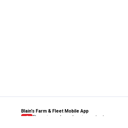
Blain's Farm & Fleet Mobile App
The savings, value and service you trust
—right in your pocket!