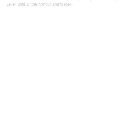
Level, Stihl, Under Armour, and Weber.