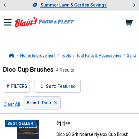
Showing slide 1 of 4: Summer L
es
Slide 1 of 4.
Summer Lawn & Garden Savings
Summer Lawn & Garden Savings
Home Improvement
Tools
Tool Parts & Accessories
Sandin
Home
Dico Cup Brushes
4 Results
FILTERS
Sort:
Featured
×
Brand
:
Dico
Clear All
Filters
4 Results
Product List
Price:
.
11
Dico 60 Grit Noarse Nyalox Cup B
$
49
BEST SELLER
Dico 60 Grit Noarse Nyalox Cup Brush