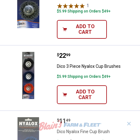
1
Review
$5.99 Shipping on Orders $49+
ADD TO
CART
Price:
.
22
Dico 3 Piece Nyalox Cup Brushes
$
99
Dico 3 Piece Nyalox Cup Brushes
$5.99 Shipping on Orders $49+
ADD TO
CART
Price:
.
11
Dico Nyalox Fine Cup Brush
$
49
✕
Dico Nyalox Fine Cup Brush