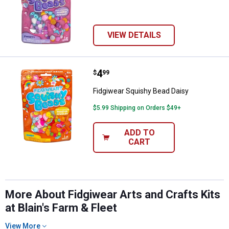
VIEW DETAILS
Price:
.
4
Fidgiwear Squishy Bead Daisy
$
99
Fidgiwear Squishy Bead Daisy
$5.99 Shipping on Orders $49+
✕
ADD TO
CART
Unlock $10 OFF
New users take $10 off their first online order of
$100+ by subscribing to receive special offers and
More About Fidgiwear Arts and Crafts Kits
promotions!
at Blain's Farm & Fleet
View More