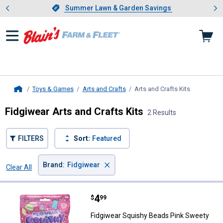
Showing slide 1 of 4: Summer L
es
Slide 1 of 4.
Summer Lawn & Garden Savings
Summer Lawn & Garden Savings
Toys & Games
Arts and Crafts
Arts and Crafts Kits
, current p
Home
Fidgiwear Arts and Crafts Kits
2 Results
FILTERS
Sort:
Featured
×
Brand
:
Fidgiwear
Clear All
Filters
2 Results
Product List
Price:
.
4
Fidgiwear Squishy Beads Pink Sw
$
99
Fidgiwear Squishy Beads Pink Sweety