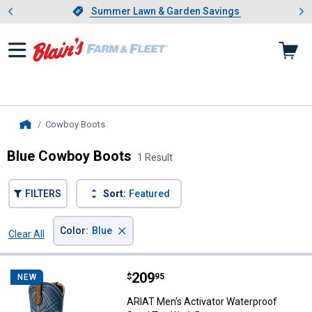
Showing slide 1 of 4: Summer L
es
Slide 1 of 4.
Summer Lawn & Garden Savings
Summer Lawn & Garden Savings
Cowboy Boots
, current page
Home
Blue Cowboy Boots
1 Result
FILTERS
Sort:
Featured
×
Color
:
Blue
Clear All
Filters
1 Result
Product List
Price:
.
209
ARIAT Men's Activator Waterproo
$
95
NEW
ARIAT Men's Activator Waterproof