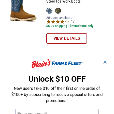
Steel Toe Work Boots
View
View
Dusted
Dark
Brown/Blue
Brown/Green
28 sizes available
variant
variant
47
Reviews
$5.99 shipping - limited time only
VIEW DETAILS
✕
Unlock $10 OFF
New users take $10 off their first online order of
$100+ by subscribing to receive special offers and
promotions!