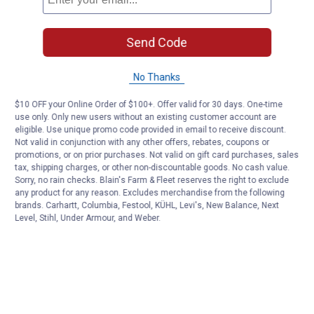
Send Code
No Thanks
$10 OFF your Online Order of $100+. Offer valid for 30 days. One-time
use only. Only new users without an existing customer account are
eligible. Use unique promo code provided in email to receive discount.
Not valid in conjunction with any other offers, rebates, coupons or
promotions, or on prior purchases. Not valid on gift card purchases, sales
tax, shipping charges, or other non-discountable goods. No cash value.
Sorry, no rain checks. Blain's Farm & Fleet reserves the right to exclude
any product for any reason. Excludes merchandise from the following
brands. Carhartt, Columbia, Festool, KÜHL, Levi's, New Balance, Next
Level, Stihl, Under Armour, and Weber.