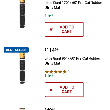
Little Giant 120" x 60" Pre-Cut Rubber
Utility Mat
Ship It
ADD TO
CART
Price:
.
114
Little Giant 96" x 60" Pre-Cut Rubb
$
99
BEST SELLER
Little Giant 96" x 60" Pre-Cut Rubber
Utility Mat
1
Review
Ship It
ADD TO
CART
$
99