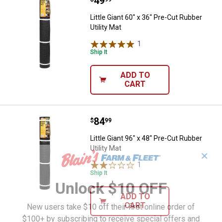
Price:
.
49
Little Giant 60" x 36" Pre-Cut Rubb
Little Giant 60" x 36" Pre-Cut Rubber
Utility Mat
1
Review
Ship It
ADD TO
CART
Price:
.
84
Little Giant 96" x 48" Pre-Cut Rubb
$
99
Little Giant 96" x 48" Pre-Cut Rubber
Utility Mat
✕
1
Review
Ship It
Unlock $10 OFF
ADD TO
CART
New users take $10 off their first online order of
$100+ by subscribing to receive special offers and