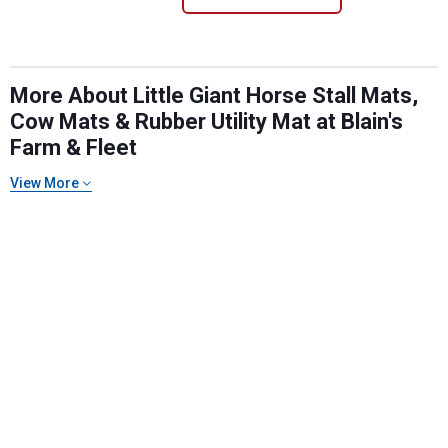
More About Little Giant Horse Stall Mats,
Cow Mats & Rubber Utility Mat at Blain's
Farm & Fleet
View More