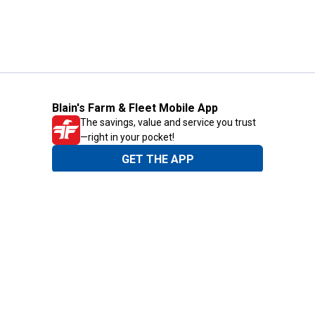
Blain's Farm & Fleet Mobile App
The savings, value and service you trust
—right in your pocket!
GET THE APP
Need Help?
1-800-210-2370
Email Us
Submit Feedback
Blain's Rewards
Gift Cards
Blain's Blog
Shipping & Returns
Automotive Service