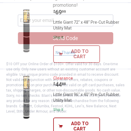
promotions!
Price:
.
69
Little Giant 72" x 48" Pre-Cut Rubb
$
99
Little Giant 72" x 48" Pre-Cut Rubber
Utility Mat
Send Code
Ship It
ADD TO
No Thanks
CART
$10 OFF your Online Order of $100+. Offer valid for 30 days. One-time
use only. Only new users without an existing customer account are
eligible. Use unique promo code provided in email to receive discount.
Little Giant 96" x 40" Pre-Cut Rubb
Clearance
Not valid in conjunction with any other offers, rebates, coupons or
Price:
.
44
$
88
promotions, or on prior purchases. Not valid on gift card purchases, sales
tax, shipping charges, or other non-discountable goods. No cash value.
Little Giant 96" x 40" Pre-Cut Rubber
Sorry, no rain checks. Blain's Farm & Fleet reserves the right to exclude
Utility Mat
any product for any reason. Excludes merchandise from the following
brands. Carhartt, Columbia, Festool, KÜHL, Levi's, New Balance, Next
Ship It
Level, Stihl, Under Armour, and Weber.
ADD TO
CART