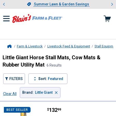
Showing slide 1 of 4: Summer L
es
Slide 1 of 4.
Summer Lawn & Garden Savings
Summer Lawn & Garden Savings
Farm & Livestock
Livestock Feed & Equipment
Stall Equipme
Home
Little Giant Horse Stall Mats, Cow Mats &
Rubber Utility Mat
6 Results
FILTERS
Sort:
Featured
×
Brand
:
Little Giant
Clear All
Filters
6 Results
Product List
Price:
.
132
Little Giant 120" x 60" Pre-Cut Rub
$
99
BEST SELLER