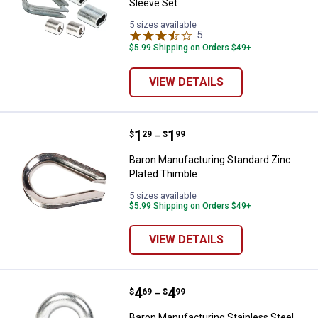
Sleeve Set
5 sizes available
5
Reviews
$5.99 Shipping on Orders $49+
VIEW DETAILS
Price range:
.
to
1
.
1
Baron Manufacturing Standard Zi
$
29
$
99
–
Baron Manufacturing Standard Zinc
Plated Thimble
5 sizes available
$5.99 Shipping on Orders $49+
VIEW DETAILS
Price range:
.
to
4
.
4
Baron Manufacturing Stainless St
$
69
$
99
–
Baron Manufacturing Stainless Steel