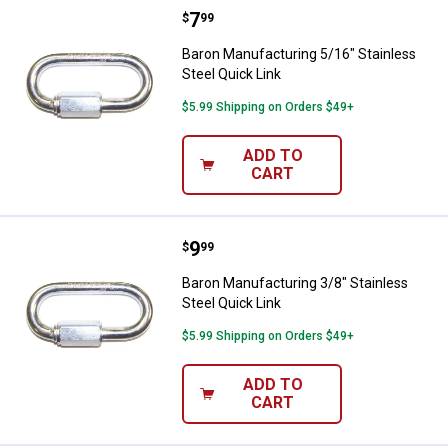
Price:
.
7
Baron Manufacturing 5/16" Stainl
$
99
Baron Manufacturing 5/16" Stainless
Steel Quick Link
$5.99 Shipping on Orders $49+
ADD TO
CART
Price:
.
9
Baron Manufacturing 3/8" Stainle
$
99
Baron Manufacturing 3/8" Stainless
Steel Quick Link
$5.99 Shipping on Orders $49+
ADD TO
CART