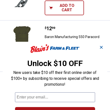
ADD TO
CART
Price:
.
12
Baron Manufacturing 550 Paraco
$
99
Baron Manufacturing 550 Paracord
$5.99 Shipping on Orders $49+
✕
ADD TO
Unlock $10 OFF
CART
New users take $10 off their first online order of
$100+ by subscribing to receive special offers and
Price:
.
19
Baron Manufacturing 1/2" x 50' S
$
99
promotions!
Baron Manufacturing 1/2" x 50' Sisal
Rope
$5.99 Shipping on Orders $49+