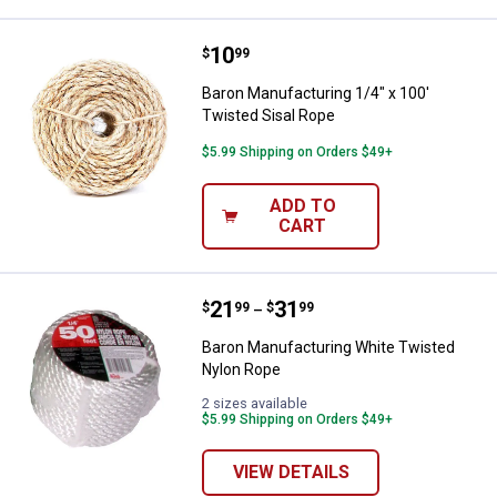
Price:
.
10
Baron Manufacturing 1/4" x 100' 
$
99
Baron Manufacturing 1/4" x 100'
Twisted Sisal Rope
$5.99 Shipping on Orders $49+
ADD TO
CART
Price range:
.
to
21
.
31
Baron Manufacturing White Twis
$
99
$
99
–
Baron Manufacturing White Twisted
Nylon Rope
2 sizes available
$5.99 Shipping on Orders $49+
VIEW DETAILS