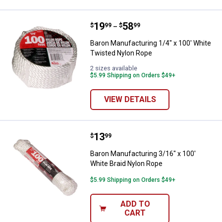
Price range:
.
to
19
.
58
Baron Manufacturing 1/4" x 100'
$
99
$
99
–
Baron Manufacturing 1/4" x 100' White
Twisted Nylon Rope
2 sizes available
$5.99 Shipping on Orders $49+
VIEW DETAILS
Price:
.
13
Baron Manufacturing 3/16" x 100'
$
99
Baron Manufacturing 3/16" x 100'
White Braid Nylon Rope
$5.99 Shipping on Orders $49+
ADD TO
CART