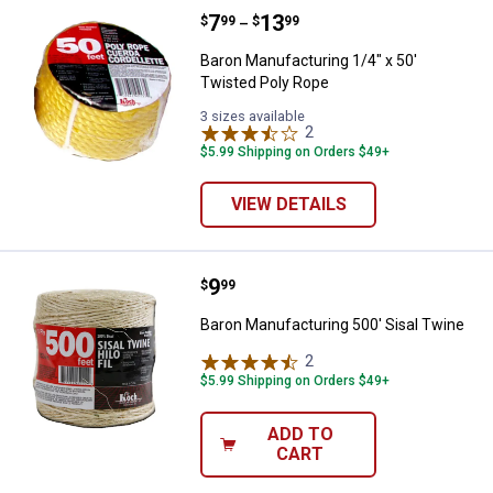
Price range:
.
to
7
.
13
Baron Manufacturing 1/4" x 50' T
$
99
$
99
–
Baron Manufacturing 1/4" x 50'
Twisted Poly Rope
3 sizes available
2
Reviews
$5.99 Shipping on Orders $49+
VIEW DETAILS
Price:
.
9
Baron Manufacturing 500' Sisal T
$
99
Baron Manufacturing 500' Sisal Twine
2
Reviews
$5.99 Shipping on Orders $49+
ADD TO
CART