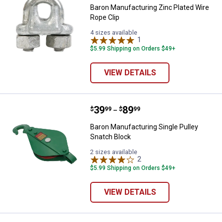
Baron Manufacturing Zinc Plated Wire
Rope Clip
4 sizes available
1
Review
$5.99 Shipping on Orders $49+
VIEW DETAILS
Price range:
.
to
39
.
89
Baron Manufacturing Single Pulle
$
99
$
99
–
Baron Manufacturing Single Pulley
Snatch Block
2 sizes available
2
Reviews
$5.99 Shipping on Orders $49+
VIEW DETAILS