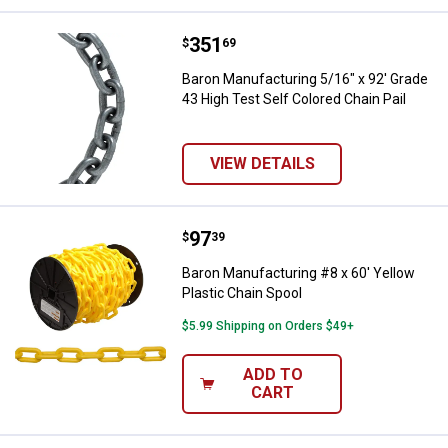
Price:
.
351
Baron Manufacturing 5/16" x 92' G
$
69
Baron Manufacturing 5/16" x 92' Grade
43 High Test Self Colored Chain Pail
VIEW DETAILS
Price:
.
97
Baron Manufacturing #8 x 60' Yel
$
39
Baron Manufacturing #8 x 60' Yellow
Plastic Chain Spool
$5.99 Shipping on Orders $49+
ADD TO
CART