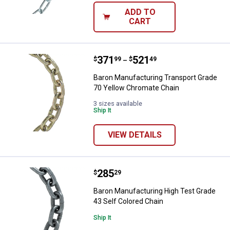
ADD TO
CART
Price range:
.
to
371
.
521
Baron Manufacturing Transport G
$
99
$
49
–
Baron Manufacturing Transport Grade
70 Yellow Chromate Chain
3 sizes available
Ship It
VIEW DETAILS
Price:
.
285
Baron Manufacturing High Test Gr
$
29
Baron Manufacturing High Test Grade
43 Self Colored Chain
Ship It