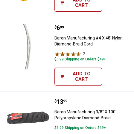
CART
Price:
.
6
Baron Manufacturing #4 X 48' Ny
$
99
Baron Manufacturing #4 X 48' Nylon
Diamond-Braid Cord
2
Reviews
$5.99 Shipping on Orders $49+
ADD TO
CART
Price:
.
13
Baron Manufacturing 3/8" X 100'
$
99
Baron Manufacturing 3/8" X 100'
Polypropylene Diamond-Braid
$5.99 Shipping on Orders $49+