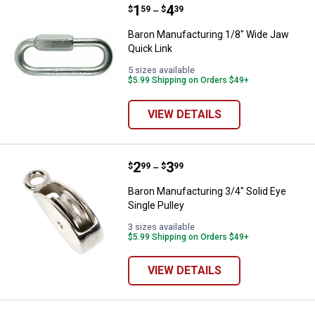
Price range:
.
to
1
.
4
Baron Manufacturing 1/8" Wide J
$
59
$
39
–
Baron Manufacturing 1/8" Wide Jaw
Quick Link
5 sizes available
$5.99 Shipping on Orders $49+
VIEW DETAILS
Price range:
.
to
2
.
3
Baron Manufacturing 3/4" Solid Ey
$
99
$
99
–
Baron Manufacturing 3/4" Solid Eye
Single Pulley
3 sizes available
$5.99 Shipping on Orders $49+
VIEW DETAILS