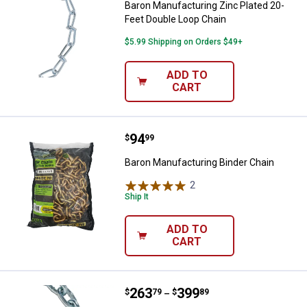
Baron Manufacturing Zinc Plated 20-
Feet Double Loop Chain
$5.99 Shipping on Orders $49+
ADD TO
CART
Price:
.
94
Baron Manufacturing Binder Chai
$
99
Baron Manufacturing Binder Chain
2
Reviews
Ship It
ADD TO
CART
Price range:
.
to
263
.
399
Baron Manufacturing Proof Coil G
$
79
$
89
–