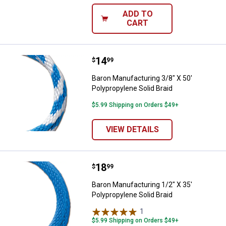
ADD TO
CART
Price:
.
14
Baron Manufacturing 3/8" X 50' Po
$
99
Baron Manufacturing 3/8" X 50'
Polypropylene Solid Braid
$5.99 Shipping on Orders $49+
VIEW DETAILS
Price:
.
18
Baron Manufacturing 1/2" X 35' Po
$
99
Baron Manufacturing 1/2" X 35'
Polypropylene Solid Braid
1
Review
$5.99 Shipping on Orders $49+