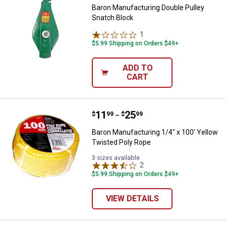
Baron Manufacturing Double Pulley
Snatch Block
1
Review
$5.99 Shipping on Orders $49+
ADD TO
CART
Price range:
.
to
11
.
25
Baron Manufacturing 1/4" x 100' 
$
99
$
99
–
Baron Manufacturing 1/4" x 100' Yellow
Twisted Poly Rope
3 sizes available
2
Reviews
$5.99 Shipping on Orders $49+
VIEW DETAILS