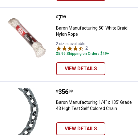
Price:
.
7
Baron Manufacturing 50' White B
$
99
Baron Manufacturing 50' White Braid
Nylon Rope
2 sizes available
2
Reviews
$5.99 Shipping on Orders $49+
VIEW DETAILS
Price:
.
356
Baron Manufacturing 1/4" x 135' 
$
89
Baron Manufacturing 1/4" x 135' Grade
43 High Test Self Colored Chain
VIEW DETAILS