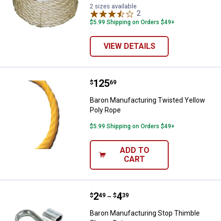
2 sizes available
2
Reviews
$5.99 Shipping on Orders $49+
VIEW DETAILS
Price:
.
125
Baron Manufacturing Twisted Yel
$
69
Baron Manufacturing Twisted Yellow
Poly Rope
$5.99 Shipping on Orders $49+
ADD TO
CART
Price range:
.
to
2
.
4
Baron Manufacturing Stop Thimbl
$
49
$
39
–
Baron Manufacturing Stop Thimble