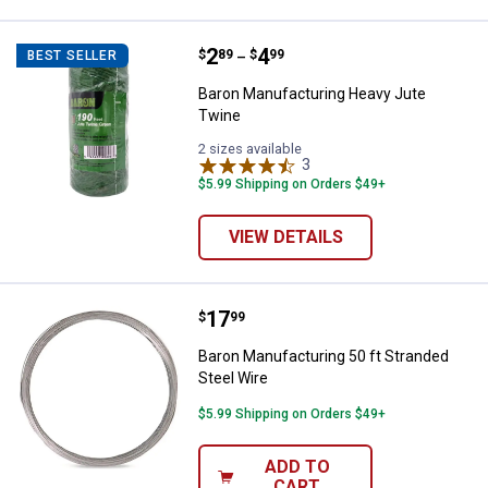
Price range:
.
to
2
.
4
Baron Manufacturing Heavy Jute
$
89
$
99
BEST SELLER
–
Baron Manufacturing Heavy Jute
Twine
2 sizes available
3
Reviews
$5.99 Shipping on Orders $49+
VIEW DETAILS
Price:
.
17
Baron Manufacturing 50 ft Strand
$
99
Baron Manufacturing 50 ft Stranded
Steel Wire
$5.99 Shipping on Orders $49+
ADD TO
CART