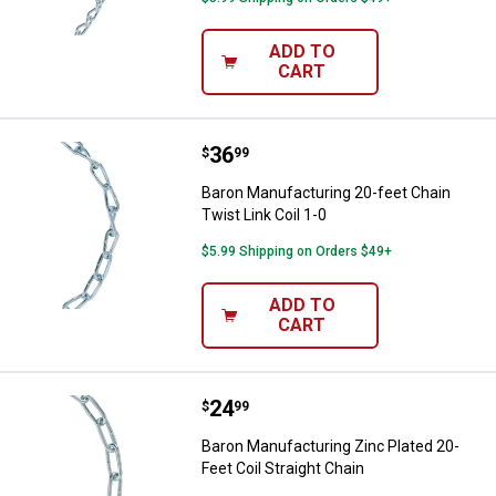
ADD TO
CART
Price:
.
36
Baron Manufacturing 20-feet Chain
$
99
Baron Manufacturing 20-feet Chain
Twist Link Coil 1-0
$5.99 Shipping on Orders $49+
ADD TO
CART
Price:
.
24
Baron Manufacturing Zinc Plated 2
$
99
Baron Manufacturing Zinc Plated 20-
Feet Coil Straight Chain