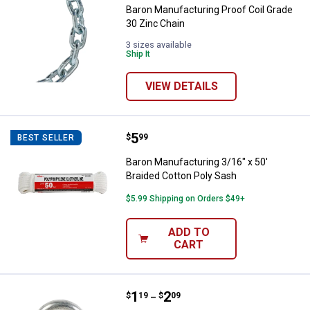
Baron Manufacturing Proof Coil Grade
30 Zinc Chain
3 sizes available
Ship It
VIEW DETAILS
Price:
.
5
Baron Manufacturing 3/16" x 50' 
$
99
BEST SELLER
Baron Manufacturing 3/16" x 50'
Braided Cotton Poly Sash
$5.99 Shipping on Orders $49+
ADD TO
CART
Price range:
.
to
1
.
2
Baron Manufacturing Zinc Plated 
$
19
$
09
–