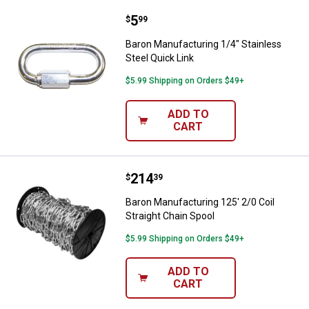
Price:
.
5
Baron Manufacturing 1/4" Stainle
$
99
Baron Manufacturing 1/4" Stainless
Steel Quick Link
$5.99 Shipping on Orders $49+
ADD TO
CART
Price:
.
214
Baron Manufacturing 125' 2/0 Coil
$
39
Baron Manufacturing 125' 2/0 Coil
Straight Chain Spool
$5.99 Shipping on Orders $49+
ADD TO
CART