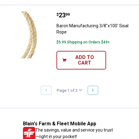
Price:
.
23
Baron Manufacturing 3/8"x100' S
$
99
Baron Manufacturing 3/8"x100' Sisal
Rope
$5.99 Shipping on Orders $49+
ADD TO
CART
NEXT
Page 1 of 2
PREVIOUS
PAGE
PAGE
Blain's Farm & Fleet Mobile App
The savings, value and service you trust
—right in your pocket!