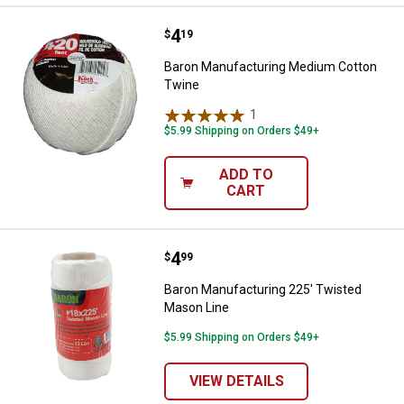
Price:
.
4
Baron Manufacturing Medium Cot
$
19
Baron Manufacturing Medium Cotton
Twine
1
Review
$5.99 Shipping on Orders $49+
ADD TO
CART
Price:
.
4
Baron Manufacturing 225' Twiste
$
99
Baron Manufacturing 225' Twisted
Mason Line
$5.99 Shipping on Orders $49+
VIEW DETAILS