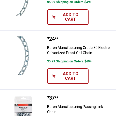
$5.99 Shipping on Orders $49+
ADD TO
CART
Price:
.
24
Baron Manufacturing Grade 30 Ele
$
99
Baron Manufacturing Grade 30 Electro
Galvanized Proof Coil Chain
$5.99 Shipping on Orders $49+
ADD TO
CART
Price:
.
37
Baron Manufacturing Passing Lin
$
99
Baron Manufacturing Passing Link
Chain