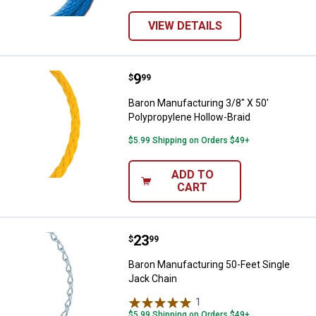
VIEW DETAILS
Price:
.
9
Baron Manufacturing 3/8" X 50' P
$
99
Baron Manufacturing 3/8" X 50'
Polypropylene Hollow-Braid
$5.99 Shipping on Orders $49+
ADD TO
CART
Price:
.
23
Baron Manufacturing 50-Feet Sin
$
99
Baron Manufacturing 50-Feet Single
Jack Chain
1
Review
$5.99 Shipping on Orders $49+