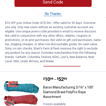
Send Code
ADD TO
CART
No Thanks
$10 OFF your Online Order of $100+. Offer valid for 30 days. One-time
Price:
.
13
Baron Manufacturing Diamond Br
$
99
use only. Only new users without an existing customer account are
eligible. Use unique promo code provided in email to receive discount.
Baron Manufacturing Diamond Braided
Not valid in conjunction with any other offers, rebates, coupons or
Camo Polypropylene Rope
promotions, or on prior purchases. Not valid on gift card purchases, sales
tax, shipping charges, or other non-discountable goods. No cash value.
$5.99 Shipping on Orders $49+
Sorry, no rain checks. Blain's Farm & Fleet reserves the right to exclude
any product for any reason. Excludes merchandise from the following
ADD TO
brands. Carhartt, Columbia, Festool, KÜHL, Levi's, New Balance, Next
CART
Level, Stihl, Under Armour, and Weber.
Price range:
.
to
10
.
52
Baron Manufacturing 3/16" x 100
$
99
$
99
–
Baron Manufacturing 3/16" x 100'
Diamond Braid PolyPro Rope
Assortment
5 sizes available