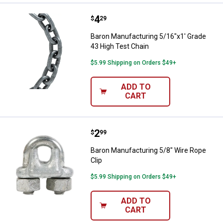
Price:
.
4
Baron Manufacturing 5/16"x1' Gr
$
29
Baron Manufacturing 5/16"x1' Grade
43 High Test Chain
$5.99 Shipping on Orders $49+
ADD TO
CART
Price:
.
2
Baron Manufacturing 5/8" Wire Ro
$
99
Baron Manufacturing 5/8" Wire Rope
Clip
$5.99 Shipping on Orders $49+
ADD TO
CART