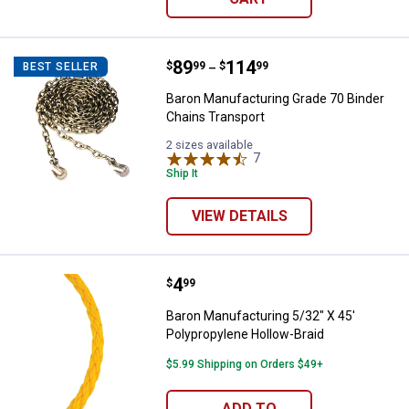
Price range:
.
to
89
.
114
Baron Manufacturing Grade 70 Bi
$
99
$
99
BEST SELLER
–
Baron Manufacturing Grade 70 Binder
Chains Transport
2 sizes available
7
Reviews
Ship It
VIEW DETAILS
Price:
.
4
Baron Manufacturing 5/32" X 45' 
$
99
Baron Manufacturing 5/32" X 45'
Polypropylene Hollow-Braid
$5.99 Shipping on Orders $49+
ADD TO