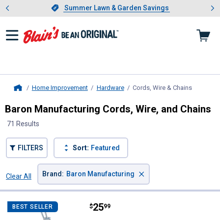
Showing slide 1 of 4: Summer L
es
Slide 1 of 4.
Summer Lawn & Garden Savings
Summer Lawn & Garden Savings
Home Improvement
Hardware
Cords, Wire & Chains
, current 
Home
Baron Manufacturing Cords, Wire, and Chains
71 Results
FILTERS
Sort:
Featured
×
Brand
:
Baron Manufacturing
Clear All
Filters
71 Results
Product List
Price:
.
25
Baron Manufacturing Zinc Plated
$
99
BEST SELLER