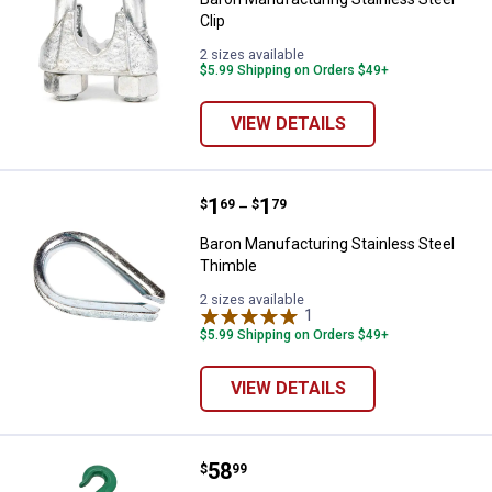
Clip
2 sizes available
$5.99 Shipping on Orders $49+
VIEW DETAILS
Price range:
.
to
1
.
1
Baron Manufacturing Stainless S
$
69
$
79
–
Baron Manufacturing Stainless Steel
Thimble
2 sizes available
1
Review
$5.99 Shipping on Orders $49+
VIEW DETAILS
Price:
.
58
Baron Manufacturing Double Pull
$
99