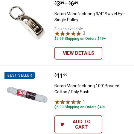
Price range:
.
to
3
.
6
Baron Manufacturing 3/4" Swivel 
$
39
$
49
–
Baron Manufacturing 3/4" Swivel Eye
Single Pulley
3 sizes available
3
Reviews
$5.99 Shipping on Orders $49+
VIEW DETAILS
Price:
.
11
Baron Manufacturing 100' Braided
$
99
BEST SELLER
Baron Manufacturing 100' Braided
Cotton / Poly Sash
1
Review
$5.99 Shipping on Orders $49+
ADD TO
CART