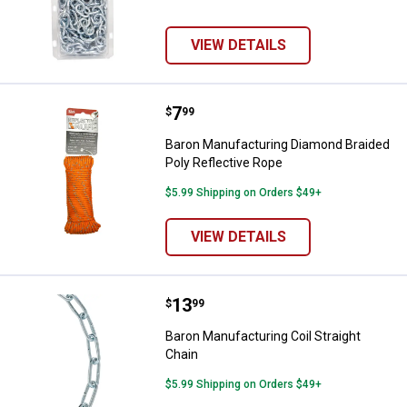
VIEW DETAILS
Price:
.
7
Baron Manufacturing Diamond Bra
$
99
Baron Manufacturing Diamond Braided
Poly Reflective Rope
$5.99 Shipping on Orders $49+
VIEW DETAILS
Price:
.
13
Baron Manufacturing Coil Straigh
$
99
Baron Manufacturing Coil Straight
Chain
$5.99 Shipping on Orders $49+