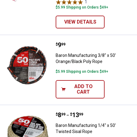
1
Review
$5.99 Shipping on Orders $49+
VIEW DETAILS
Price:
.
9
Baron Manufacturing 3/8" x 50' O
$
99
Baron Manufacturing 3/8" x 50'
Orange/Black Poly Rope
$5.99 Shipping on Orders $49+
ADD TO
CART
Price range:
.
to
8
.
13
Baron Manufacturing 1/4" x 50' T
$
99
$
99
–
Baron Manufacturing 1/4" x 50'
Twisted Sisal Rope