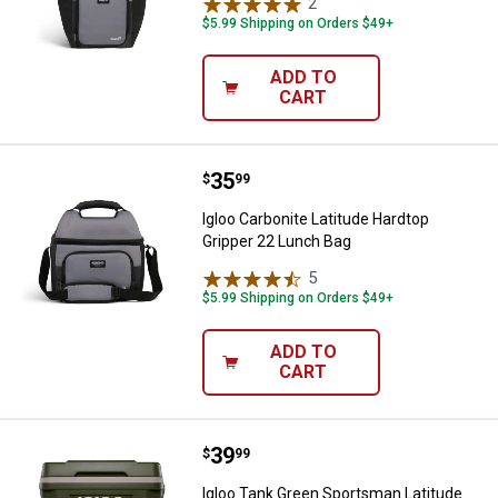
2
Reviews
$5.99 Shipping on Orders $49+
ADD TO
CART
Price:
.
35
Igloo Carbonite Latitude Hardtop
$
99
Igloo Carbonite Latitude Hardtop
Gripper 22 Lunch Bag
5
Reviews
$5.99 Shipping on Orders $49+
ADD TO
CART
Price:
.
39
Igloo Tank Green Sportsman Latit
$
99
Igloo Tank Green Sportsman Latitude