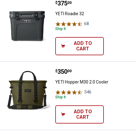
Price:
.
375
YETI Roadie 32
$
00
YETI Roadie 32
68
Reviews
Ship It
ADD TO
CART
Price:
.
350
YETI Hopper M30 2.0 Cooler
$
00
YETI Hopper M30 2.0 Cooler
546
Reviews
Ship It
ADD TO
CART