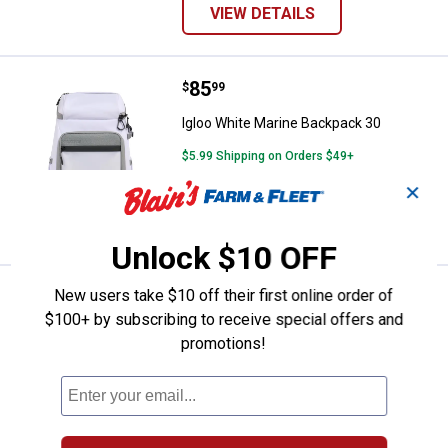
VIEW DETAILS
Price:
.
85
Igloo White Marine Backpack 30
$
99
Igloo White Marine Backpack 30
$5.99 Shipping on Orders $49+
✕
ADD TO
CART
Unlock $10 OFF
New users take $10 off their first online order of
Price:
.
91
Igloo White Marine Square 30
$
99
$100+ by subscribing to receive special offers and
Igloo White Marine Square 30
promotions!
3
Reviews
$5.99 Shipping on Orders $49+
ADD TO