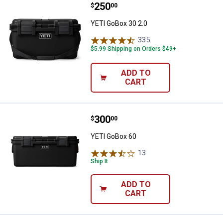
Price:
.
250
YETI GoBox 30 2.0
$
00
YETI GoBox 30 2.0
335
Reviews
$5.99 Shipping on Orders $49+
ADD TO
CART
Price:
.
300
YETI GoBox 60
$
00
YETI GoBox 60
13
Reviews
Ship It
ADD TO
CART