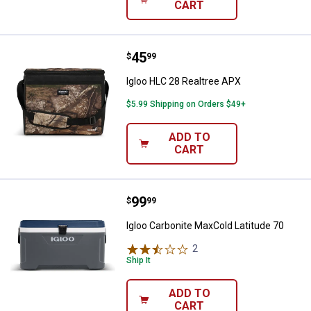
CART
Price:
.
45
Igloo HLC 28 Realtree APX
$
99
Igloo HLC 28 Realtree APX
$5.99 Shipping on Orders $49+
ADD TO
CART
Price:
.
99
Igloo Carbonite MaxCold Latitude
$
99
Igloo Carbonite MaxCold Latitude 70
2
Reviews
Ship It
ADD TO
CART