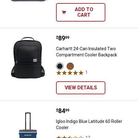
ADD TO
CART
Price:
.
89
Carhartt 24-Can Insulated Two 
$
99
Carhartt 24-Can Insulated Two
Compartment Cooler Backpack
View
View
Black
Carhartt
1
Review
variant
Brown
variant
VIEW DETAILS
Price:
.
84
Igloo Indigo Blue Latitude 60 Roll
$
99
Igloo Indigo Blue Latitude 60 Roller
Cooler
12
Reviews