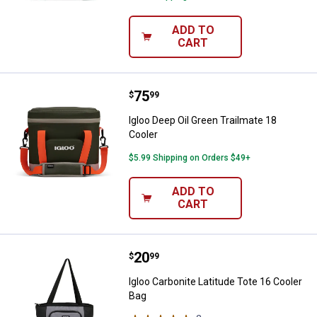
ADD TO
CART
Price:
.
75
Igloo Deep Oil Green Trailmate 18
$
99
Igloo Deep Oil Green Trailmate 18
Cooler
$5.99 Shipping on Orders $49+
ADD TO
CART
Price:
.
20
Igloo Carbonite Latitude Tote 16 
$
99
Igloo Carbonite Latitude Tote 16 Cooler
Bag