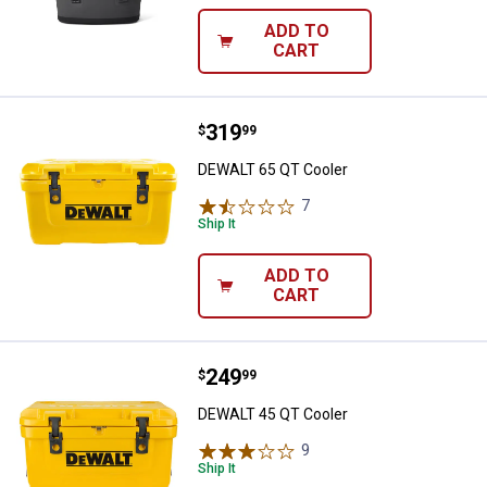
ADD TO
CART
Price:
.
319
DEWALT 65 QT Cooler
$
99
DEWALT 65 QT Cooler
7
Reviews
Ship It
ADD TO
CART
Price:
.
249
DEWALT 45 QT Cooler
$
99
DEWALT 45 QT Cooler
9
Reviews
Ship It