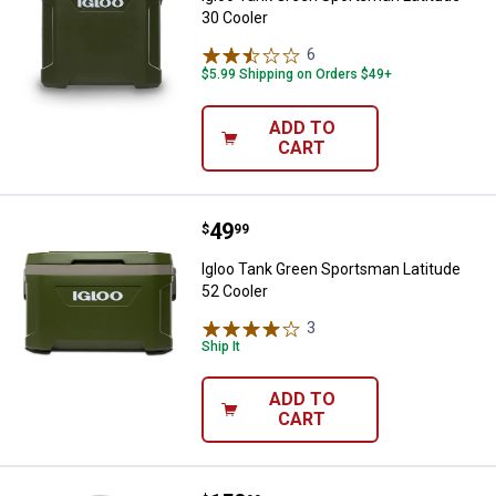
30 Cooler
6
Reviews
$5.99 Shipping on Orders $49+
ADD TO
CART
Price:
.
49
Igloo Tank Green Sportsman Latit
$
99
Igloo Tank Green Sportsman Latitude
52 Cooler
3
Reviews
Ship It
ADD TO
CART