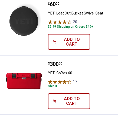
Price:
.
60
YETI LoadOut Bucket Swivel Seat
$
00
YETI LoadOut Bucket Swivel Seat
20
Reviews
$5.99 Shipping on Orders $49+
ADD TO
CART
Price:
.
300
YETI GoBox 60
$
00
YETI GoBox 60
17
Reviews
Ship It
ADD TO
CART