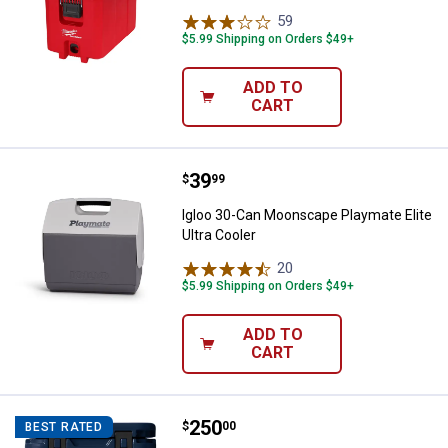
59
Reviews
$5.99 Shipping on Orders $49+
ADD TO
CART
Price:
.
39
Igloo 30-Can Moonscape Playmate 
$
99
Igloo 30-Can Moonscape Playmate Elite
Ultra Cooler
20
Reviews
$5.99 Shipping on Orders $49+
ADD TO
CART
Price:
.
250
YETI Roadie 24 Cooler
$
00
BEST RATED