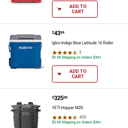
ADD TO
CART
Price:
.
43
Igloo Indigo Blue Latitude 16 Rolle
$
99
Igloo Indigo Blue Latitude 16 Roller
3
Reviews
$5.99 Shipping on Orders $49+
ADD TO
CART
Price:
.
325
YETI Hopper M20
$
00
YETI Hopper M20
455
Reviews
$5.99 Shipping on Orders $49+