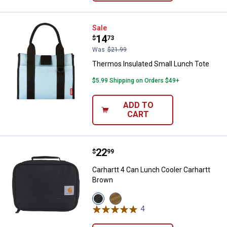
Thermos Insulated Small Lunch 
Sale
Price:
.
14
$
73
Was
$21.99
Thermos Insulated Small Lunch Tote
$5.99 Shipping on Orders $49+
ADD TO
CART
Price:
.
22
Carhartt 4 Can Lunch Cooler Carh
$
99
Carhartt 4 Can Lunch Cooler Carhartt
Brown
View
View
Black
Carhartt
4
Reviews
variant
Brown
variant