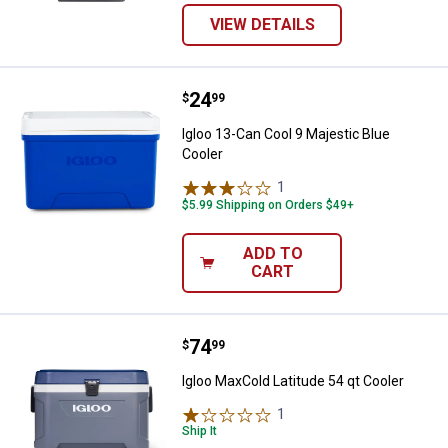
VIEW DETAILS
Price:
.
24
Igloo 13-Can Cool 9 Majestic Blue
$
99
Igloo 13-Can Cool 9 Majestic Blue
Cooler
1
Review
$5.99 Shipping on Orders $49+
ADD TO
CART
Price:
.
74
Igloo MaxCold Latitude 54 qt Cool
$
99
Igloo MaxCold Latitude 54 qt Cooler
1
Review
Ship It