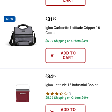
CART
Price:
.
31
Igloo Carbonite Latitude Gripper 
$
99
NEW
Igloo Carbonite Latitude Gripper 16
Cooler
$5.99 Shipping on Orders $49+
ADD TO
CART
Price:
.
34
Igloo Latitude 16 Industrial Cooler
$
99
Igloo Latitude 16 Industrial Cooler
3
Reviews
$5.99 Shipping on Orders $49+
ADD TO