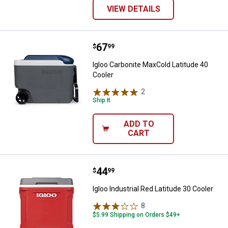
VIEW DETAILS
Price:
.
67
Igloo Carbonite MaxCold Latitude
$
99
Igloo Carbonite MaxCold Latitude 40
Cooler
2
Reviews
Ship It
ADD TO
CART
Price:
.
44
Igloo Industrial Red Latitude 30 C
$
99
Igloo Industrial Red Latitude 30 Cooler
8
Reviews
$5.99 Shipping on Orders $49+