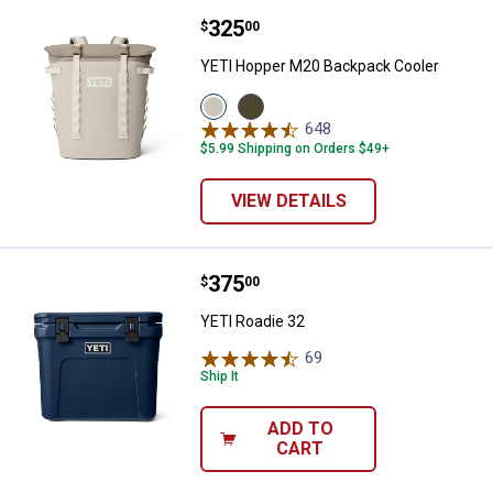
Price:
.
325
YETI Hopper M20 Backpack Cool
$
00
YETI Hopper M20 Backpack Cooler
View
View
Cape
Olive/Black
648
Reviews
Taupe
variant
$5.99 Shipping on Orders $49+
variant
VIEW DETAILS
Price:
.
375
YETI Roadie 32
$
00
YETI Roadie 32
69
Reviews
Ship It
ADD TO
CART