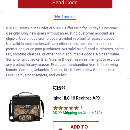
CART
Send Code
No Thanks
Price:
.
63
Igloo Gizmo Backpack Realtree 
$
99
$10 OFF your Online Order of $100+. Offer valid for 30 days. One-time
Igloo Gizmo Backpack Realtree APX
use only. Only new users without an existing customer account are
eligible. Use unique promo code provided in email to receive discount.
3
Reviews
Not valid in conjunction with any other offers, rebates, coupons or
$5.99 Shipping on Orders $49+
promotions, or on prior purchases. Not valid on gift card purchases, sales
tax, shipping charges, or other non-discountable goods. No cash value.
Sorry, no rain checks. Blain's Farm & Fleet reserves the right to exclude
ADD TO
any product for any reason. Excludes merchandise from the following
CART
brands. Carhartt, Columbia, Festool, KÜHL, Levi's, New Balance, Next
Level, Stihl, Under Armour, and Weber.
Price:
.
35
Igloo HLC 18 Realtree APX
$
99
Igloo HLC 18 Realtree APX
1
Review
$5.99 Shipping on Orders $49+
ADD TO