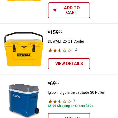
ADD TO
CART
Price:
.
159
DEWALT 25 QT Cooler
$
99
DEWALT 25 QT Cooler
14
Reviews
VIEW DETAILS
Price:
.
69
Igloo Indigo Blue Latitude 30 Rolle
$
99
Igloo Indigo Blue Latitude 30 Roller
7
Reviews
$5.99 Shipping on Orders $49+