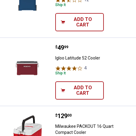
Ship It
ADD TO
CART
Price:
.
49
Igloo Latitude 52 Cooler
$
99
Igloo Latitude 52 Cooler
4
Reviews
Ship It
ADD TO
CART
Price:
.
129
Milwaukee PACKOUT 16 Quart Co
$
00
Milwaukee PACKOUT 16 Quart
Compact Cooler