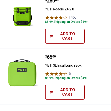
Price:
.
250
YETI Roadie 24 2.0
$
00
YETI Roadie 24 2.0
1456
Reviews
$5.99 Shipping on Orders $49+
ADD TO
CART
Price:
.
65
YETI 3L Insul Lunch Box
$
00
YETI 3L Insul Lunch Box
5
Reviews
$5.99 Shipping on Orders $49+
ADD TO
CART