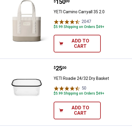
Price:
.
150
YETI Camino Carryall 35 2.0
$
00
YETI Camino Carryall 35 2.0
2047
Reviews
$5.99 Shipping on Orders $49+
ADD TO
CART
Price:
.
25
YETI Roadie 24/32 Dry Basket
$
00
YETI Roadie 24/32 Dry Basket
50
Reviews
$5.99 Shipping on Orders $49+
ADD TO
CART