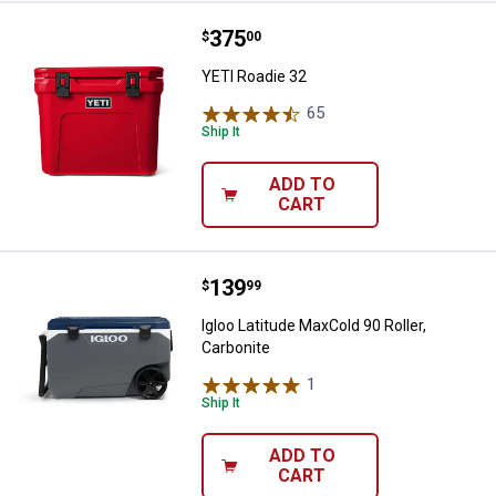
Price:
.
375
YETI Roadie 32
$
00
YETI Roadie 32
65
Reviews
Ship It
ADD TO
CART
Price:
.
139
Igloo Latitude MaxCold 90 Roller, 
$
99
Igloo Latitude MaxCold 90 Roller,
Carbonite
1
Review
Ship It
ADD TO
CART