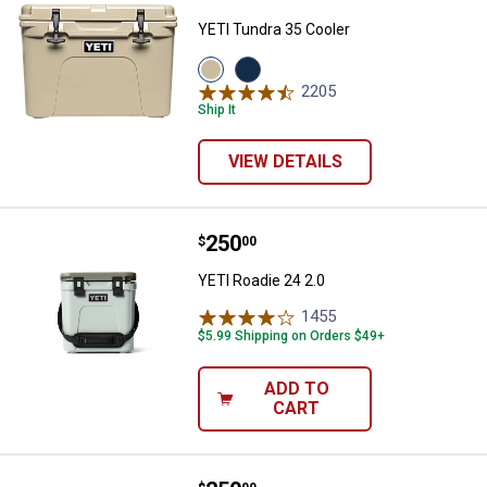
YETI Tundra 35 Cooler
View
View
Tan
Navy
2205
Reviews
variant
variant
Ship It
VIEW DETAILS
Price:
.
250
YETI Roadie 24 2.0
$
00
YETI Roadie 24 2.0
1455
Reviews
$5.99 Shipping on Orders $49+
ADD TO
CART