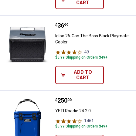
CART
Price:
.
36
Igloo 26-Can The Boss Black Pla
$
99
Igloo 26-Can The Boss Black Playmate
Cooler
49
Reviews
$5.99 Shipping on Orders $49+
ADD TO
CART
Price:
.
250
YETI Roadie 24 2.0
$
00
YETI Roadie 24 2.0
1461
Reviews
$5.99 Shipping on Orders $49+