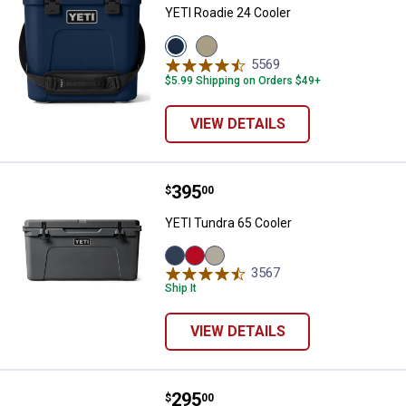
YETI Roadie 24 Cooler
View
View
Navy
Tan
5569
Reviews
variant
variant
$5.99 Shipping on Orders $49+
VIEW DETAILS
Price:
.
395
YETI Tundra 65 Cooler
$
00
YETI Tundra 65 Cooler
Navy
Rescue
Tan
3567
Reviews
variant
Red
variant
Ship It
variant
VIEW DETAILS
Price:
.
295
YETI Tundra 35 Cooler
$
00