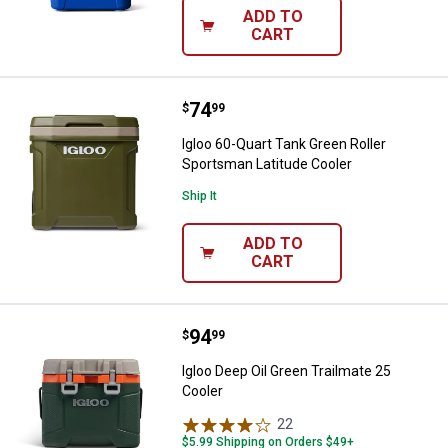
ADD TO
CART
Price:
.
74
Igloo 60-Quart Tank Green Roller
$
99
Igloo 60-Quart Tank Green Roller
Sportsman Latitude Cooler
Ship It
ADD TO
CART
Price:
.
94
Igloo Deep Oil Green Trailmate 25
$
99
Igloo Deep Oil Green Trailmate 25
Cooler
22
Reviews
$5.99 Shipping on Orders $49+