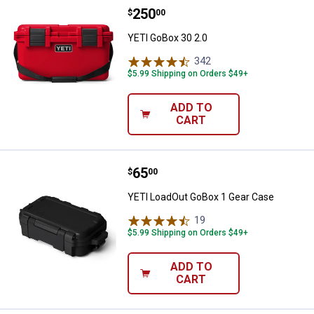
Price:
.
250
YETI GoBox 30 2.0
$
00
YETI GoBox 30 2.0
342
Reviews
$5.99 Shipping on Orders $49+
ADD TO
CART
Price:
.
65
YETI LoadOut GoBox 1 Gear Case
$
00
YETI LoadOut GoBox 1 Gear Case
19
Reviews
$5.99 Shipping on Orders $49+
ADD TO
CART