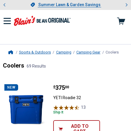
Showing slide 1 of 4: Summer L
es
Slide 1 of 4.
Summer Lawn & Garden Savings
Summer Lawn & Garden Savings
Sports & Outdoors
Camping
Camping Gear
Coolers
, curre
Home
Coolers
69 Results
Skip to after categories
Filter by Categories
Skip to before categories
69 Results
Product List
Price:
.
375
YETI Roadie 32
$
00
NEW
YETI Roadie 32
13
Reviews
Ship It
ADD TO