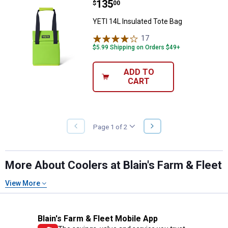
Price:
.
135
YETI 14L Insulated Tote Bag
$
00
YETI 14L Insulated Tote Bag
17
Reviews
$5.99 Shipping on Orders $49+
ADD TO
CART
NEXT
Page 1 of 2
PREVIOUS
PAGE
PAGE
More About Coolers at Blain's Farm & Fleet
View More
Blain's Farm & Fleet Mobile App