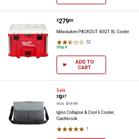
Price:
.
279
Milwaukee PACKOUT 40QT XL Co
$
00
Milwaukee PACKOUT 40QT XL Cooler
52
Reviews
Ship It
ADD TO
CART
Igloo Collapse & Cool 6 Cooler, C
Sale
Price:
.
9
$
37
Was
$13.99
Igloo Collapse & Cool 6 Cooler,
Castlerock
1
Review