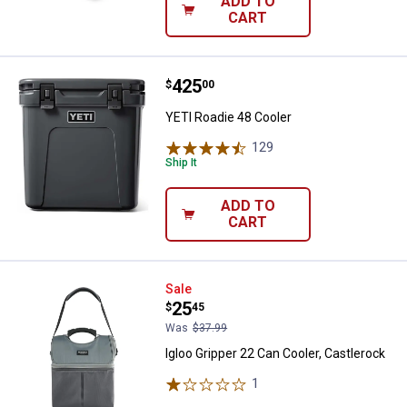
ADD TO
CART
Price:
.
425
YETI Roadie 48 Cooler
$
00
YETI Roadie 48 Cooler
129
Reviews
Ship It
ADD TO
CART
Igloo Gripper 22 Can Cooler, Cast
Sale
Price:
.
25
$
45
Was
$37.99
Igloo Gripper 22 Can Cooler, Castlerock
1
Review