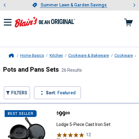
Showing slide 1 of 4: Summer L
es
Slide 1 of 4.
Summer Lawn & Garden Savings
Summer Lawn & Garden Savings
Home Basics
Kitchen
Cookware & Bakeware
Cookware
Home
Pots and Pans Sets
26 Results
Skip to after categories
Filter by Categories
Skip to before categories
FILTERS
Sort:
Featured
26 Results
Product List
Price:
.
99
Lodge 5-Piece Cast Iron Set
$
99
BEST SELLER
Lodge 5-Piece Cast Iron Set
12
Reviews