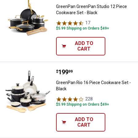
GreenPan GreenPan Studio 12 Piece
Cookware Set - Black
17
Reviews
$5.99 Shipping on Orders $49+
ADD TO
CART
Price:
.
199
GreenPan Rio 16 Piece Cookware 
$
99
GreenPan Rio 16 Piece Cookware Set -
Black
228
Reviews
$5.99 Shipping on Orders $49+
ADD TO
CART