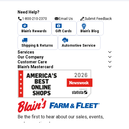
Need Help?
1-800-210-2370
Email Us
Submit Feedback
Blain's Rewards
Gift Cards
Blain's Blog
Shipping & Returns
Automotive Service
Services
Our Company
Customer Care
Blain's Mastercard
Be the first to hear about our sales, events,
and promotions!