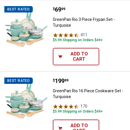
Price:
.
69
GreenPan Rio 3 Piece Frypan Set 
$
99
BEST RATED
GreenPan Rio 3 Piece Frypan Set -
Turquoise
411
Reviews
$5.99 Shipping on Orders $49+
ADD TO
CART
Price:
.
199
GreenPan Rio 16 Piece Cookware 
$
99
BEST RATED
GreenPan Rio 16 Piece Cookware Set -
Turquoise
170
Reviews
$5.99 Shipping on Orders $49+
ADD TO