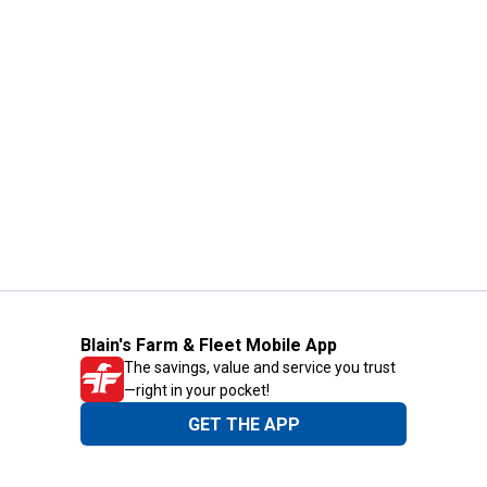
Blain's Farm & Fleet Mobile App
The savings, value and service you trust
—right in your pocket!
GET THE APP