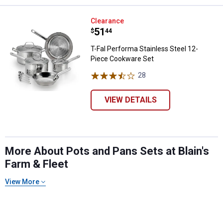
T-Fal Performa Stainless Steel 1
Clearance
Price:
.
51
$
44
T-Fal Performa Stainless Steel 12-
Piece Cookware Set
28
Reviews
VIEW DETAILS
More About Pots and Pans Sets at Blain's
Farm & Fleet
View More