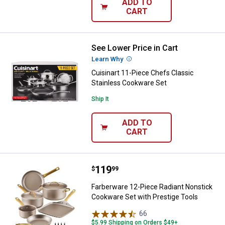
ADD TO
CART
See Lower Price in Cart
Cuisinart 11-Piece Chefs Classic
Learn Why
More Information
Cuisinart 11-Piece Chefs Classic
Stainless Cookware Set
Ship It
ADD TO
CART
Price:
.
119
Farberware 12-Piece Radiant Non
$
99
Farberware 12-Piece Radiant Nonstick
Cookware Set with Prestige Tools
66
Reviews
$5.99 Shipping on Orders $49+