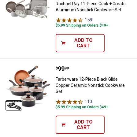
Rachael Ray 11-Piece Cook + Create
Aluminum Nonstick Cookware Set
158
Reviews
$5.99 Shipping on Orders $49+
ADD TO
CART
Price:
.
99
Farberware 12-Piece Black Glide
$
99
Farberware 12-Piece Black Glide
Copper Ceramic Nonstick Cookware
Set
110
Reviews
$5.99 Shipping on Orders $49+
ADD TO
CART