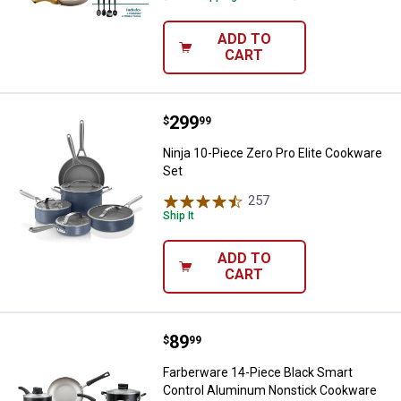
ADD TO
CART
Price:
.
299
Ninja 10-Piece Zero Pro Elite Co
$
99
Ninja 10-Piece Zero Pro Elite Cookware
Set
257
Reviews
Ship It
ADD TO
CART
Price:
.
89
Farberware 14-Piece Black Smar
$
99
Farberware 14-Piece Black Smart
Control Aluminum Nonstick Cookware