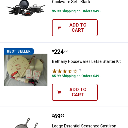
Cookware Set - Black
$5.99 Shipping on Orders $49+
ADD TO
CART
Price:
.
224
Bethany Housewares Lefse Starte
$
99
BEST SELLER
Bethany Housewares Lefse Starter Kit
2
Reviews
$5.99 Shipping on Orders $49+
ADD TO
CART
Price:
.
69
Lodge Essential Seasoned Cast Iro
$
99
Lodge Essential Seasoned Cast Iron