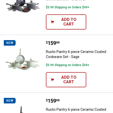
$5.99 Shipping on Orders $49+
ADD TO
CART
Price:
.
159
Rustic Pantry 6-piece Ceramic C
$
99
NEW
Rustic Pantry 6-piece Ceramic Coated
Cookware Set - Sage
$5.99 Shipping on Orders $49+
ADD TO
CART
Price:
.
159
Rustic Pantry 6-piece Ceramic C
$
99
NEW
Rustic Pantry 6-piece Ceramic Coated