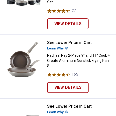
Set
27
Reviews
VIEW DETAILS
See Lower Price in Cart
Rachael Ray 2-Piece 9" and 11" C
Learn Why
More Information
Rachael Ray 2-Piece 9" and 11" Cook +
Create Aluminum Nonstick Frying Pan
Set
165
Reviews
VIEW DETAILS
See Lower Price in Cart
Rachael Ray 11-Piece Cook + Cr
Learn Why
More Information