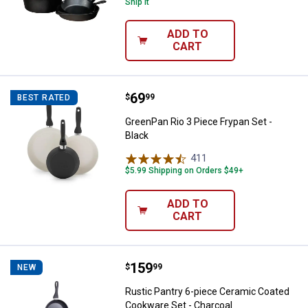
Ship It
ADD TO
CART
Price:
.
69
GreenPan Rio 3 Piece Frypan Set 
$
99
BEST RATED
GreenPan Rio 3 Piece Frypan Set -
Black
411
Reviews
$5.99 Shipping on Orders $49+
ADD TO
CART
Price:
.
159
Rustic Pantry 6-piece Ceramic C
$
99
NEW
Rustic Pantry 6-piece Ceramic Coated
Cookware Set - Charcoal