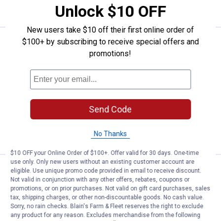
VIEW DETAILS
Unlock $10 OFF
New users take $10 off their first online order of
$100+ by subscribing to receive special offers and
See Lower Price in Cart
Cuisinart 11-Piece Chef's Classi
promotions!
Learn Why
More Information
Cuisinart 11-Piece Chef's Classic
Cookware Set
821
Reviews
Ship It
Send Code
ADD TO
CART
No Thanks
$10 OFF your Online Order of $100+. Offer valid for 30 days. One-time
use only. Only new users without an existing customer account are
Price:
.
129
Lodge Wildlife Series 5-Piece Set
$
99
eligible. Use unique promo code provided in email to receive discount.
Not valid in conjunction with any other offers, rebates, coupons or
Lodge Wildlife Series 5-Piece Set
promotions, or on prior purchases. Not valid on gift card purchases, sales
tax, shipping charges, or other non-discountable goods. No cash value.
Sorry, no rain checks. Blain's Farm & Fleet reserves the right to exclude
any product for any reason. Excludes merchandise from the following