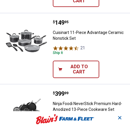
CART
Price:
.
149
Cuisinart 11-Piece Advantage Ce
$
95
Cuisinart 11-Piece Advantage Ceramic
Nonstick Set
21
Reviews
Ship It
ADD TO
CART
Price:
.
399
Ninja Foodi NeverStick Premium
$
99
Ninja Foodi NeverStick Premium Hard-
Anodized 13-Piece Cookware Set
✕
650
Reviews