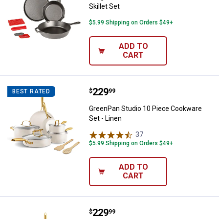
Skillet Set
$5.99 Shipping on Orders $49+
ADD TO
CART
Price:
.
229
GreenPan Studio 10 Piece Cookwa
$
99
BEST RATED
GreenPan Studio 10 Piece Cookware
Set - Linen
37
Reviews
$5.99 Shipping on Orders $49+
ADD TO
CART
Price:
.
229
GreenPan GreenPan Studio 12 Pie
$
99