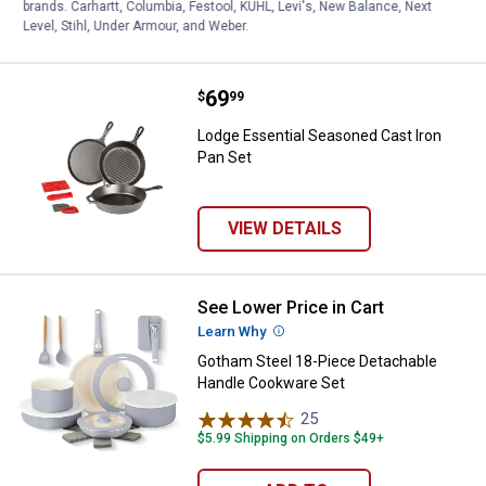
brands. Carhartt, Columbia, Festool, KÜHL, Levi's, New Balance, Next
VIEW DETAILS
Level, Stihl, Under Armour, and Weber.
Price:
.
69
Lodge Essential Seasoned Cast I
$
99
Lodge Essential Seasoned Cast Iron
Pan Set
VIEW DETAILS
See Lower Price in Cart
Gotham Steel 18-Piece Detachab
Learn Why
More Information
Gotham Steel 18-Piece Detachable
Handle Cookware Set
25
Reviews
$5.99 Shipping on Orders $49+