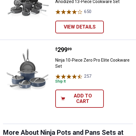
Anodized 13-Piece Cookware Set
650
Reviews
VIEW DETAILS
Price:
.
299
Ninja 10-Piece Zero Pro Elite Co
$
99
Ninja 10-Piece Zero Pro Elite Cookware
Set
✕
257
Reviews
Ship It
Unlock $10 OFF
ADD TO
CART
New users take $10 off their first online order of
$100+ by subscribing to receive special offers and
promotions!
More About Ninja Pots and Pans Sets at