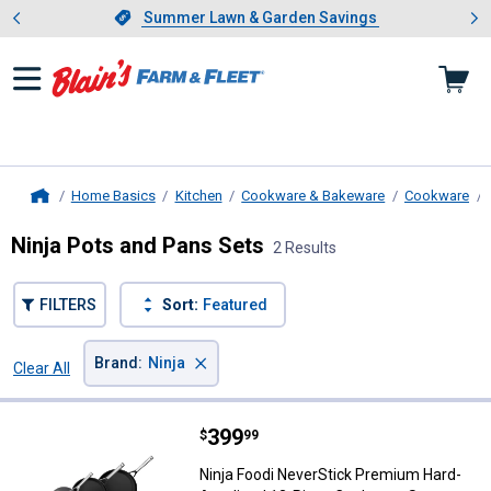
Showing slide 1 of 4: Summer L
es
Slide 1 of 4.
Summer Lawn & Garden Savings
Summer Lawn & Garden Savings
Home Basics
Kitchen
Cookware & Bakeware
Cookware
Home
Ninja Pots and Pans Sets
2 Results
FILTERS
Sort:
Featured
×
Brand
:
Ninja
Clear All
Filters
2 Results
Product List
Price:
.
399
Ninja Foodi NeverStick Premium
$
99
Ninja Foodi NeverStick Premium Hard-