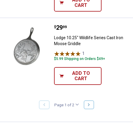
CART
Price:
.
29
Lodge 10.25" Wildlife Series Cast
$
99
Lodge 10.25" Wildlife Series Cast Iron
Moose Griddle
1
Review
$5.99 Shipping on Orders $49+
ADD TO
CART
NEXT
Page 1 of 2
PREVIOUS
PAGE
PAGE