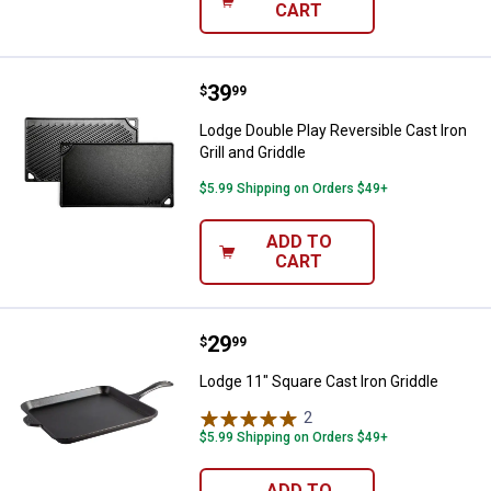
CART
Price:
.
39
Lodge Double Play Reversible Cast 
$
99
Lodge Double Play Reversible Cast Iron
Grill and Griddle
$5.99 Shipping on Orders $49+
ADD TO
CART
Price:
.
29
Lodge 11" Square Cast Iron Gridd
$
99
Lodge 11" Square Cast Iron Griddle
2
Reviews
$5.99 Shipping on Orders $49+
ADD TO