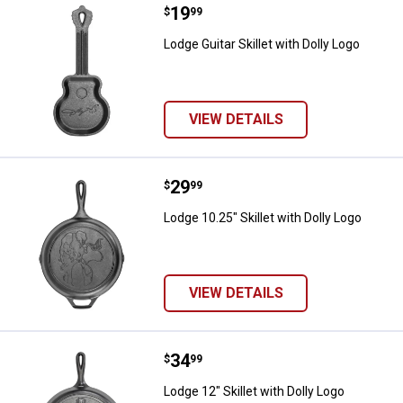
Price:
.
19
Lodge Guitar Skillet with Dolly Lo
$
99
Lodge Guitar Skillet with Dolly Logo
VIEW DETAILS
Price:
.
29
Lodge 10.25" Skillet with Dolly Lo
$
99
Lodge 10.25" Skillet with Dolly Logo
VIEW DETAILS
Price:
.
34
Lodge 12" Skillet with Dolly Logo
$
99
Lodge 12" Skillet with Dolly Logo