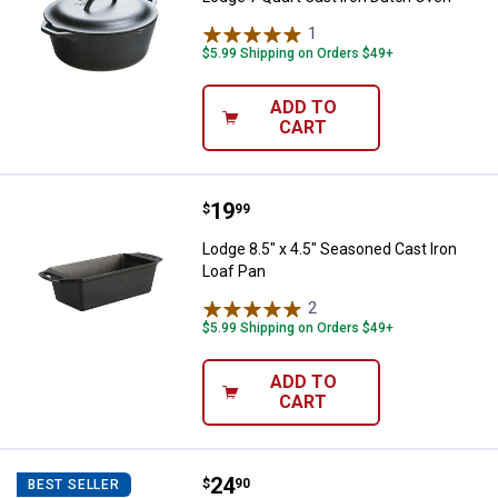
1
Review
$5.99 Shipping on Orders $49+
ADD TO
CART
Price:
.
19
Lodge 8.5" x 4.5" Seasoned Cast 
$
99
Lodge 8.5" x 4.5" Seasoned Cast Iron
Loaf Pan
2
Reviews
$5.99 Shipping on Orders $49+
ADD TO
CART
Price:
.
24
Lodge Seasoned Cast Iron Cornst
$
90
BEST SELLER