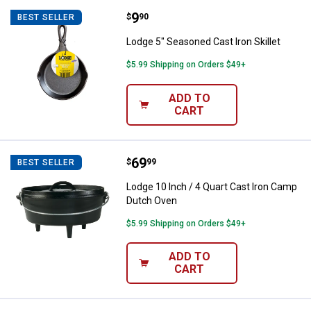
Price:
.
9
Lodge 5" Seasoned Cast Iron Skill
$
90
BEST SELLER
Lodge 5" Seasoned Cast Iron Skillet
$5.99 Shipping on Orders $49+
ADD TO
CART
Price:
.
69
Lodge 10 Inch / 4 Quart Cast Iro
$
99
BEST SELLER
Lodge 10 Inch / 4 Quart Cast Iron Camp
Dutch Oven
$5.99 Shipping on Orders $49+
ADD TO
CART