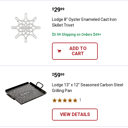
Price:
.
29
Lodge 8" Oyster Enameled Cast Iro
$
99
Lodge 8" Oyster Enameled Cast Iron
Skillet Trivet
$5.99 Shipping on Orders $49+
ADD TO
CART
Price:
.
59
Lodge 13" x 12" Seasoned Carbon 
$
99
Lodge 13" x 12" Seasoned Carbon Steel
Grilling Pan
1
Review
VIEW DETAILS