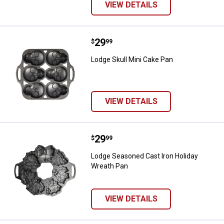
VIEW DETAILS
Price:
.
29
Lodge Skull Mini Cake Pan
$
99
Lodge Skull Mini Cake Pan
VIEW DETAILS
Price:
.
29
Lodge Seasoned Cast Iron Holida
$
99
Lodge Seasoned Cast Iron Holiday
Wreath Pan
VIEW DETAILS