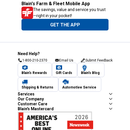
Blain's Farm & Fleet Mobile App
The savings, value and service you trust
—right in your pocket!
GET THE APP
Need Help?
1-800-210-2370
Email Us
Submit Feedback
Blain's Rewards
Gift Cards
Blain's Blog
Shipping & Returns
Automotive Service
Services
Our Company
Customer Care
Blain's Mastercard