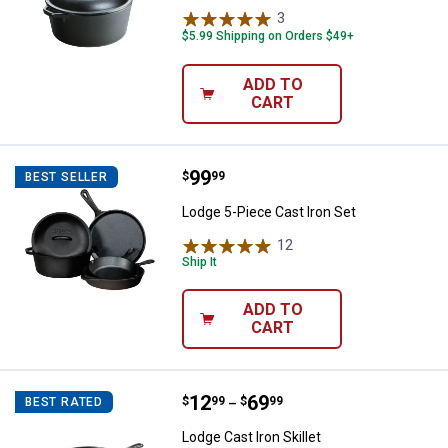
3
Reviews
$5.99 Shipping on Orders $49+
ADD TO
CART
Price:
.
99
Lodge 5-Piece Cast Iron Set
$
99
BEST SELLER
Lodge 5-Piece Cast Iron Set
12
Reviews
Ship It
ADD TO
CART
Price range:
.
to
12
.
69
Lodge Cast Iron Skillet
$
99
$
99
BEST RATED
–
Lodge Cast Iron Skillet