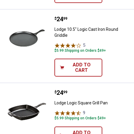
Price:
.
24
Lodge 10.5" Logic Cast Iron Roun
$
99
Lodge 10.5" Logic Cast Iron Round
Griddle
5
Reviews
$5.99 Shipping on Orders $49+
ADD TO
CART
Price:
.
24
Lodge Logic Square Grill Pan
$
99
Lodge Logic Square Grill Pan
9
Reviews
$5.99 Shipping on Orders $49+
ADD TO