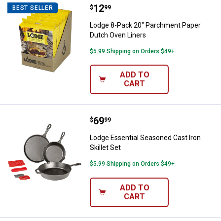
Price:
.
12
Lodge 8-Pack 20" Parchment Pap
$
99
BEST SELLER
Lodge 8-Pack 20" Parchment Paper
Dutch Oven Liners
$5.99 Shipping on Orders $49+
ADD TO
CART
Price:
.
69
Lodge Essential Seasoned Cast Iro
$
99
Lodge Essential Seasoned Cast Iron
Skillet Set
$5.99 Shipping on Orders $49+
ADD TO
CART