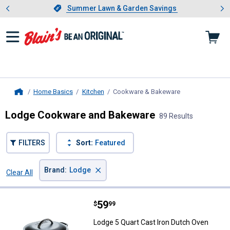
Showing slide 1 of 4: Summer L
es
Slide 1 of 4.
Summer Lawn & Garden Savings
Summer Lawn & Garden Savings
Home Basics
Kitchen
Cookware & Bakeware
, current page
Home
Lodge Cookware and Bakeware
89 Results
FILTERS
Sort:
Featured
×
Brand
:
Lodge
Clear All
Filters
89 Results
Product List
Price:
.
59
Lodge 5 Quart Cast Iron Dutch Ov
$
99
Lodge 5 Quart Cast Iron Dutch Oven