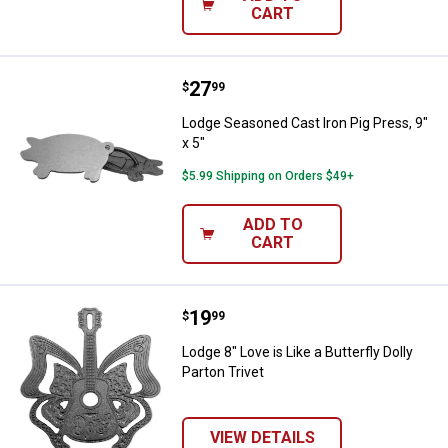
CART
Price:
.
27
Lodge Seasoned Cast Iron Pig Pres
$
99
Lodge Seasoned Cast Iron Pig Press, 9"
x 5"
$5.99 Shipping on Orders $49+
ADD TO
CART
Price:
.
19
Lodge 8" Love is Like a Butterfly D
$
99
Lodge 8" Love is Like a Butterfly Dolly
Parton Trivet
VIEW DETAILS