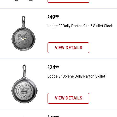
Price:
.
49
Lodge 9" Dolly Parton 9 to 5 Skille
$
99
Lodge 9" Dolly Parton 9 to 5 Skillet Clock
VIEW DETAILS
Price:
.
24
Lodge 8" Jolene Dolly Parton Skill
$
99
Lodge 8" Jolene Dolly Parton Skillet
VIEW DETAILS