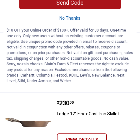
Send Code
No Thanks
VIEW DETAILS
$10 OFF your Online Order of $100+. Offer valid for 30 days. One-time
use only. Only new users without an existing customer account are
Price:
.
250
Lodge 10" Finex Cast Iron Skillet w
eligible. Use unique promo code provided in email to receive discount.
$
00
Not valid in conjunction with any other offers, rebates, coupons or
promotions, or on prior purchases. Not valid on gift card purchases, sales
Lodge 10" Finex Cast Iron Skillet with Lid
tax, shipping charges, or other non-discountable goods. No cash value.
Sorry, no rain checks. Blain's Farm & Fleet reserves the right to exclude
any product for any reason. Excludes merchandise from the following
brands. Carhartt, Columbia, Festool, KÜHL, Levi's, New Balance, Next
VIEW DETAILS
Level, Stihl, Under Armour, and Weber.
Price:
.
230
Lodge 12" Finex Cast Iron Skillet
$
00
Lodge 12" Finex Cast Iron Skillet
VIEW DETAILS