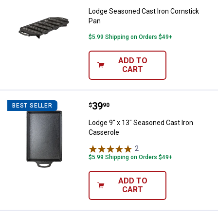
Lodge Seasoned Cast Iron Cornstick
Pan
$5.99 Shipping on Orders $49+
ADD TO
CART
Price:
.
39
Lodge 9" x 13" Seasoned Cast Iro
$
90
BEST SELLER
Lodge 9" x 13" Seasoned Cast Iron
Casserole
2
Reviews
$5.99 Shipping on Orders $49+
ADD TO
CART