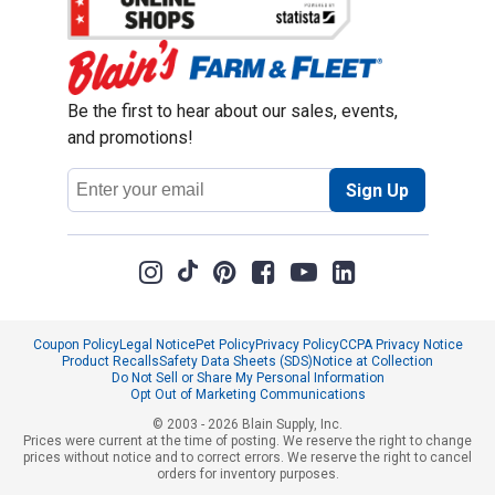
Be the first to hear about our sales, events,
and promotions!
Email
Sign Up
Address
Coupon Policy
Legal Notice
Pet Policy
Privacy Policy
CCPA Privacy Notice
Product Recalls
Safety Data Sheets (SDS)
Notice at Collection
Do Not Sell or Share My Personal Information
Opt Out of Marketing Communications
© 2003 - 2026 Blain Supply, Inc.
Prices were current at the time of posting. We reserve the right to change
prices without notice and to correct errors. We reserve the right to cancel
orders for inventory purposes.