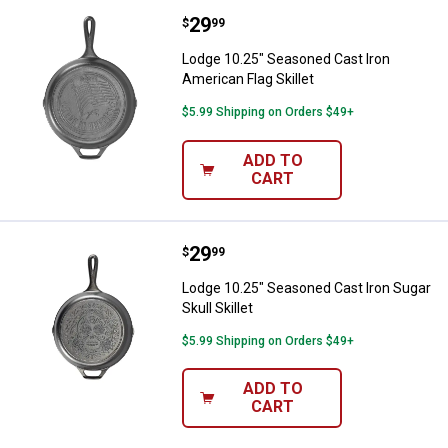
Price:
.
29
Lodge 10.25" Seasoned Cast Iron 
$
99
Lodge 10.25" Seasoned Cast Iron
American Flag Skillet
$5.99 Shipping on Orders $49+
ADD TO
CART
Price:
.
29
Lodge 10.25" Seasoned Cast Iron S
$
99
Lodge 10.25" Seasoned Cast Iron Sugar
Skull Skillet
$5.99 Shipping on Orders $49+
ADD TO
CART