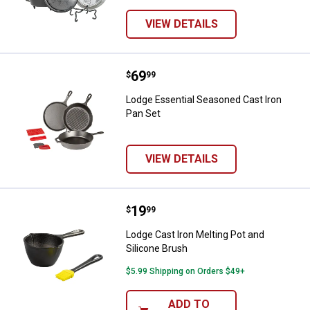
VIEW DETAILS
Price:
.
69
Lodge Essential Seasoned Cast I
$
99
Lodge Essential Seasoned Cast Iron
Pan Set
VIEW DETAILS
Price:
.
19
Lodge Cast Iron Melting Pot and S
$
99
Lodge Cast Iron Melting Pot and
Silicone Brush
$5.99 Shipping on Orders $49+
ADD TO