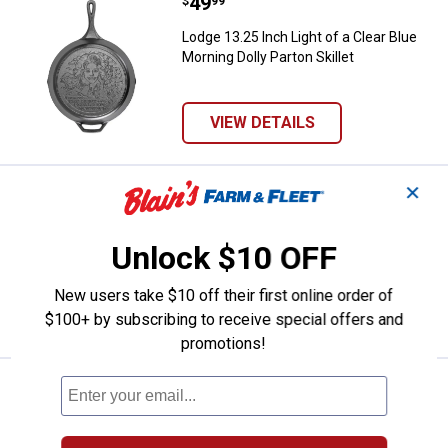
Price:
.
49
Lodge 13.25 Inch Light of a Clear 
$
99
Lodge 13.25 Inch Light of a Clear Blue
Morning Dolly Parton Skillet
VIEW DETAILS
✕
Price:
.
370
Lodge 14" Finex Cast Iron Skillet w
$
00
Lodge 14" Finex Cast Iron Skillet with Lid
Unlock $10 OFF
New users take $10 off their first online order of
VIEW DETAILS
$100+ by subscribing to receive special offers and
promotions!
Price:
.
200
Lodge Finex 10" Cast Iron Skillet
$
00
Lodge Finex 10" Cast Iron Skillet