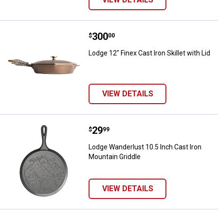
Price:
.
300
Lodge 12" Finex Cast Iron Skillet w
$
00
Lodge 12" Finex Cast Iron Skillet with Lid
VIEW DETAILS
Price:
.
29
Lodge Wanderlust 10.5 Inch Cast 
$
99
Lodge Wanderlust 10.5 Inch Cast Iron
Mountain Griddle
VIEW DETAILS