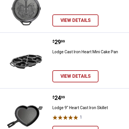
VIEW DETAILS
Price:
.
29
Lodge Cast Iron Heart Mini Cake 
$
99
Lodge Cast Iron Heart Mini Cake Pan
VIEW DETAILS
Price:
.
24
Lodge 9" Heart Cast Iron Skillet
$
99
Lodge 9" Heart Cast Iron Skillet
1
Review