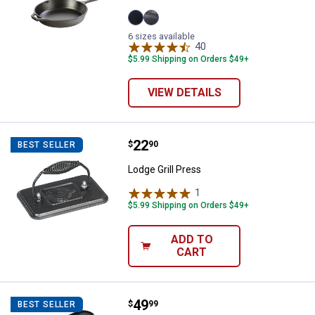
12"
8"
6 sizes available
variant
variant
40
Reviews
$5.99 Shipping on Orders $49+
VIEW DETAILS
Price:
.
22
Lodge Grill Press
$
90
BEST SELLER
Lodge Grill Press
1
Review
$5.99 Shipping on Orders $49+
ADD TO
CART
Price:
.
49
Lodge 20"x10 7/16" Logic Cast Ir
$
99
BEST SELLER