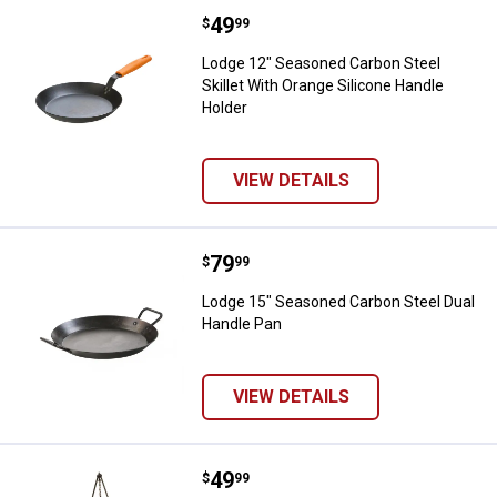
Price:
.
49
Lodge 12" Seasoned Carbon Steel 
$
99
Lodge 12" Seasoned Carbon Steel
Skillet With Orange Silicone Handle
Holder
VIEW DETAILS
Price:
.
79
Lodge 15" Seasoned Carbon Steel
$
99
Lodge 15" Seasoned Carbon Steel Dual
Handle Pan
VIEW DETAILS
Price:
.
49
Lodge 60" Camp Tripod
$
99