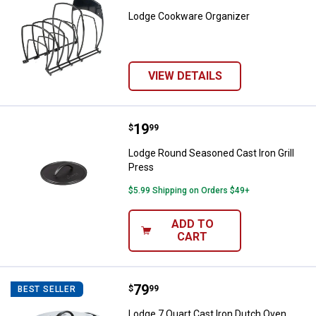
Lodge Cookware Organizer
VIEW DETAILS
Price:
.
19
Lodge Round Seasoned Cast Iron 
$
99
Lodge Round Seasoned Cast Iron Grill
Press
$5.99 Shipping on Orders $49+
ADD TO
CART
Price:
.
79
Lodge 7 Quart Cast Iron Dutch Ov
$
99
BEST SELLER
Lodge 7 Quart Cast Iron Dutch Oven