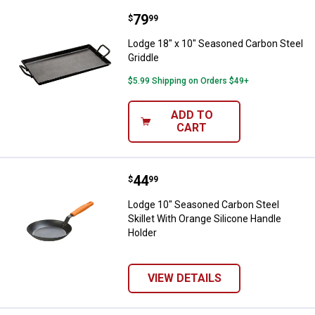
Price:
.
79
Lodge 18" x 10" Seasoned Carbon 
$
99
Lodge 18" x 10" Seasoned Carbon Steel
Griddle
$5.99 Shipping on Orders $49+
ADD TO
CART
Price:
.
44
Lodge 10" Seasoned Carbon Steel 
$
99
Lodge 10" Seasoned Carbon Steel
Skillet With Orange Silicone Handle
Holder
VIEW DETAILS