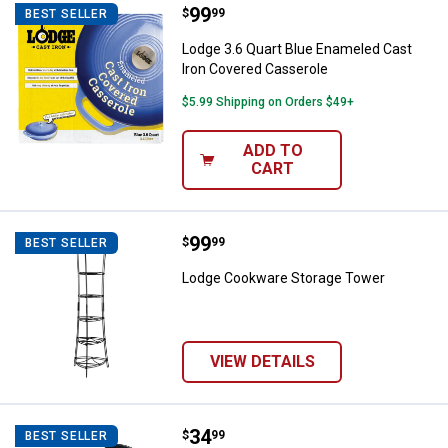
Price:
.
99
Lodge 3.6 Quart Blue Enameled C
$
99
BEST SELLER
Lodge 3.6 Quart Blue Enameled Cast
Iron Covered Casserole
$5.99 Shipping on Orders $49+
ADD TO
CART
Price:
.
99
Lodge Cookware Storage Tower
$
99
BEST SELLER
Lodge Cookware Storage Tower
VIEW DETAILS
Price:
.
34
Lodge Cookware Organizer
$
99
BEST SELLER