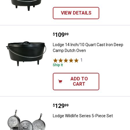
VIEW DETAILS
Price:
.
109
Lodge 14 Inch/10 Quart Cast Iro
$
99
Lodge 14 Inch/10 Quart Cast Iron Deep
Camp Dutch Oven
1
Review
Ship It
ADD TO
CART
Price:
.
129
Lodge Wildlife Series 5-Piece Set
$
99
Lodge Wildlife Series 5-Piece Set