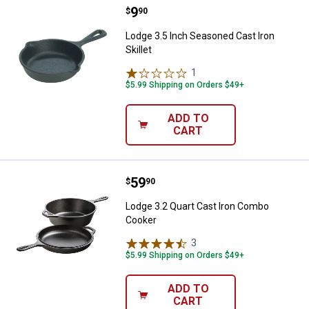
Price:
.
9
Lodge 3.5 Inch Seasoned Cast Iron
$
90
Lodge 3.5 Inch Seasoned Cast Iron
Skillet
1
Review
$5.99 Shipping on Orders $49+
ADD TO
CART
Price:
.
59
Lodge 3.2 Quart Cast Iron Combo
$
90
Lodge 3.2 Quart Cast Iron Combo
Cooker
3
Reviews
$5.99 Shipping on Orders $49+
ADD TO
CART