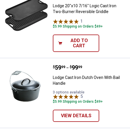
Lodge 20"x10 7/16" Logic Cast Iron
Two-Burner Reversible Griddle
1
Review
$5.99 Shipping on Orders $49+
ADD TO
CART
Price range:
.
to
59
.
99
Lodge Cast Iron Dutch Oven With 
$
99
$
99
–
Lodge Cast Iron Dutch Oven With Bail
Handle
3 options available
5
Reviews
$5.99 Shipping on Orders $49+
VIEW DETAILS