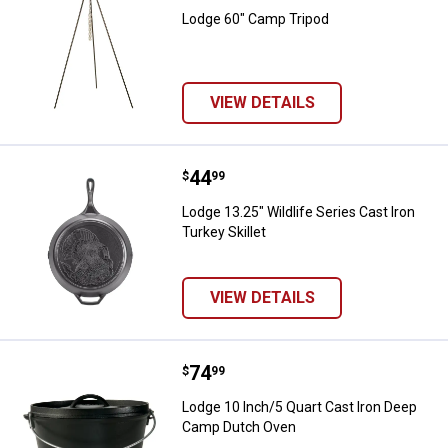
Lodge 60" Camp Tripod
VIEW DETAILS
Price:
.
44
Lodge 13.25" Wildlife Series Cast 
$
99
Lodge 13.25" Wildlife Series Cast Iron
Turkey Skillet
VIEW DETAILS
Price:
.
74
Lodge 10 Inch/5 Quart Cast Iron
$
99
Lodge 10 Inch/5 Quart Cast Iron Deep
Camp Dutch Oven