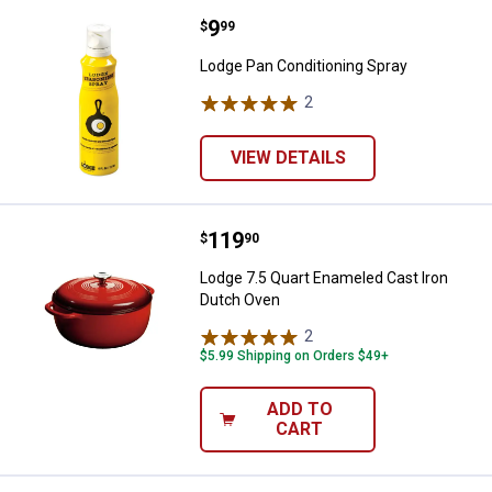
Price:
.
9
Lodge Pan Conditioning Spray
$
99
Lodge Pan Conditioning Spray
2
Reviews
VIEW DETAILS
Price:
.
119
Lodge 7.5 Quart Enameled Cast I
$
90
Lodge 7.5 Quart Enameled Cast Iron
Dutch Oven
2
Reviews
$5.99 Shipping on Orders $49+
ADD TO
CART