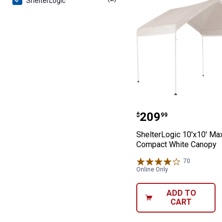
ShelterLogic
ShelterLogic 1
Price:
.
209
$
99
ShelterLogic 10'x10' Ma
Compact White Canopy
70
Reviews
Online Only
ADD TO
CART