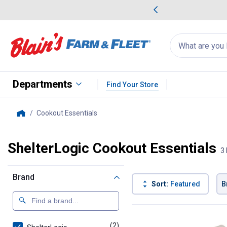
me Favorites
Deals on Home Favorites
Search
for
products:
suggestions
Suggestions Co
appear
below
Departments
Find Your Store
Cookout Essentials
, current page
Home
ShelterLogic Cookout Essentials
3 
Brand
Sort:
Featured
B
3 Results
Product List
(2)
products