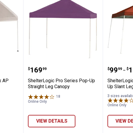
✕
0'x10' Max AP Compact White Canopy
ShelterLogic Pro Series Pop-Up 
Shelter
Price:
Price 
to
.
169
.
99
.
1
$
99
$
99
$
Unlock $10 OFF
–
x AP
ShelterLogic Pro Series Pop-Up
ShelterLogi
New users take $10 off their first online order of $100+ by
Straight Leg Canopy
Up Slant Le
subscribing to receive special offers and promotions!
3 sizes availab
18
Reviews
Online Only
Online Only
VIEW DETAILS
VIEW D
Send Code