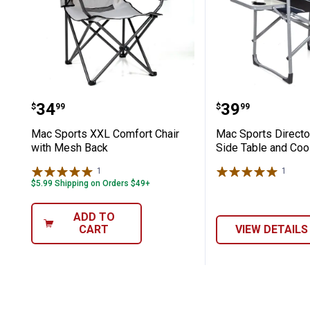
Mac Sports XXL Comfort Chair with 
Mac Sports D
Price:
Price:
.
34
.
39
$
99
$
99
Mac Sports XXL Comfort Chair
Mac Sports Director
with Mesh Back
Side Table and Coo
1
Review
1
Revie
$5.99 Shipping on Orders $49+
ADD TO
CART
VIEW DETAILS