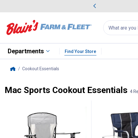
me Favorites
Deals on Home Favorites
Search
for
products:
suggestions
Suggestions Co
appear
below
Departments
Find Your Store
Cookout Essentials
, current page
Home
Mac Sports Cookout Essentials
4 Re
4 Results
Product List