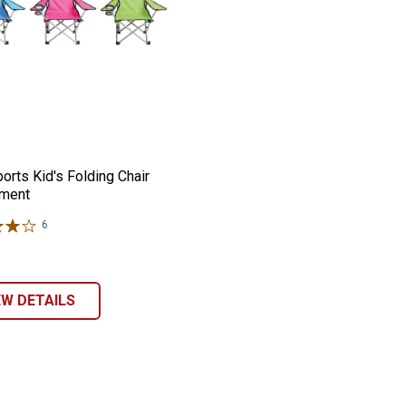
r
r
Sports Kid's Folding Chair Assortment
e:
orts Kid's Folding Chair
ment
6
Reviews
EW DETAILS