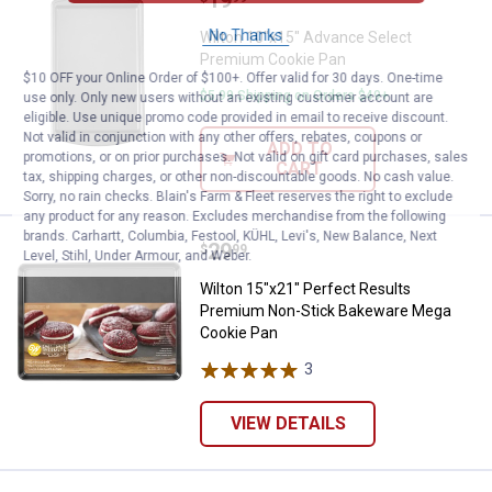
No Thanks
Wilton 10"x15" Advance Select
Premium Cookie Pan
$10 OFF your Online Order of $100+. Offer valid for 30 days. One-time
$5.99 Shipping on Orders $49+
use only. Only new users without an existing customer account are
eligible. Use unique promo code provided in email to receive discount.
Not valid in conjunction with any other offers, rebates, coupons or
ADD TO
promotions, or on prior purchases. Not valid on gift card purchases, sales
CART
tax, shipping charges, or other non-discountable goods. No cash value.
Sorry, no rain checks. Blain's Farm & Fleet reserves the right to exclude
any product for any reason. Excludes merchandise from the following
brands. Carhartt, Columbia, Festool, KÜHL, Levi's, New Balance, Next
Price:
.
29
Wilton 15"x21" Perfect Results
$
99
Level, Stihl, Under Armour, and Weber.
Wilton 15"x21" Perfect Results
Premium Non-Stick Bakeware Mega
Cookie Pan
3
Reviews
VIEW DETAILS