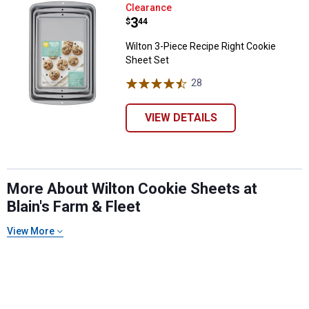
Wilton 3-Piece Recipe Right Cook
Clearance
Price:
.
3
$
44
Wilton 3-Piece Recipe Right Cookie
Sheet Set
28
Reviews
VIEW DETAILS
More About Wilton Cookie Sheets at
Blain's Farm & Fleet
View More