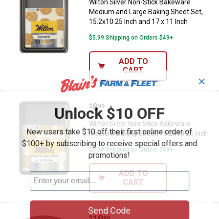
Wilton Silver Non-Stick Bakeware
Medium and Large Baking Sheet Set,
15.2x10.25 Inch and 17 x 11 Inch
$5.99 Shipping on Orders $49+
ADD TO
CART
✕
Price:
.
8
Wilton Silver Non-Stick Bakeware
$
99
Unlock $10 OFF
Wilton Silver Non-Stick Bakeware
New users take $10 off their first online order of
Medium Baking Sheet, 15.2x10.25 Inch
$100+ by subscribing to receive special offers and
$5.99 Shipping on Orders $49+
promotions!
ADD TO
CART
Send Code
Price:
.
19
Wilton 10"x15" Advance Select 
$
99