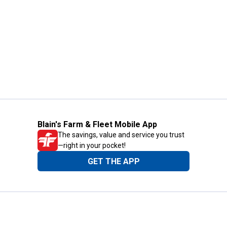
Blain's Farm & Fleet Mobile App
The savings, value and service you trust
—right in your pocket!
GET THE APP
Need Help?
1-800-210-2370
Email Us
Submit Feedback