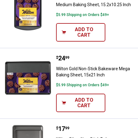
Medium Baking Sheet, 15.2x10.25 Inch
$5.99 Shipping on Orders $49+
ADD TO
CART
Price:
.
24
Wilton Gold Non-Stick Bakeware 
$
99
Wilton Gold Non-Stick Bakeware Mega
Baking Sheet, 15x21 Inch
$5.99 Shipping on Orders $49+
ADD TO
CART
Price:
.
17
Wilton Silver Non-Stick Bakeware
$
99