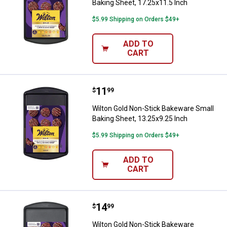
Baking Sheet, 17.25x11.5 Inch
$5.99 Shipping on Orders $49+
ADD TO
CART
Price:
.
11
Wilton Gold Non-Stick Bakeware S
$
99
Wilton Gold Non-Stick Bakeware Small
Baking Sheet, 13.25x9.25 Inch
$5.99 Shipping on Orders $49+
ADD TO
CART
Price:
.
14
Wilton Gold Non-Stick Bakeware 
$
99
Wilton Gold Non-Stick Bakeware