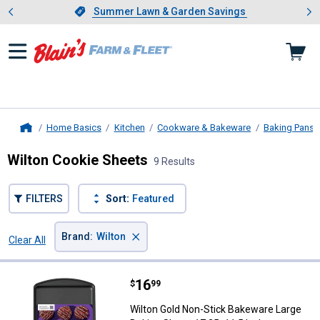
Showing slide 1 of 4: Summer L
es
Slide 1 of 4.
Summer Lawn & Garden Savings
Summer Lawn & Garden Savings
Home Basics
Kitchen
Cookware & Bakeware
Baking Pans
Home
Wilton Cookie Sheets
9 Results
FILTERS
Sort:
Featured
×
Brand
:
Wilton
Clear All
Filters
9 Results
Product List
Price:
.
16
Wilton Gold Non-Stick Bakeware L
$
99
Wilton Gold Non-Stick Bakeware Large