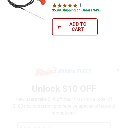
1
Review
$5.99 Shipping on Orders $49+
ADD TO
CART
✕
Unlock $10 OFF
New users take $10 off their first online order of
$100+ by subscribing to receive special offers and
promotions!