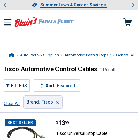
Showing slide 1 of 4: Summer L
es
Slide 1 of 4.
Summer Lawn & Garden Savings
Summer Lawn & Garden Savings
Auto Parts & Supplies
Automotive Parts & Repair
General Aut
Home
Tisco Automotive Control Cables
1 Result
FILTERS
Sort:
Featured
×
Brand
:
Tisco
Clear All
Filters
1 Result
Product List
Price:
.
13
Tisco Universal Stop Cable
$
99
BEST SELLER
Tisco Universal Stop Cable