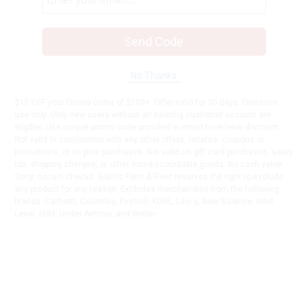
Send Code
No Thanks
$10 OFF your Online Order of $100+. Offer valid for 30 days. One-time
use only. Only new users without an existing customer account are
eligible. Use unique promo code provided in email to receive discount.
Not valid in conjunction with any other offers, rebates, coupons or
promotions, or on prior purchases. Not valid on gift card purchases, sales
tax, shipping charges, or other non-discountable goods. No cash value.
Sorry, no rain checks. Blain's Farm & Fleet reserves the right to exclude
any product for any reason. Excludes merchandise from the following
brands. Carhartt, Columbia, Festool, KÜHL, Levi's, New Balance, Next
Level, Stihl, Under Armour, and Weber.