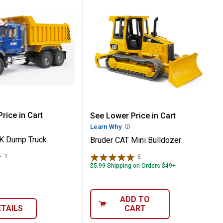
er
 MACK Dump Truck
Bruder CAT Mini Bulldoz
rice in Cart
See Lower Price in Cart
re Information
Learn Why
More Information
K Dump Truck
Bruder CAT Mini Bulldozer
1
Review
6
Reviews
$5.99 Shipping on Orders $49+
ADD TO
ETAILS
CART