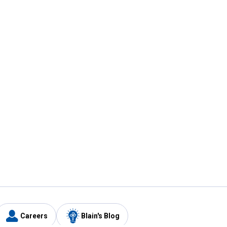
Careers
Blain's Blog