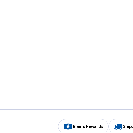
Blain's Rewards
Ship