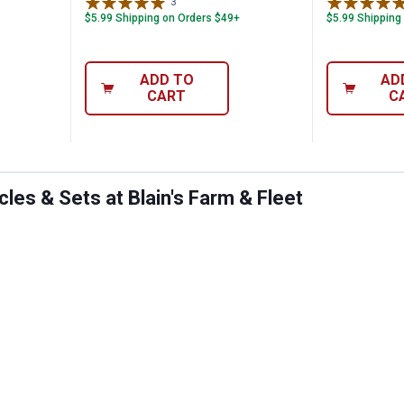
3
Reviews
$5.99 Shipping on Orders $49+
$5.99 Shipping
ADD TO
AD
CART
C
les & Sets at Blain's Farm & Fleet