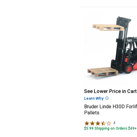
Bruder Linde H30
See Lower Price in Cart
Learn Why
More Informatio
Bruder Linde H30D Forlif
Pallets
4
Reviews
$5.99 Shipping on Orders $49+