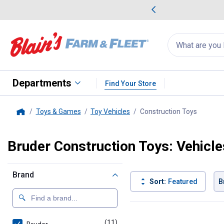
me Favorites
Deals on Home Favorites
Search
for
products:
suggestions
Suggestions Co
appear
below
Departments
Find Your Store
Toys & Games
Toy Vehicles
Construction Toys
, curren
Home
Bruder Construction Toys: Vehicle
Brand
Sort:
Featured
B
11 Results
Product List
(11)
products