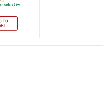
2
Reviews
 on Orders $49+
D TO
ART