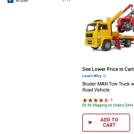
Bruder
Bruder MAN Tow
See Lower Price in Cart
Learn Why
More Informatio
Bruder MAN Tow Truck w
Road Vehicle
6
Reviews
$5.99 Shipping on Orders $49+
ADD TO
CART