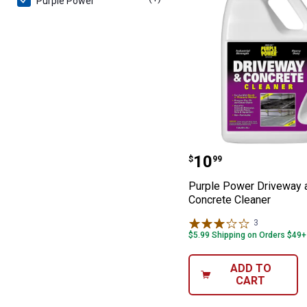
Purple Power
Purple Power D
Price:
.
10
$
99
Purple Power Driveway 
Concrete Cleaner
3
Reviews
$5.99 Shipping on Orders $49+
ADD TO
CART