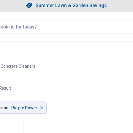
Showing slide 1 of 4: Summer L
Slide 1 of 4.
Summer Lawn & Garden Savings
Summer Lawn & Garden Saving
llapsed
Concrete Cleaners
, current page
Result
×
rand
:
Purple Power