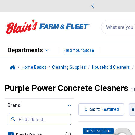
me Favorites
Deals on Home Favorites
Search
for
products:
suggestions
Suggestions Co
appear
below
Departments
Find Your Store
Home Basics
Cleaning Supplies
Household Cleaners
Home
Purple Power Concrete Cleaners
1 
Brand
Sort:
Featured
B
1 Result
Product List
BEST SELLER
(1)
product