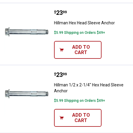
Price:
.
23
Hillman Hex Head Sleeve Anchor
$
99
Hillman Hex Head Sleeve Anchor
$5.99 Shipping on Orders $49+
ADD TO
CART
Price:
.
23
Hillman 1/2 x 2-1/4" Hex Head S
$
99
Hillman 1/2 x 2-1/4" Hex Head Sleeve
Anchor
$5.99 Shipping on Orders $49+
ADD TO
CART