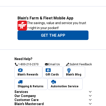
Blain's Farm & Fleet Mobile App
The savings, value and service you trust
—right in your pocket!
GET THE APP
Need Help?
1-800-210-2370
Email Us
Submit Feedback
Blain's Rewards
Gift Cards
Blain's Blog
Shipping & Returns
Automotive Service
Services
Our Company
Customer Care
Blain's Mastercard