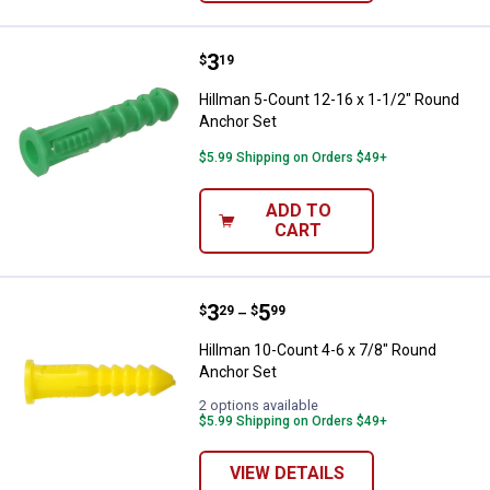
Price:
.
3
Hillman 5-Count 12-16 x 1-1/2" 
$
19
Hillman 5-Count 12-16 x 1-1/2" Round
Anchor Set
$5.99 Shipping on Orders $49+
ADD TO
CART
Price range:
.
to
3
.
5
Hillman 10-Count 4-6 x 7/8" Roun
$
29
$
99
–
Hillman 10-Count 4-6 x 7/8" Round
Anchor Set
2 options available
$5.99 Shipping on Orders $49+
VIEW DETAILS