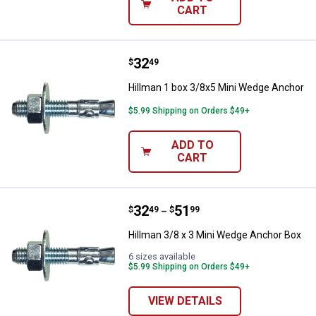
CART
Price:
.
32
Hillman 1 box 3/8x5 Mini Wedge 
$
49
Hillman 1 box 3/8x5 Mini Wedge Anchor
$5.99 Shipping on Orders $49+
ADD TO
CART
Price range:
.
to
32
.
51
Hillman 3/8 x 3 Mini Wedge Anch
$
49
$
99
–
Hillman 3/8 x 3 Mini Wedge Anchor Box
6 sizes available
$5.99 Shipping on Orders $49+
VIEW DETAILS