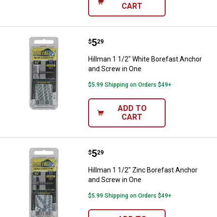
CART
Price:
.
5
Hillman 1 1/2" White Borefast An
$
29
Hillman 1 1/2" White Borefast Anchor
and Screw in One
$5.99 Shipping on Orders $49+
ADD TO
CART
Price:
.
5
Hillman 1 1/2" Zinc Borefast Anc
$
29
Hillman 1 1/2" Zinc Borefast Anchor
and Screw in One
$5.99 Shipping on Orders $49+