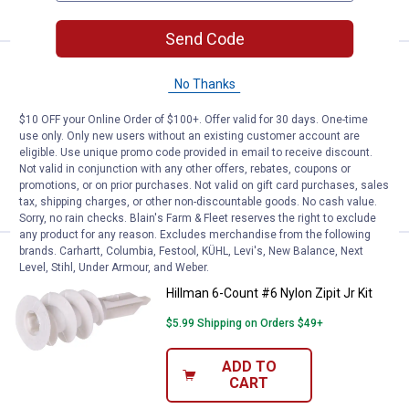
CART
Send Code
Price:
.
3
Hillman 4-Count #8 Zinc Zipit Kit
$
99
No Thanks
Hillman 4-Count #8 Zinc Zipit Kit
$10 OFF your Online Order of $100+. Offer valid for 30 days. One-time
$5.99 Shipping on Orders $49+
use only. Only new users without an existing customer account are
eligible. Use unique promo code provided in email to receive discount.
Not valid in conjunction with any other offers, rebates, coupons or
ADD TO
promotions, or on prior purchases. Not valid on gift card purchases, sales
CART
tax, shipping charges, or other non-discountable goods. No cash value.
Sorry, no rain checks. Blain's Farm & Fleet reserves the right to exclude
any product for any reason. Excludes merchandise from the following
brands. Carhartt, Columbia, Festool, KÜHL, Levi's, New Balance, Next
Price:
.
3
Hillman 6-Count #6 Nylon Zipit Jr 
$
99
Level, Stihl, Under Armour, and Weber.
Hillman 6-Count #6 Nylon Zipit Jr Kit
$5.99 Shipping on Orders $49+
ADD TO
CART