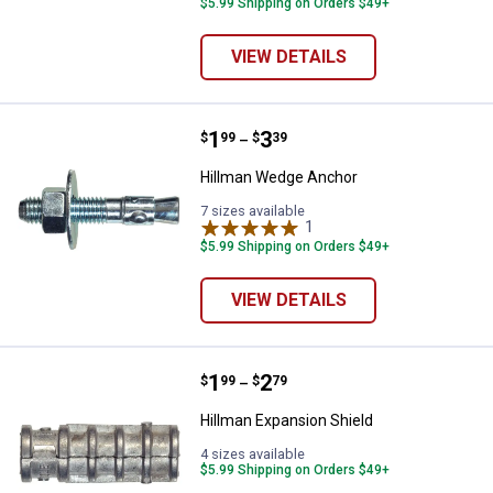
$5.99 Shipping on Orders $49+
VIEW DETAILS
Price range:
.
to
1
.
3
Hillman Wedge Anchor
$
99
$
39
–
Hillman Wedge Anchor
7 sizes available
1
Review
$5.99 Shipping on Orders $49+
VIEW DETAILS
Price range:
.
to
1
.
2
Hillman Expansion Shield
$
99
$
79
–
Hillman Expansion Shield
4 sizes available
$5.99 Shipping on Orders $49+