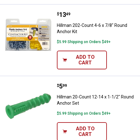
Price:
.
13
Hillman 202-Count 4-6 x 7/8" Rou
$
49
Hillman 202-Count 4-6 x 7/8" Round
Anchor Kit
$5.99 Shipping on Orders $49+
ADD TO
CART
Price:
.
5
Hillman 20-Count 12-14 x 1-1/2"
$
99
Hillman 20-Count 12-14 x 1-1/2" Round
Anchor Set
$5.99 Shipping on Orders $49+
ADD TO
CART