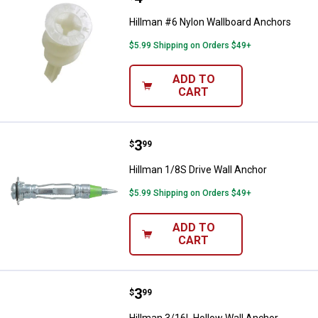
Hillman #6 Nylon Wallboard Anchors
$5.99 Shipping on Orders $49+
ADD TO
CART
Price:
.
3
Hillman 1/8S Drive Wall Anchor
$
99
Hillman 1/8S Drive Wall Anchor
$5.99 Shipping on Orders $49+
ADD TO
CART
Price:
.
3
Hillman 3/16L Hollow Wall Ancho
$
99