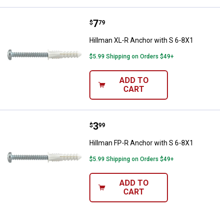
Price:
.
7
Hillman XL-R Anchor with S 6-8X
$
79
Hillman XL-R Anchor with S 6-8X1
$5.99 Shipping on Orders $49+
ADD TO
CART
Price:
.
3
Hillman FP-R Anchor with S 6-8X
$
99
Hillman FP-R Anchor with S 6-8X1
$5.99 Shipping on Orders $49+
ADD TO
CART