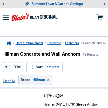
Showing slide 1 of 4: Summer L
es
Slide 1 of 4.
Summer Lawn & Garden Savings
Summer Lawn & Garden Savings
Home Improvement
Hardware
Fasteners
Concrete and Wal
Home
Hillman Concrete and Wall Anchors
48 Results
FILTERS
Sort:
Featured
×
Brand
:
Hillman
Clear All
Filters
48 Results
Product List
Price range:
.
to
1
.
3
Hillman 3/8" x 1-7/8" Sleeve Anc
$
79
$
29
–
Hillman 3/8" x 1-7/8" Sleeve Anchor