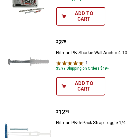
ADD TO
CART
Price:
.
2
Hillman PB-Sharkie Wall Anchor 4
$
79
Hillman PB-Sharkie Wall Anchor 4-10
1
Review
$5.99 Shipping on Orders $49+
ADD TO
CART
Price:
.
12
Hillman PB-6-Pack Strap Toggle 1
$
79
Hillman PB-6-Pack Strap Toggle 1/4