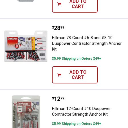
ADD TO
CART
Price:
.
28
Hillman 78-Count #6-8 and #8-10
$
99
Hillman 78-Count #6-8 and #8-10
Duopower Contractor Strength Anchor
Kit
$5.99 Shipping on Orders $49+
ADD TO
CART
Price:
.
12
Hillman 12-Count #10 Duopower C
$
79
Hillman 12-Count #10 Duopower
Contractor Strength Anchor Kit
$5.99 Shipping on Orders $49+