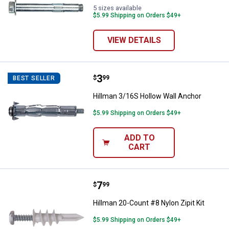
5 sizes available
$5.99 Shipping on Orders $49+
VIEW DETAILS
Price:
.
3
Hillman 3/16S Hollow Wall Ancho
$
99
BEST SELLER
Hillman 3/16S Hollow Wall Anchor
$5.99 Shipping on Orders $49+
ADD TO
CART
Price:
.
7
Hillman 20-Count #8 Nylon Zipit K
$
99
Hillman 20-Count #8 Nylon Zipit Kit
$5.99 Shipping on Orders $49+