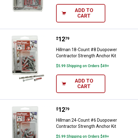
ADD TO
CART
Price:
.
12
Hillman 18-Count #8 Duopower Co
$
79
Hillman 18-Count #8 Duopower
Contractor Strength Anchor Kit
$5.99 Shipping on Orders $49+
ADD TO
CART
Price:
.
12
Hillman 24-Count #6 Duopower Co
$
79
Hillman 24-Count #6 Duopower
Contractor Strength Anchor Kit
$5.99 Shipping on Orders $49+