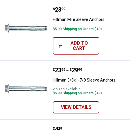
Price:
.
23
Hillman Mini Sleeve Anchors
$
99
Hillman Mini Sleeve Anchors
$5.99 Shipping on Orders $49+
ADD TO
CART
Price range:
.
to
23
.
29
Hillman 3/8x1-7/8 Sleeve Anchor
$
99
$
99
–
Hillman 3/8x1-7/8 Sleeve Anchors
2 sizes available
$5.99 Shipping on Orders $49+
VIEW DETAILS
Price:
.
4
Hillman #6 Nylon Wallboard Anch
$
29