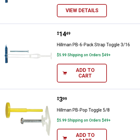
VIEW DETAILS
Price:
.
14
Hillman PB-6-Pack Strap Toggle 
$
49
Hillman PB-6-Pack Strap Toggle 3/16
$5.99 Shipping on Orders $49+
ADD TO
CART
Price:
.
3
Hillman PB-Pop Toggle 5/8
$
99
Hillman PB-Pop Toggle 5/8
$5.99 Shipping on Orders $49+
ADD TO