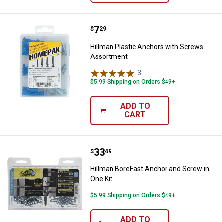
Price:
.
7
Hillman Plastic Anchors with Sc
$
29
Hillman Plastic Anchors with Screws
Assortment
3
Reviews
$5.99 Shipping on Orders $49+
ADD TO
CART
Price:
.
33
Hillman BoreFast Anchor and Scre
$
49
Hillman BoreFast Anchor and Screw in
One Kit
$5.99 Shipping on Orders $49+
ADD TO