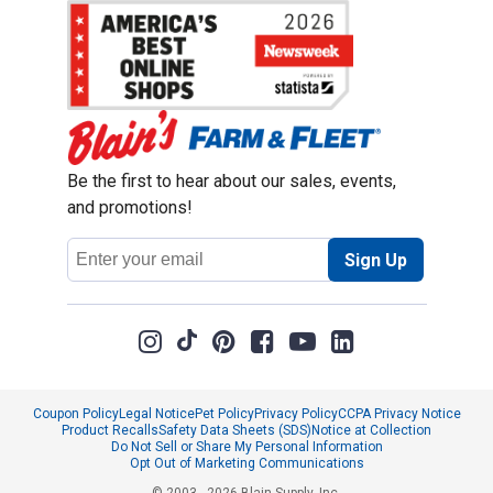
Be the first to hear about our sales, events,
and promotions!
Email
Sign Up
Address
Coupon Policy
Legal Notice
Pet Policy
Privacy Policy
CCPA Privacy Notice
Product Recalls
Safety Data Sheets (SDS)
Notice at Collection
Do Not Sell or Share My Personal Information
Opt Out of Marketing Communications
© 2003 - 2026 Blain Supply, Inc.