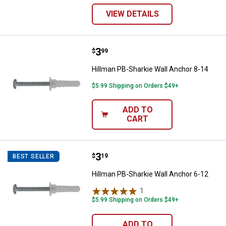
VIEW DETAILS
Price:
.
3
Hillman PB-Sharkie Wall Anchor 8
$
99
Hillman PB-Sharkie Wall Anchor 8-14
$5.99 Shipping on Orders $49+
ADD TO
CART
Price:
.
3
Hillman PB-Sharkie Wall Anchor 6
$
19
BEST SELLER
Hillman PB-Sharkie Wall Anchor 6-12
1
Review
$5.99 Shipping on Orders $49+
ADD TO