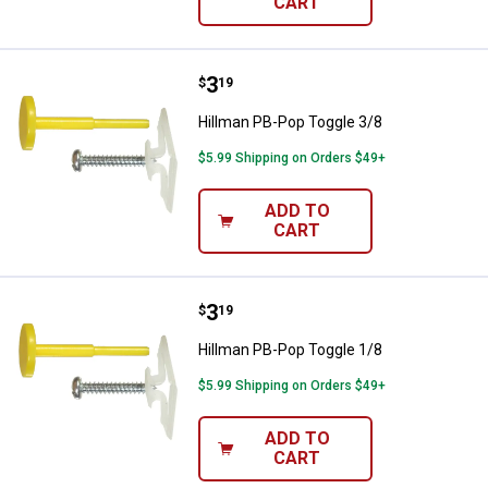
CART
Price:
.
3
Hillman PB-Pop Toggle 3/8
$
19
Hillman PB-Pop Toggle 3/8
$5.99 Shipping on Orders $49+
ADD TO
CART
Price:
.
3
Hillman PB-Pop Toggle 1/8
$
19
Hillman PB-Pop Toggle 1/8
$5.99 Shipping on Orders $49+
ADD TO
CART