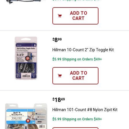
ADD TO
CART
Price:
.
8
Hillman 10-Count 2" Zip Toggle Ki
$
99
Hillman 10-Count 2" Zip Toggle Kit
$5.99 Shipping on Orders $49+
ADD TO
CART
Price:
.
18
Hillman 101-Count #8 Nylon Zipit 
$
49
Hillman 101-Count #8 Nylon Zipit Kit
$5.99 Shipping on Orders $49+