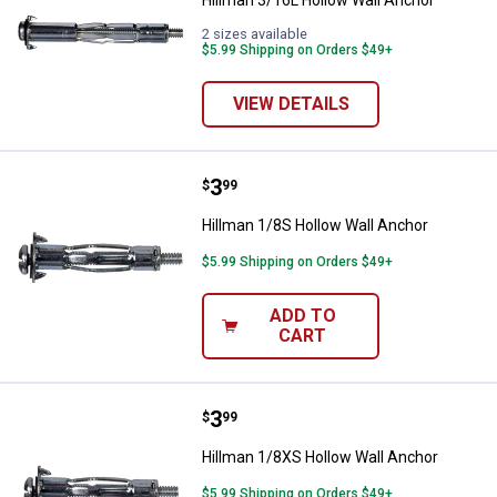
Hillman 3/16L Hollow Wall Anchor
2 sizes available
$5.99 Shipping on Orders $49+
VIEW DETAILS
Price:
.
3
Hillman 1/8S Hollow Wall Anchor
$
99
Hillman 1/8S Hollow Wall Anchor
$5.99 Shipping on Orders $49+
ADD TO
CART
Price:
.
3
Hillman 1/8XS Hollow Wall Ancho
$
99
Hillman 1/8XS Hollow Wall Anchor
$5.99 Shipping on Orders $49+