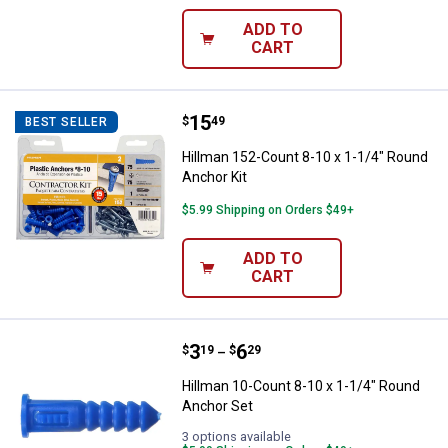
ADD TO
CART
Price:
.
15
Hillman 152-Count 8-10 x 1-1/4" 
$
49
BEST SELLER
Hillman 152-Count 8-10 x 1-1/4" Round
Anchor Kit
$5.99 Shipping on Orders $49+
ADD TO
CART
Price range:
.
to
3
.
6
Hillman 10-Count 8-10 x 1-1/4" 
$
19
$
29
–
Hillman 10-Count 8-10 x 1-1/4" Round
Anchor Set
3 options available