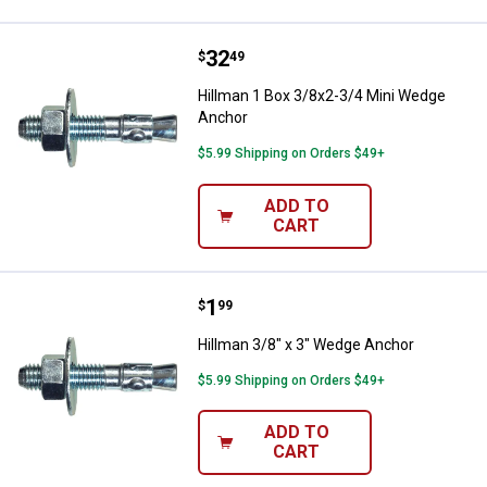
Price:
.
32
Hillman 1 Box 3/8x2-3/4 Mini We
$
49
Hillman 1 Box 3/8x2-3/4 Mini Wedge
Anchor
$5.99 Shipping on Orders $49+
ADD TO
CART
Price:
.
1
Hillman 3/8" x 3" Wedge Anchor
$
99
Hillman 3/8" x 3" Wedge Anchor
$5.99 Shipping on Orders $49+
ADD TO
CART