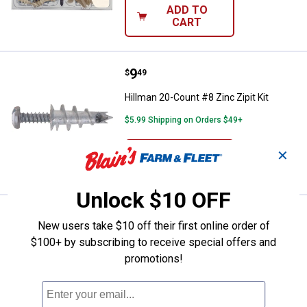
ADD TO
CART
Price:
.
9
Hillman 20-Count #8 Zinc Zipit Ki
$
49
Hillman 20-Count #8 Zinc Zipit Kit
$5.99 Shipping on Orders $49+
ADD TO
✕
CART
Unlock $10 OFF
Price:
.
7
Hillman 25-Count #6 Nylon Zipit J
$
79
New users take $10 off their first online order of
Hillman 25-Count #6 Nylon Zipit Jr Kit
$100+ by subscribing to receive special offers and
promotions!
$5.99 Shipping on Orders $49+
ADD TO