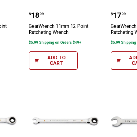
m 12 Point Ratcheting Wrench
GearWrench 11mm 12 Point Rat
GearWre
Price:
Price:
.
18
.
17
$
99
$
99
int
GearWrench 11mm 12 Point
GearWrench
Ratcheting Wrench
Ratcheting 
$5.99 Shipping on Orders $49+
$5.99 Shipping
ADD TO
AD
CART
C