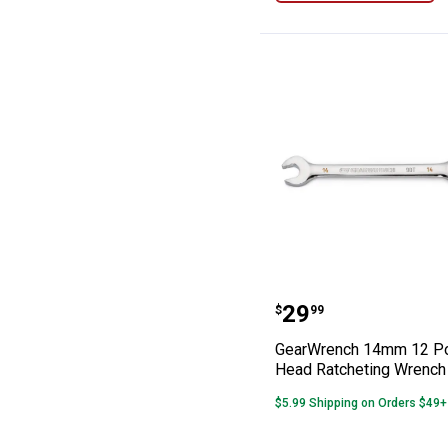
GearWrench 14m
Price:
.
29
$
99
GearWrench 14mm 12 Poi
Head Ratcheting Wrench
$5.99 Shipping on Orders $49+