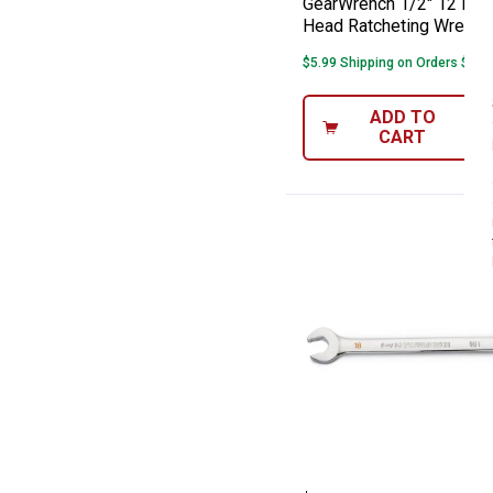
GearWrench 1/2" 12 Poin
Head Ratcheting Wrench
$5.99 Shipping on Orders $49+
ADD TO
CART