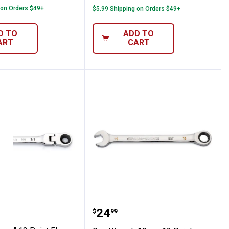
 on Orders $49+
$5.99 Shipping on Orders $49+
D TO
ADD TO
ART
CART
-Head Ratcheting Wrench
nch 3/8" 12 Point Flex-Head Ratcheting
GearWrench 19mm 12 Po
Price:
.
24
$
99