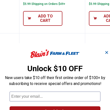
$5.99 Shipping on Orders $49+
$5.99 Shipping
ADD TO
AD
CART
C
✕
Unlock $10 OFF
New users take $10 off their first online order of $100+ by
subscribing to receive special offers and promotions!
" 12 Point Flex-Head Ratcheting Wrench
GearWrench 7/16" 12 Point Flex
GearWre
Price:
Price:
.
26
.
24
$
99
$
99