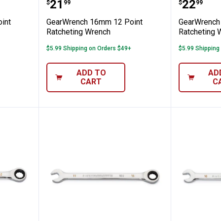
m 12 Point Ratcheting Wrench
GearWrench 16mm 12 Point Rat
GearWre
Price:
Price:
.
21
.
22
$
99
$
99
int
GearWrench 16mm 12 Point
GearWrench
Ratcheting Wrench
Ratcheting 
$5.99 Shipping on Orders $49+
$5.99 Shipping
ADD TO
AD
CART
C