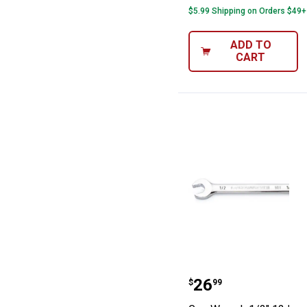
$5.99 Shipping on Orders $49+
ADD TO
CART
GearWrench 1/2
Price:
.
26
$
99