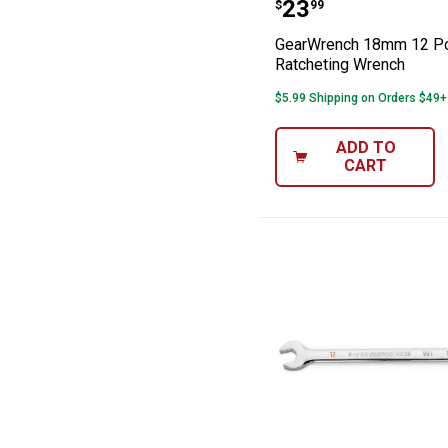
GearWrench 18m
Price:
.
23
$
99
GearWrench 18mm 12 Po
Ratcheting Wrench
$5.99 Shipping on Orders $49+
ADD TO
CART