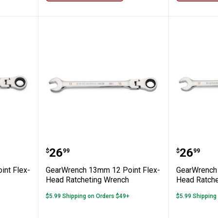
m 12 Point Flex-Head Ratcheting Wrenc
GearWrench 13mm 12 Point Flex
GearWre
Price:
Price:
.
26
.
26
$
99
$
99
nt Flex-
GearWrench 13mm 12 Point Flex-
GearWrench 
Head Ratcheting Wrench
Head Ratche
$5.99 Shipping on Orders $49+
$5.99 Shipping