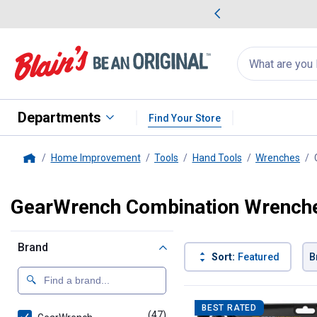
me Favorites
Deals on Home Favorites
Search
for
products:
suggestions
Suggestions Co
appear
below
Departments
Find Your Store
Home Improvement
Tools
Hand Tools
Wrenches
Home
GearWrench Combination Wrench
Brand
Sort:
Featured
B
47 Results
Product List
BEST RATED
(47)
products