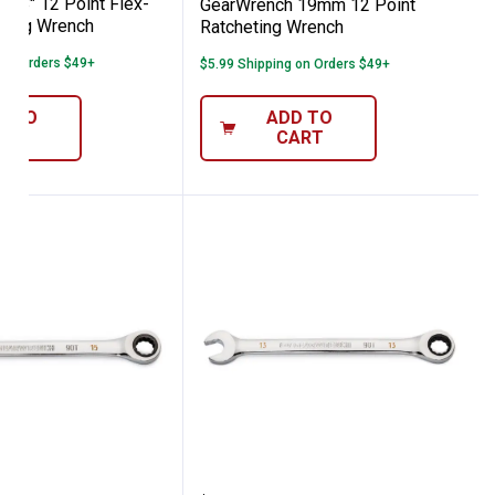
3/8" 12 Point Flex-
GearWrench 19mm 12 Point
ting Wrench
Ratcheting Wrench
 on Orders $49+
$5.99 Shipping on Orders $49+
D TO
ADD TO
ART
CART