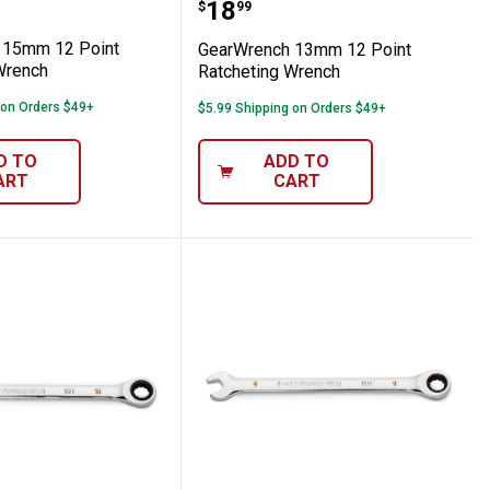
cheting Wrench
nch 15mm 12 Point Ratcheting Wrench
GearWrench 13mm 12 Po
Price:
.
18
$
99
 15mm 12 Point
GearWrench 13mm 12 Point
Wrench
Ratcheting Wrench
 on Orders $49+
$5.99 Shipping on Orders $49+
D TO
ADD TO
ART
CART