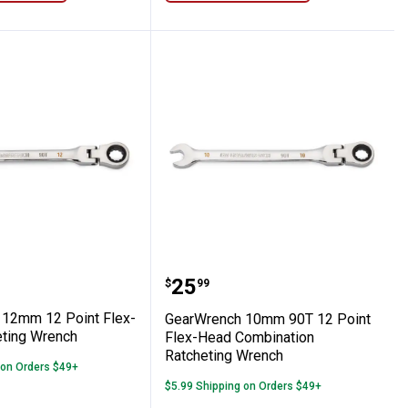
h
-Head Ratcheting Wrench
nch 12mm 12 Point Flex-Head Ratchetin
GearWrench 10mm 90T 12
Price:
.
25
$
99
12mm 12 Point Flex-
GearWrench 10mm 90T 12 Point
ting Wrench
Flex-Head Combination
Ratcheting Wrench
 on Orders $49+
$5.99 Shipping on Orders $49+