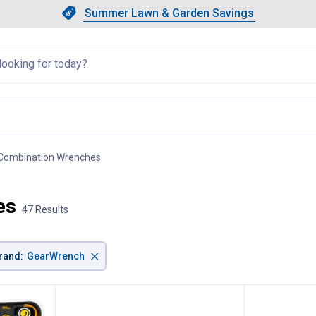
Showing slide 1 of 4: Summer L
Slide 1 of 4.
Summer Lawn & Garden Savings
Summer Lawn & Garden Saving
llapsed
Combination Wrenches
, current page
es
47 Results
×
rand
:
GearWrench