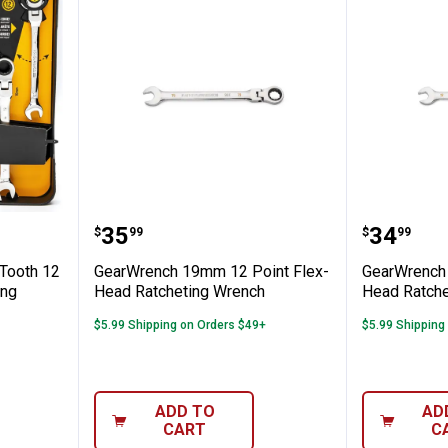
iece 72-Tooth 12 Point Flex Head Ratche
GearWrench 19mm 12 Point Flex
GearWre
Price:
Price:
.
35
.
34
$
99
$
99
Tooth 12
GearWrench 19mm 12 Point Flex-
GearWrench 
ing
Head Ratcheting Wrench
Head Ratche
$5.99 Shipping on Orders $49+
$5.99 Shipping
ADD TO
AD
CART
C