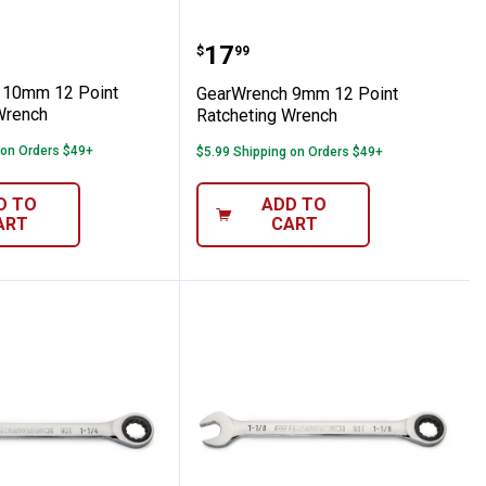
cheting Wrench
nch 10mm 12 Point Ratcheting Wrench
GearWrench 9mm 12 Poi
Price:
.
17
$
99
 10mm 12 Point
GearWrench 9mm 12 Point
Wrench
Ratcheting Wrench
 on Orders $49+
$5.99 Shipping on Orders $49+
D TO
ADD TO
ART
CART