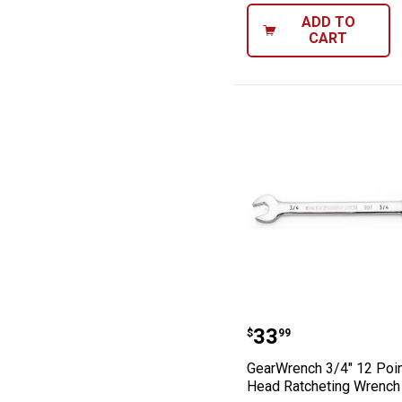
ADD TO
CART
GearWrench 3/4
Price:
.
33
$
99
GearWrench 3/4" 12 Poin
Head Ratcheting Wrench