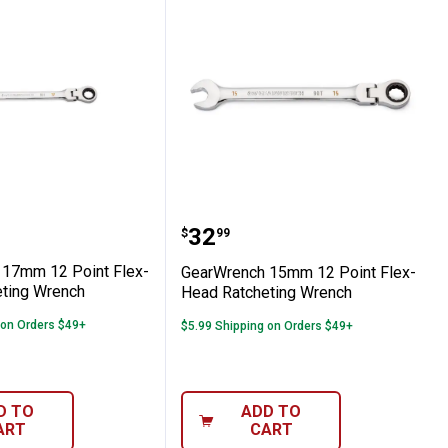
ting Combination Wrench Set
-Head Ratcheting Wrench
nch 17mm 12 Point Flex-Head Ratchetin
GearWrench 15mm 12 Poi
Price:
.
32
$
99
17mm 12 Point Flex-
GearWrench 15mm 12 Point Flex-
ting Wrench
Head Ratcheting Wrench
 on Orders $49+
$5.99 Shipping on Orders $49+
D TO
ADD TO
ART
CART