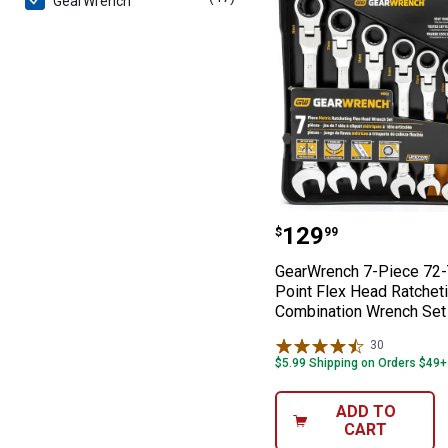
GearWrench
GearWrench 7-P
Price:
.
129
$
99
GearWrench 7-Piece 72-
Point Flex Head Ratchet
Combination Wrench Set
30
Reviews
$5.99 Shipping on Orders $49+
ADD TO
CART