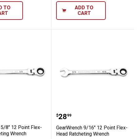
D TO
ADD TO
ART
CART
x-Head Ratcheting Wrench
nch 5/8" 12 Point Flex-Head Ratcheting
GearWrench 9/16" 12 Po
Price:
.
28
$
99
5/8" 12 Point Flex-
GearWrench 9/16" 12 Point Flex-
ting Wrench
Head Ratcheting Wrench