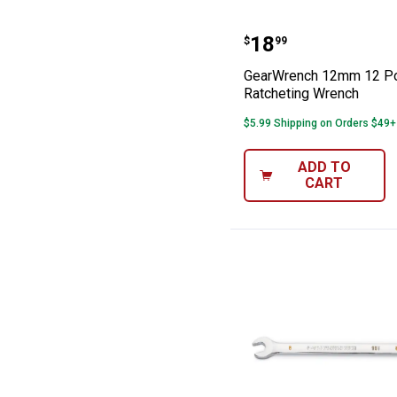
GearWrench 12m
Price:
.
18
$
99
GearWrench 12mm 12 Po
Ratcheting Wrench
$5.99 Shipping on Orders $49+
ADD TO
CART