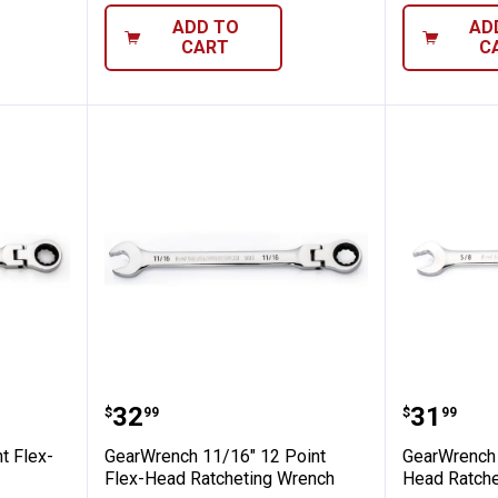
ADD TO
AD
CART
C
" 12 Point Flex-Head Ratcheting Wrench
GearWrench 11/16" 12 Point Fle
GearWre
Price:
Price:
.
32
.
31
$
99
$
99
t Flex-
GearWrench 11/16" 12 Point
GearWrench 
Flex-Head Ratcheting Wrench
Head Ratche