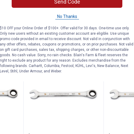
t Flex-
GearWrench 7/16" 12 Point Flex-
GearWrench 
Send Code
Head Ratcheting Wrench
Head Ratche
No Thanks
$5.99 Shipping on Orders $49+
$5.99 Shipping
$10 OFF your Online Order of $100+. Offer valid for 30 days. One-time use only.
ADD TO
AD
Only new users without an existing customer account are eligible. Use unique
CART
C
promo code provided in email to receive discount. Not valid in conjunction with
any other offers, rebates, coupons or promotions, or on prior purchases. Not valid
on gift card purchases, sales tax, shipping charges, or other non-discountable
goods. No cash value. Sorry, no rain checks. Blain's Farm & Fleet reserves the
right to exclude any product for any reason. Excludes merchandise from the
following brands. Carhartt, Columbia, Festool, KÜHL, Levi's, New Balance, Next
Level, Stihl, Under Armour, and Weber.