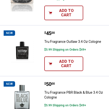
ADD TO
CART
Price:
.
45
Tru Fragrance Outlaw 3.4 Oz Col
$
00
NEW
Tru Fragrance Outlaw 3.4 Oz Cologne
$5.99 Shipping on Orders $49+
ADD TO
CART
Price:
.
50
Tru Fragrance PBR Black & Blue 3
$
00
NEW
Tru Fragrance PBR Black & Blue 3.4 Oz
Cologne
$5.99 Shipping on Orders $49+