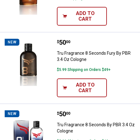
ADD TO
CART
Price:
.
50
Tru Fragrance 8 Seconds Fury By
$
00
NEW
Tru Fragrance 8 Seconds Fury By PBR
3.4 Oz Cologne
$5.99 Shipping on Orders $49+
ADD TO
CART
Price:
.
50
Tru Fragrance 8 Seconds By PBR 
$
00
NEW
Tru Fragrance 8 Seconds By PBR 3.4 Oz
Cologne