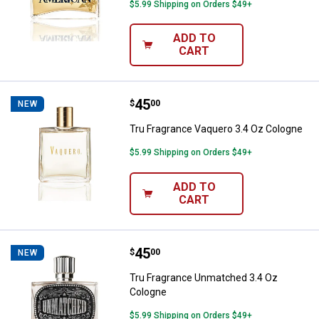
$5.99 Shipping on Orders $49+
ADD TO
CART
Price:
.
45
Tru Fragrance Vaquero 3.4 Oz Co
$
00
NEW
Tru Fragrance Vaquero 3.4 Oz Cologne
$5.99 Shipping on Orders $49+
ADD TO
CART
Price:
.
45
Tru Fragrance Unmatched 3.4 Oz
$
00
NEW
Tru Fragrance Unmatched 3.4 Oz
Cologne
$5.99 Shipping on Orders $49+