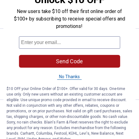
ADD TO
New users take $10 off their first online order of
CART
$100+ by subscribing to receive special offers and
promotions!
Price:
.
50
Tru Fragrance LVL No. 4 Deep Le
$
00
NEW
Tru Fragrance LVL No. 4 Deep Leather
100ml Cologne
Send Code
$5.99 Shipping on Orders $49+
No Thanks
ADD TO
CART
$10 OFF your Online Order of $100+. Offer valid for 30 days. One-time
use only. Only new users without an existing customer account are
eligible. Use unique promo code provided in email to receive discount.
Not valid in conjunction with any other offers, rebates, coupons or
Price:
.
50
Tru Fragrance LVL No. 3 Indigo B
$
00
NEW
promotions, or on prior purchases. Not valid on gift card purchases, sales
tax, shipping charges, or other non-discountable goods. No cash value.
Tru Fragrance LVL No. 3 Indigo Blend
Sorry, no rain checks. Blain's Farm & Fleet reserves the right to exclude
100ml Cologne
any product for any reason. Excludes merchandise from the following
brands. Carhartt, Columbia, Festool, KÜHL, Levi's, New Balance, Next
$5.99 Shipping on Orders $49+
Level, Stihl, Under Armour, and Weber.