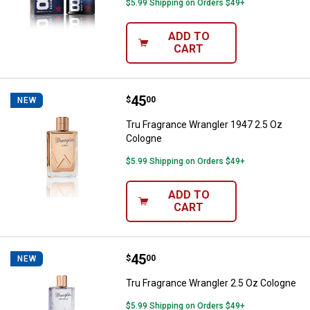
$5.99 Shipping on Orders $49+
ADD TO
CART
Price:
.
45
Tru Fragrance Wrangler 1947 2.5
$
00
NEW
Tru Fragrance Wrangler 1947 2.5 Oz
Cologne
$5.99 Shipping on Orders $49+
ADD TO
CART
Price:
.
45
Tru Fragrance Wrangler 2.5 Oz C
$
00
NEW
Tru Fragrance Wrangler 2.5 Oz Cologne
$5.99 Shipping on Orders $49+