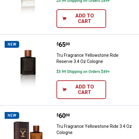
$5.99 Shipping on Orders $49+
ADD TO
CART
Price:
.
65
Tru Fragrance Yellowstone Ride 
$
00
NEW
Tru Fragrance Yellowstone Ride
Reserve 3.4 Oz Cologne
$5.99 Shipping on Orders $49+
ADD TO
CART
Price:
.
60
Tru Fragrance Yellowstone Ride 
$
00
NEW
Tru Fragrance Yellowstone Ride 3.4 Oz
Cologne