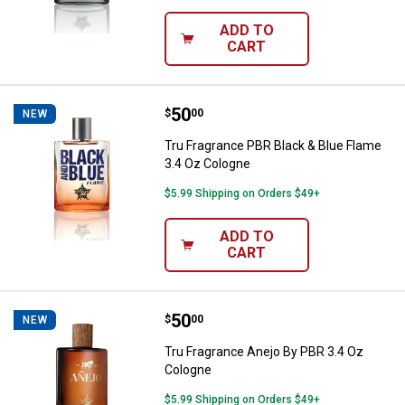
ADD TO
CART
Price:
.
50
Tru Fragrance PBR Black & Blue F
$
00
NEW
Tru Fragrance PBR Black & Blue Flame
3.4 Oz Cologne
$5.99 Shipping on Orders $49+
ADD TO
CART
Price:
.
50
Tru Fragrance Anejo By PBR 3.4 
$
00
NEW
Tru Fragrance Anejo By PBR 3.4 Oz
Cologne
$5.99 Shipping on Orders $49+