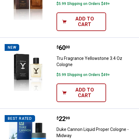
$5.99 Shipping on Orders $49+
ADD TO
CART
Price:
.
60
Tru Fragrance Yellowstone 3.4 O
$
00
NEW
Tru Fragrance Yellowstone 3.4 Oz
Cologne
$5.99 Shipping on Orders $49+
ADD TO
CART
Price:
.
22
Duke Cannon Liquid Proper Colog
$
99
BEST RATED
Duke Cannon Liquid Proper Cologne -
Midway