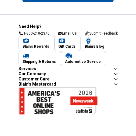
Need Help?
1-800-210-2370
Email Us
Submit Feedback
Blain's Rewards
Gift Cards
Blain's Blog
Shipping & Returns
Automotive Service
Services
Our Company
Customer Care
Blain's Mastercard