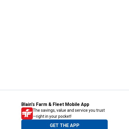
Blain's Farm & Fleet Mobile App
The savings, value and service you trust
—right in your pocket!
GET THE APP