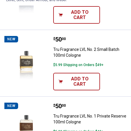
ADD TO
CART
Price:
.
50
Tru Fragrance LVL No. 2 Small Ba
$
00
NEW
Tru Fragrance LVL No. 2 Small Batch
100ml Cologne
$5.99 Shipping on Orders $49+
ADD TO
CART
Price:
.
50
Tru Fragrance LVL No. 1 Private 
$
00
NEW
Tru Fragrance LVL No. 1 Private Reserve
100ml Cologne