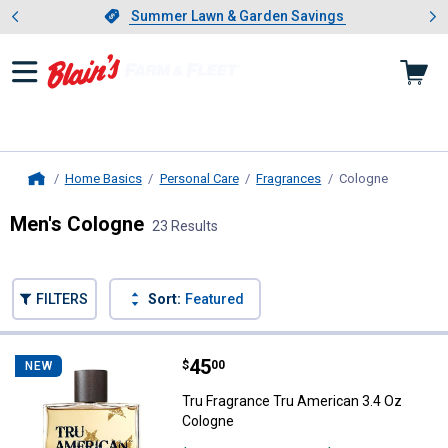
Showing slide 1 of 4: Summer L
es
Slide 1 of 4.
Summer Lawn & Garden Savings
Summer Lawn & Garden Savings
Home Basics
Personal Care
Fragrances
Cologne
, current 
Home
Men's Cologne
23 Results
Skip to after categories
Filter by Categories
Skip to before categories
FILTERS
Sort:
Featured
23 Results
Product List
Price:
.
45
Tru Fragrance Tru American 3.4 
$
00
NEW
Tru Fragrance Tru American 3.4 Oz
Cologne