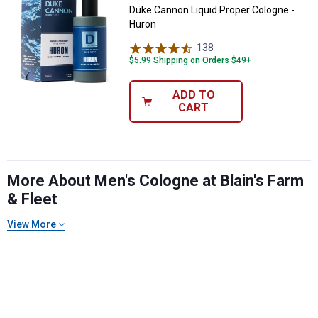
Duke Cannon Liquid Proper Cologne -
Huron
138
Reviews
$5.99 Shipping on Orders $49+
ADD TO
CART
More About Men's Cologne at Blain's Farm
& Fleet
View More