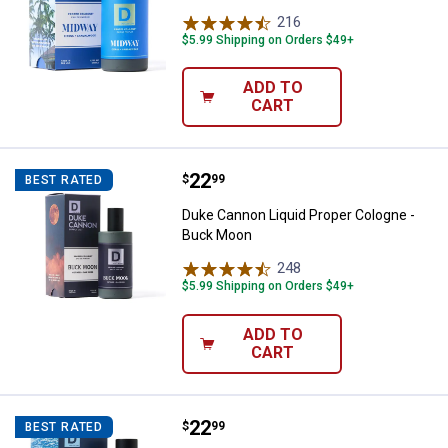
216
Reviews
$5.99 Shipping on Orders $49+
ADD TO
CART
Price:
.
22
Duke Cannon Liquid Proper Colo
$
99
BEST RATED
Duke Cannon Liquid Proper Cologne -
Buck Moon
248
Reviews
$5.99 Shipping on Orders $49+
ADD TO
CART
Price:
.
22
Duke Cannon Liquid Proper Colog
$
99
BEST RATED