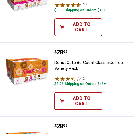
12
Reviews
$5.99 Shipping on Orders $49+
ADD TO
CART
Price:
.
28
Donut Cafe 80-Count Classic Cof
$
99
Donut Cafe 80-Count Classic Coffee
Variety Pack
5
Reviews
$5.99 Shipping on Orders $49+
ADD TO
CART
Price:
.
28
Donut Cafe 80-Count Colombian B
$
99