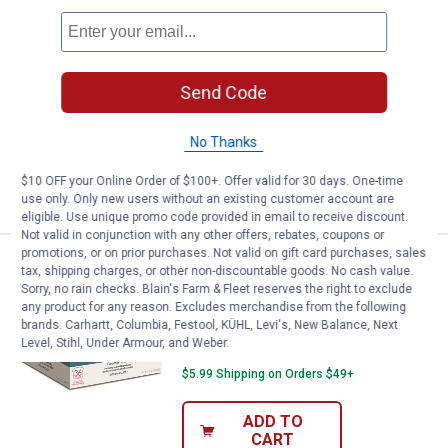
Price:
.
28
Donut Cafe 80-Count Classic Sin
$
99
Donut Cafe 80-Count Classic Single
Serve Cups
Send Code
10
Reviews
$5.99 Shipping on Orders $49+
No Thanks
ADD TO
$10 OFF your Online Order of $100+. Offer valid for 30 days. One-time
CART
use only. Only new users without an existing customer account are
eligible. Use unique promo code provided in email to receive discount.
Not valid in conjunction with any other offers, rebates, coupons or
promotions, or on prior purchases. Not valid on gift card purchases, sales
Donut Cafe Colombian Blend Cof
Clearance
tax, shipping charges, or other non-discountable goods. No cash value.
Price:
.
9
$
88
Sorry, no rain checks. Blain's Farm & Fleet reserves the right to exclude
any product for any reason. Excludes merchandise from the following
Donut Cafe Colombian Blend Coffee
brands. Carhartt, Columbia, Festool, KÜHL, Levi's, New Balance, Next
Cups, 36-Count
Level, Stihl, Under Armour, and Weber.
$5.99 Shipping on Orders $49+
ADD TO
CART