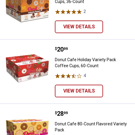
Cups, 36-Count
2
Reviews
VIEW DETAILS
Price:
.
20
Donut Cafe Holiday Variety Pack
$
99
Donut Cafe Holiday Variety Pack
Coffee Cups, 60-Count
4
Reviews
VIEW DETAILS
Price:
.
28
Donut Cafe 80-Count Flavored Var
$
99
Donut Cafe 80-Count Flavored Variety
Pack