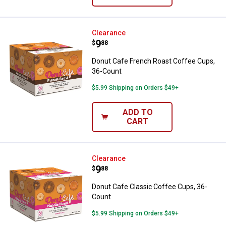
Donut Cafe French Roast Coffee 
Clearance
Price:
.
9
$
88
Donut Cafe French Roast Coffee Cups,
36-Count
$5.99 Shipping on Orders $49+
ADD TO
CART
Donut Cafe Classic Coffee Cups,
Clearance
Price:
.
9
$
88
Donut Cafe Classic Coffee Cups, 36-
Count
$5.99 Shipping on Orders $49+