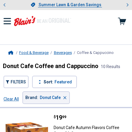
Showing slide 1 of 4: Summer L
es
Slide 1 of 4.
Summer Lawn & Garden Savings
Summer Lawn & Garden Savings
Food & Beverage
Beverages
Coffee & Cappuccino
, current 
Home
Donut Cafe Coffee and Cappuccino
10 Results
FILTERS
Sort:
Featured
×
Brand
:
Donut Cafe
Clear All
Filters
10 Results
Product List
Price:
.
19
Donut Cafe Autumn Flavors Coff
$
99
Donut Cafe Autumn Flavors Coffee