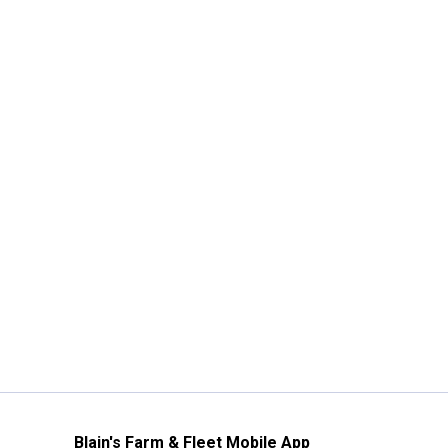
Blain's Farm & Fleet Mobile App