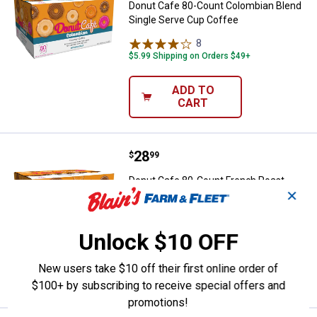
Donut Cafe 80-Count Colombian Blend
Single Serve Cup Coffee
8
Reviews
$5.99 Shipping on Orders $49+
ADD TO
CART
Price:
.
28
Donut Cafe 80-Count French Roas
$
99
Donut Cafe 80-Count French Roast
✕
Single Serve Cup Coffee
3
Reviews
$5.99 Shipping on Orders $49+
Unlock $10 OFF
ADD TO
New users take $10 off their first online order of
CART
$100+ by subscribing to receive special offers and
promotions!