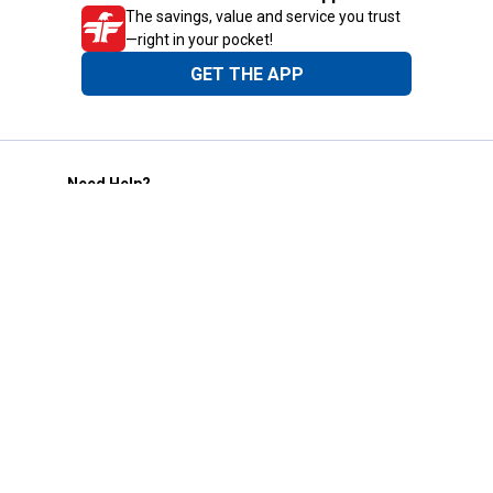
The savings, value and service you trust
—right in your pocket!
GET THE APP
Need Help?
1-800-210-2370
Email Us
Submit Feedback
Blain's Rewards
Gift Cards
Blain's Blog
Shipping & Returns
Automotive Service
Services
Our Company
Customer Care
Blain's Mastercard