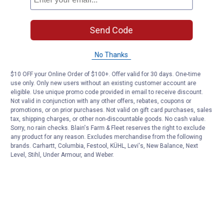
Send Code
No Thanks
$10 OFF your Online Order of $100+. Offer valid for 30 days. One-time
use only. Only new users without an existing customer account are
eligible. Use unique promo code provided in email to receive discount.
Not valid in conjunction with any other offers, rebates, coupons or
promotions, or on prior purchases. Not valid on gift card purchases, sales
tax, shipping charges, or other non-discountable goods. No cash value.
Sorry, no rain checks. Blain's Farm & Fleet reserves the right to exclude
any product for any reason. Excludes merchandise from the following
brands. Carhartt, Columbia, Festool, KÜHL, Levi's, New Balance, Next
Level, Stihl, Under Armour, and Weber.