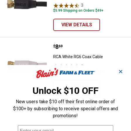
3
Reviews
$5.99 Shipping on Orders $49+
VIEW DETAILS
Price:
.
8
RCA White RG6 Coax Cable
$
69
RCA White RG6 Coax Cable
2
Reviews
✕
$5.99 Shipping on Orders $49+
ADD TO
Unlock $10 OFF
CART
New users take $10 off their first online order of
$100+ by subscribing to receive special offers and
promotions!