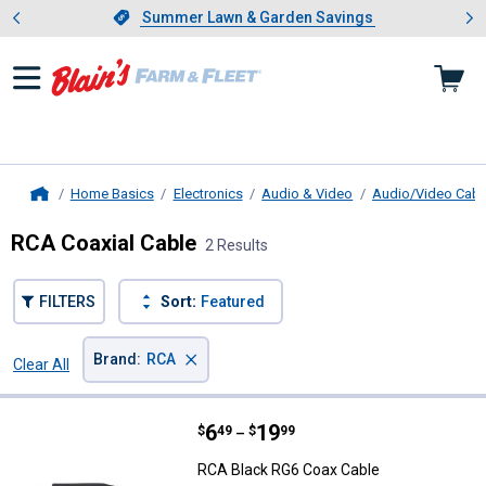
Showing slide 1 of 4: Summer L
es
Slide 1 of 4.
Summer Lawn & Garden Savings
Summer Lawn & Garden Savings
Home Basics
Electronics
Audio & Video
Audio/Video Cabl
Home
RCA Coaxial Cable
2 Results
FILTERS
Sort:
Featured
×
Brand
:
RCA
Clear All
Filters
2 Results
Product List
Price range:
.
to
6
.
19
RCA Black RG6 Coax Cable
$
49
$
99
–
RCA Black RG6 Coax Cable