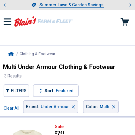
Showing slide 1 of 4: Summer L
es
Slide 1 of 4.
Summer Lawn & Garden Savings
Summer Lawn & Garden Savings
Clothing & Footwear
, current page
Home
Multi Under Armour Clothing & Footwear
3 Results
FILTERS
Sort:
Featured
×
×
Brand
:
Under Armour
Color
:
Multi
Clear All
Filters
3 Results
Product List
Under Armour Girl's Tic-Ta-Toe S
Sale
Price:
.
7
$
41