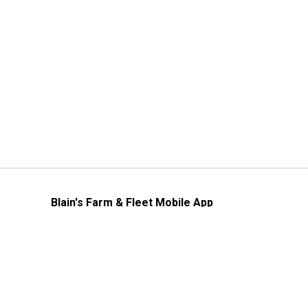
Blain's Farm & Fleet Mobile App
The savings, value and service you trust
—right in your pocket!
GET THE APP