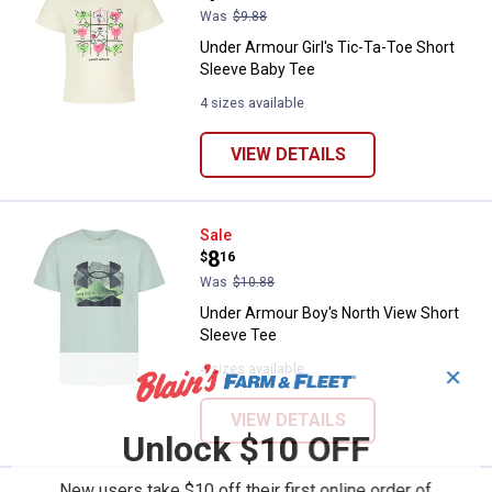
Was
$9.88
Under Armour Girl's Tic-Ta-Toe Short
Sleeve Baby Tee
4 sizes available
VIEW DETAILS
Under Armour Boy's North View S
Sale
Price:
.
8
$
16
Was
$10.88
Under Armour Boy's North View Short
Sleeve Tee
4 sizes available
✕
VIEW DETAILS
Unlock $10 OFF
New users take $10 off their first online order of