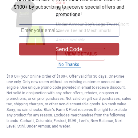
Under Armour Boy's Logo Twist S
Sale
$100+ by subscribing to receive special offers and
Price:
.
17
$
16
promotions!
Was
$22.88
Under Armour Boy's Logo Twist Short
Sleeve Tee and Mesh Shorts
4 sizes available
Send Code
VIEW DETAILS
No Thanks
$10 OFF your Online Order of $100+. Offer valid for 30 days. One-time
use only. Only new users without an existing customer account are
eligible. Use unique promo code provided in email to receive discount.
Not valid in conjunction with any other offers, rebates, coupons or
promotions, or on prior purchases. Not valid on gift card purchases, sales
tax, shipping charges, or other non-discountable goods. No cash value.
Sorry, no rain checks. Blain's Farm & Fleet reserves the right to exclude
any product for any reason. Excludes merchandise from the following
brands. Carhartt, Columbia, Festool, KÜHL, Levi's, New Balance, Next
Level, Stihl, Under Armour, and Weber.