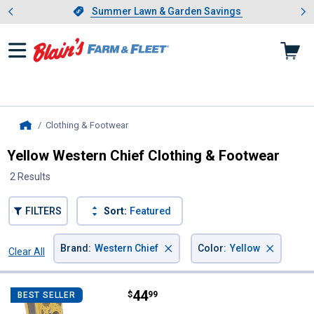
Showing slide 1 of 4: Summer L
es
Slide 1 of 4.
Summer Lawn & Garden Savings
Summer Lawn & Garden Savings
Clothing & Footwear
, current page
Home
Yellow Western Chief Clothing & Footwear
2 Results
FILTERS
Sort:
Featured
×
×
Brand
:
Western Chief
Color
:
Yellow
Clear All
Filters
2 Results
Product List
Price:
.
44
Western Chief Women's Hen Fre
$
99
BEST SELLER