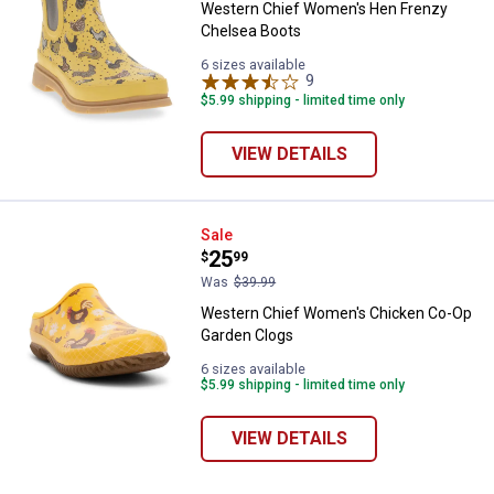
Western Chief Women's Hen Frenzy
Chelsea Boots
6 sizes available
9
Reviews
$5.99 shipping - limited time only
VIEW DETAILS
Western Chief Women's Chicken
Sale
Price:
.
25
$
99
✕
Was
$39.99
Western Chief Women's Chicken Co-Op
Unlock $10 OFF
Garden Clogs
6 sizes available
New users take $10 off their first online order of
$5.99 shipping - limited time only
$100+ by subscribing to receive special offers and
promotions!
VIEW DETAILS