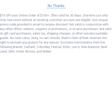
No Thanks
$10 OFF your Online Order of $100+. Offer valid for 30 days. One-time use only.
Only new users without an existing customer account are eligible. Use unique
promo code provided in email to receive discount. Not valid in conjunction with
any other offers, rebates, coupons or promotions, or on prior purchases. Not valid
on gift card purchases, sales tax, shipping charges, or other non-discountable
goods. No cash value. Sorry, no rain checks. Blain's Farm & Fleet reserves the
right to exclude any product for any reason. Excludes merchandise from the
following brands. Carhartt, Columbia, Festool, KÜHL, Levi's, New Balance, Next
Level, Stihl, Under Armour, and Weber.