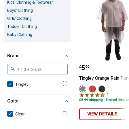
Kids' Clothing & Footwear
Boys' Clothing
Girls' Clothing
Toddler Clothing
Baby Clothing
Brand
Tingley Orange
Price:
.
5
$
99
Tingley Orange Rain Po
(1)
product
Tingley
View
View
View
Clear
Orange
Olive
2
Reviews
variant
variant
variant
$5.99 shipping - limited time o
Color
(1)
product
VIEW DETAILS
Clear