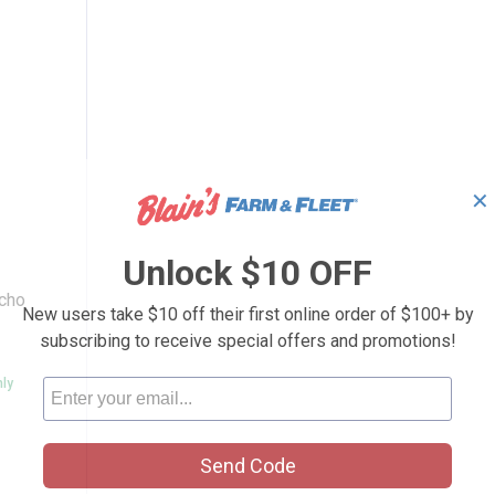
✕
 Rain Poncho
Unlock $10 OFF
ncho
New users take $10 off their first online order of $100+ by
subscribing to receive special offers and promotions!
nly
Send Code