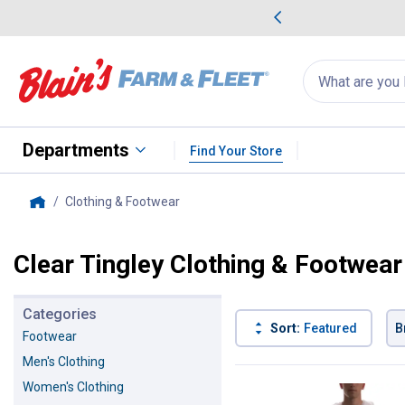
me Favorites
Deals on Home Favorites
Search
for
products:
suggestions
Suggestions Co
appear
below
Departments
Find Your Store
Clothing & Footwear
, current page
Home
Clear Tingley Clothing & Footwear
Categories
Sort:
Featured
B
Footwear
Men's Clothing
1 Result
Product List
Women's Clothing