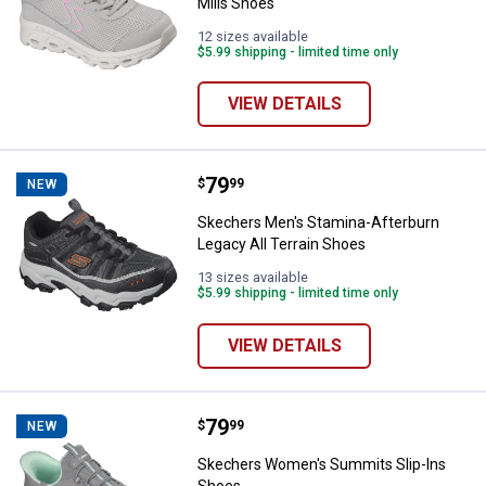
Mills Shoes
12 sizes available
$5.99 shipping - limited time only
VIEW DETAILS
Price:
.
79
Skechers Men's Stamina-Afterbur
$
99
NEW
Skechers Men's Stamina-Afterburn
Legacy All Terrain Shoes
13 sizes available
$5.99 shipping - limited time only
VIEW DETAILS
Price:
.
79
Skechers Women's Summits Slip
$
99
NEW
Skechers Women's Summits Slip-Ins