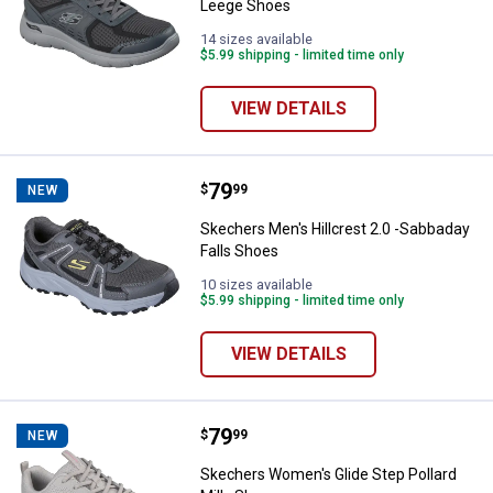
Leege Shoes
14 sizes available
$5.99 shipping - limited time only
VIEW DETAILS
Price:
.
79
Skechers Men's Hillcrest 2.0 -Sa
$
99
NEW
Skechers Men's Hillcrest 2.0 -Sabbaday
Falls Shoes
10 sizes available
$5.99 shipping - limited time only
VIEW DETAILS
Price:
.
79
Skechers Women's Glide Step Pol
$
99
NEW
Skechers Women's Glide Step Pollard