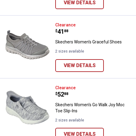
VIEW DETAILS
Skechers Women's Graceful Sho
Clearance
Price:
.
41
$
88
Skechers Women's Graceful Shoes
2 sizes available
VIEW DETAILS
Skechers Women's Go Walk Joy M
Clearance
Price:
.
52
$
88
Skechers Women's Go Walk Joy Moc
Toe Slip-Ins
2 sizes available
VIEW DETAILS