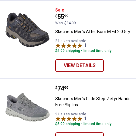
Skechers Men's After Burn M.Fit 2
Sale
Price:
.
55
$
99
Was
$84.99
Skechers Men's After Burn M.Fit 2.0 Gry
21 sizes available
1
Review
$5.99 shipping - limited time only
VIEW DETAILS
Price:
.
74
Skechers Men's Glide Step-Zefyr 
$
99
Skechers Men's Glide Step-Zefyr Hands
Free Slip Ins
21 sizes available
1
Review
$5.99 shipping - limited time only