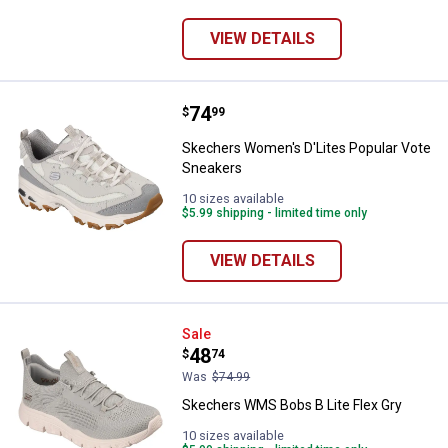
VIEW DETAILS
Price:
.
74
Skechers Women's D'Lites Popul
$
99
Skechers Women's D'Lites Popular Vote
Sneakers
10 sizes available
$5.99 shipping - limited time only
VIEW DETAILS
Skechers WMS Bobs B Lite Flex G
Sale
Price:
.
48
$
74
Was
$74.99
Skechers WMS Bobs B Lite Flex Gry
10 sizes available