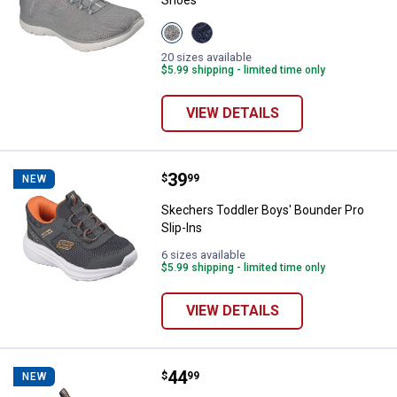
Shoes
View
View
Gray/Mint
Navy/Pink
variant
variant
20 sizes available
$5.99 shipping - limited time only
VIEW DETAILS
Price:
.
39
Skechers Toddler Boys' Bounder P
$
99
NEW
Skechers Toddler Boys' Bounder Pro
Slip-Ins
6 sizes available
$5.99 shipping - limited time only
VIEW DETAILS
Price:
.
44
Skechers Boy's Bounder Pro Slip-
$
99
NEW