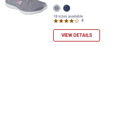
View
View
Grey/Coral
Navy/Aqua
variant
variant
18 sizes available
4
Reviews
VIEW DETAILS