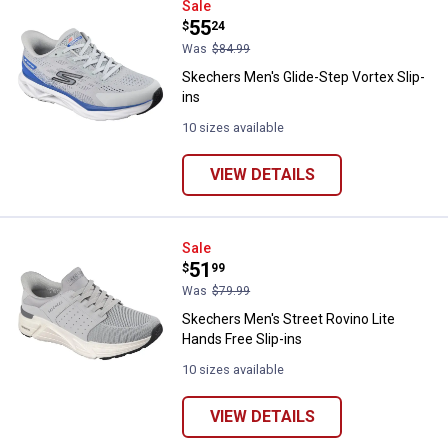
Skechers Men's Glide-Step Vortex
Sale
Price:
.
55
$
24
Was
$84.99
Skechers Men's Glide-Step Vortex Slip-
ins
10 sizes available
VIEW DETAILS
Skechers Men's Street Rovino Lit
Sale
Price:
.
51
$
99
Was
$79.99
Skechers Men's Street Rovino Lite
Hands Free Slip-ins
10 sizes available
VIEW DETAILS