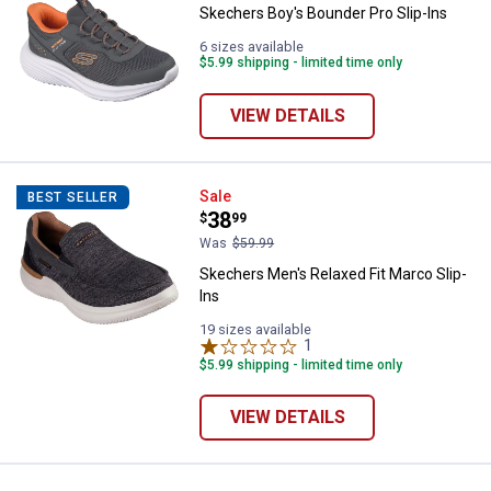
Skechers Boy's Bounder Pro Slip-Ins
6 sizes available
$5.99 shipping - limited time only
VIEW DETAILS
Skechers Men's Relaxed Fit Marco
Sale
BEST SELLER
Price:
.
38
$
99
Was
$59.99
Skechers Men's Relaxed Fit Marco Slip-
Ins
19 sizes available
1
Review
$5.99 shipping - limited time only
VIEW DETAILS