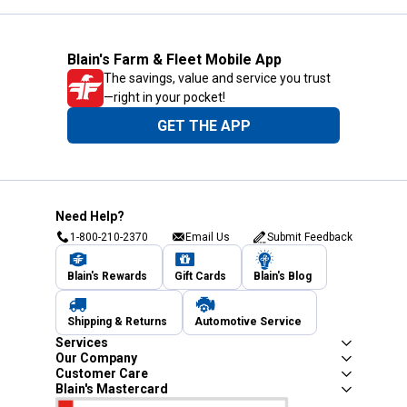
Blain's Farm & Fleet Mobile App
The savings, value and service you trust
—right in your pocket!
GET THE APP
Need Help?
1-800-210-2370
Email Us
Submit Feedback
Blain's Rewards
Gift Cards
Blain's Blog
Shipping & Returns
Automotive Service
Services
Our Company
Customer Care
Blain's Mastercard