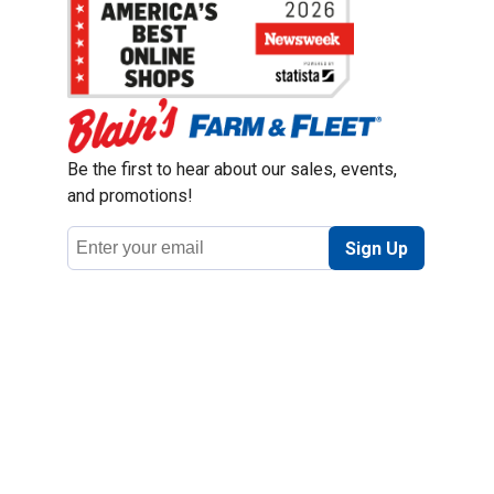
Be the first to hear about our sales, events,
and promotions!
Email
Sign Up
Address
Coupon Policy
Legal Notice
Pet Policy
Privacy Policy
CCPA Privacy Notice
Product Recalls
Safety Data Sheets (SDS)
Notice at Collection
Do Not Sell or Share My Personal Information
Opt Out of Marketing Communications
© 2003 - 2026 Blain Supply, Inc.