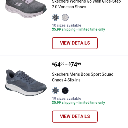
Skechers Women's Go Walk Glide-Step
2.0 Vanessa Shoes
View
View
Charcoal/Lavender
Taupe/Lavender
Haze
variant
10 sizes available
variant
$5.99 shipping - limited time only
VIEW DETAILS
Price range:
.
to
64
.
74
Skechers Men's Bobs Sport Squad
$
99
$
99
–
Skechers Men's Bobs Sport Squad
Chaos 4 Slip-Ins
View
View
Charcoal
Black
variant
variant
19 sizes available
$5.99 shipping - limited time only
VIEW DETAILS