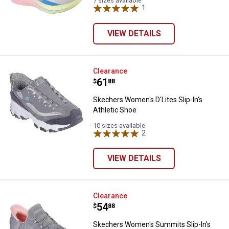
7 sizes available
1
Review
VIEW DETAILS
Skechers Women's D'Lites Slip-In
Clearance
Price:
.
61
$
88
Skechers Women's D'Lites Slip-In's
Athletic Shoe
10 sizes available
2
Reviews
VIEW DETAILS
Skechers Women's Summits Slip-
Clearance
Price:
.
54
$
88
Skechers Women's Summits Slip-In's