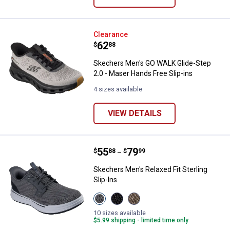
Skechers Men's GO WALK Glide-St
Clearance
Price:
.
62
$
88
Skechers Men's GO WALK Glide-Step
2.0 - Maser Hands Free Slip-ins
4 sizes available
VIEW DETAILS
Price range:
.
to
55
.
79
Skechers Men's Relaxed Fit Sterli
$
88
$
99
–
Skechers Men's Relaxed Fit Sterling
Slip-Ins
View
View
View
Charcoal
Black
Taupe
variant
variant
variant
10 sizes available
$5.99 shipping - limited time only