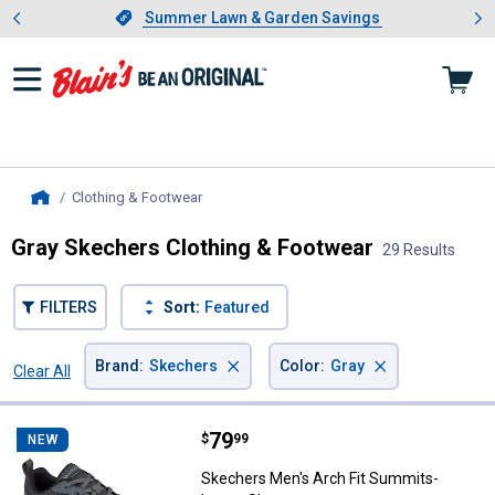
Showing slide 1 of 4: Summer L
es
Slide 1 of 4.
Summer Lawn & Garden Savings
Summer Lawn & Garden Savings
Clothing & Footwear
, current page
Home
Gray Skechers Clothing & Footwear
29 Results
FILTERS
Sort:
Featured
×
×
Brand
:
Skechers
Color
:
Gray
Clear All
Filters
29 Results
Product List
Price:
.
79
Skechers Men's Arch Fit Summit
$
99
NEW
Skechers Men's Arch Fit Summits-