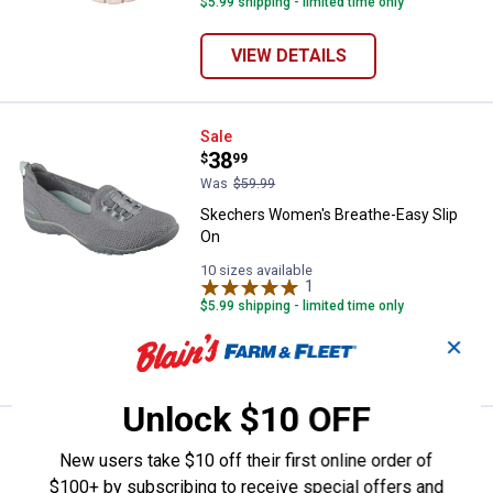
$5.99 shipping - limited time only
VIEW DETAILS
Skechers Women's Breathe-Easy 
Sale
Price:
.
38
$
99
Was
$59.99
Skechers Women's Breathe-Easy Slip
On
10 sizes available
1
Review
$5.99 shipping - limited time only
✕
VIEW DETAILS
Unlock $10 OFF
Price:
.
79
Skechers Men's Meroe Slip-Ins
$
99
New users take $10 off their first online order of
Skechers Men's Meroe Slip-Ins
$100+ by subscribing to receive special offers and