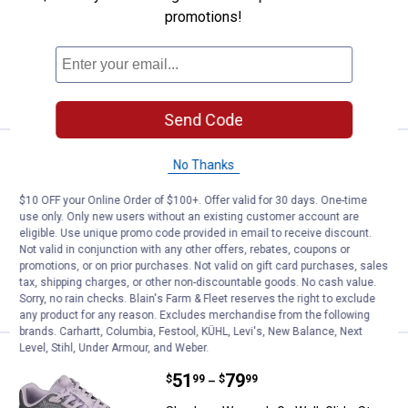
promotions!
19 sizes available
1
Review
$5.99 shipping - limited time only
VIEW DETAILS
Send Code
Price:
.
69
Skechers Women's Plush Foam L
$
99
No Thanks
Skechers Women's Plush Foam Lace Up
$10 OFF your Online Order of $100+. Offer valid for 30 days. One-time
Sneaker
use only. Only new users without an existing customer account are
eligible. Use unique promo code provided in email to receive discount.
10 sizes available
$5.99 shipping - limited time only
Not valid in conjunction with any other offers, rebates, coupons or
promotions, or on prior purchases. Not valid on gift card purchases, sales
tax, shipping charges, or other non-discountable goods. No cash value.
VIEW DETAILS
Sorry, no rain checks. Blain's Farm & Fleet reserves the right to exclude
any product for any reason. Excludes merchandise from the following
brands. Carhartt, Columbia, Festool, KÜHL, Levi's, New Balance, Next
Level, Stihl, Under Armour, and Weber.
Skechers Women's Go Walk Glide
Select Items on Sale
Price range:
.
to
51
.
79
$
99
$
99
–