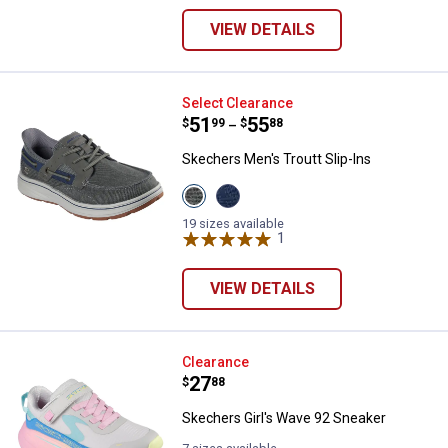
VIEW DETAILS
Skechers Men's Troutt Slip-Ins
Select Clearance
Price range:
.
to
51
.
55
$
99
$
88
–
Skechers Men's Troutt Slip-Ins
View
View
Grey
Navy
variant
variant
19 sizes available
1
Review
VIEW DETAILS
Skechers Girl's Wave 92 Sneaker
Clearance
Price:
.
27
$
88
Skechers Girl's Wave 92 Sneaker