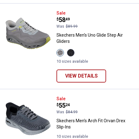
Skechers Men's Uno Glide Step Ai
Sale
Price:
.
58
$
49
Was
$89.99
Skechers Men's Uno Glide Step Air
Gliders
View
View
GREY/LIME
Black
variant
variant
10 sizes available
VIEW DETAILS
Skechers Men's Arch Fit Orvan Dre
Sale
Price:
.
55
$
24
Was
$84.99
Skechers Men's Arch Fit Orvan Drex
Slip-Ins
10 sizes available